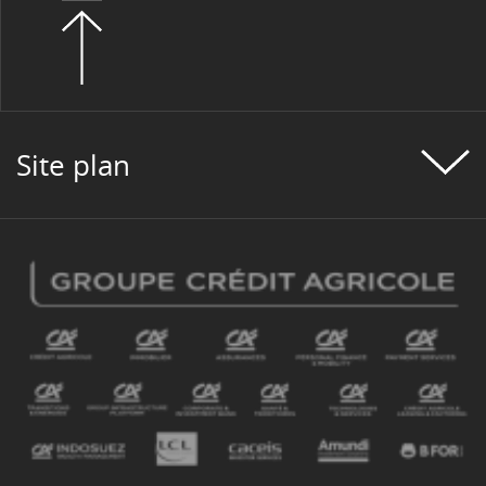
Site plan