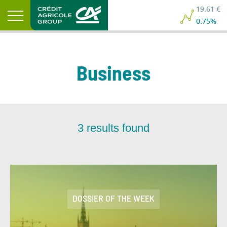
19.61 €
0.75%
Business
3
results found
DOSSIER OF THE WEEK