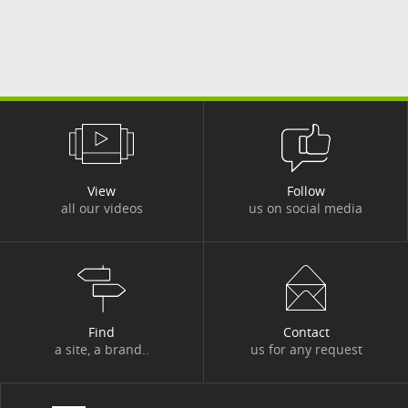
View
Follow
all our videos
us on social media
Find
Contact
a site, a brand..
us for any request