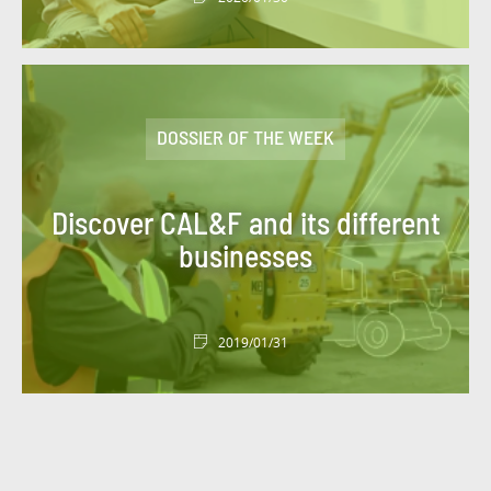
DOSSIER OF THE WEEK
Discover CAL&F and its different
businesses
2019/01/31