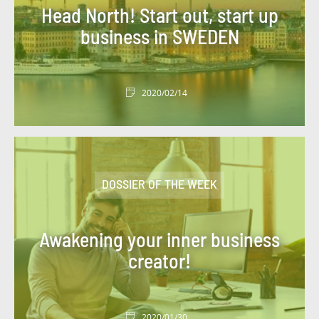
Head North! Start out, start up
business in SWEDEN
2020/02/14
DOSSIER OF THE WEEK
Awakening your inner business
creator!
2020/01/30