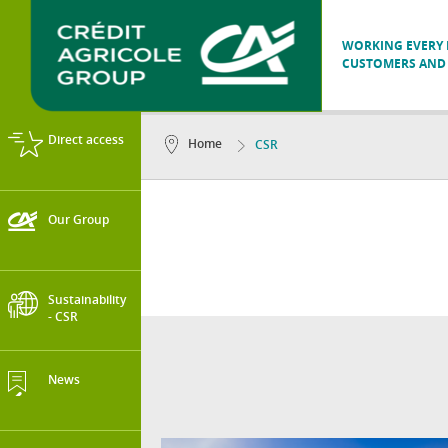
WORKING EVERY D
CUSTOMERS AND 
Direct access
Home
CSR
Our Group
Sustainability
- CSR
News