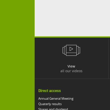
View
all our videos
Direct access
Annual General Meeting
Quaterly results
Shares and dividend