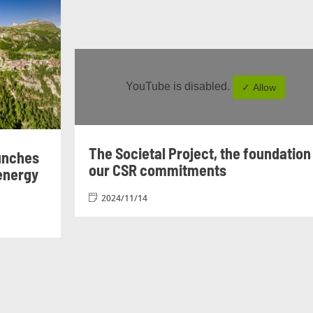
YouTube is disabled.
✓ Allow
The Societal Project, the foundation
unches
our CSR commitments
 energy
2024/11/14