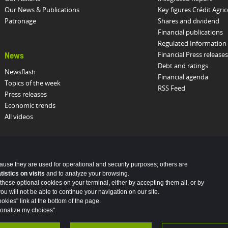
Our News & Publications
Key figures Crédit Agric
Patronage
Shares and dividend
Financial publications
Regulated Information
Financial Press releases
News
Debt and ratings
Newsflash
Financial agenda
Topics of the week
RSS Feed
Press releases
Economic trends
All videos
cause they are used for operational and security purposes; others are
stics on visits
and to analyze your browsing.
these optional cookies on your terminal, either by accepting them all, or by
u will not be able to continue your navigation on our site.
okies" link at the bottom of the page.
onalize my choices"
.