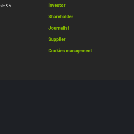
Investor
ole S.A.
Shareholder
Journalist
Supplier
Cookies management