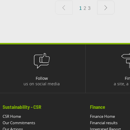
1
2
3
Follow
Fi
us on social media
a site, a
Sustainability - CSR
Finance
CSR Home
Finance Home
Our Commitments
Financial results
Our Actions
Integrated Report