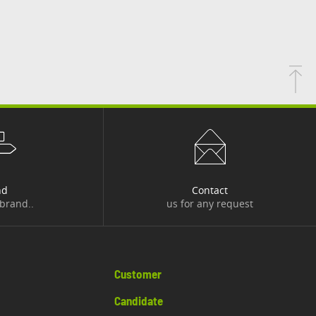
nd
Contact
 brand..
us for any request
Customer
Candidate