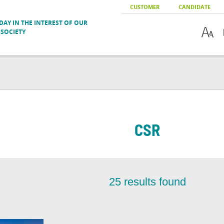
CUSTOMER
CANDIDATE
AY IN THE INTEREST OF OUR
SOCIETY
CSR
25
results found