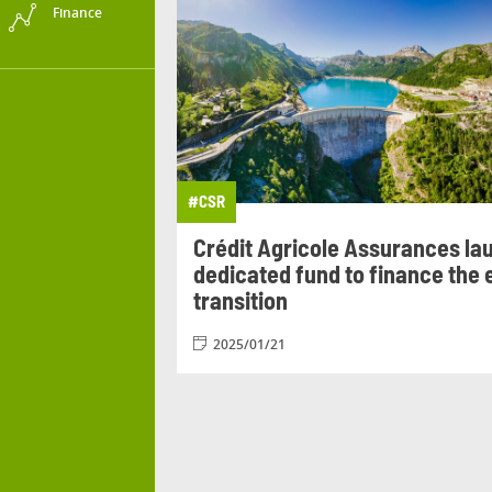
Finance
#
CSR
Crédit Agricole Assurances la
dedicated fund to finance the
transition
2025/01/21