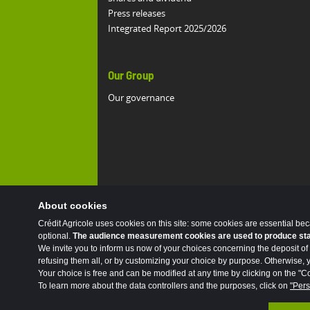
Press releases
Integrated Report 2025/2026
Our Group
Our governance
About cookies
Crédit Agricole uses cookies on this site: some cookies are essential be
optional.
The audience measurement cookies are used to produce stati
We invite you to inform us now of your choices concerning the deposit of 
refusing them all, or by customizing your choice by purpose. Otherwise, yo
Your choice is free and can be modified at any time by clicking on the "Co
To learn more about the data controllers and the purposes, click on
"Pers