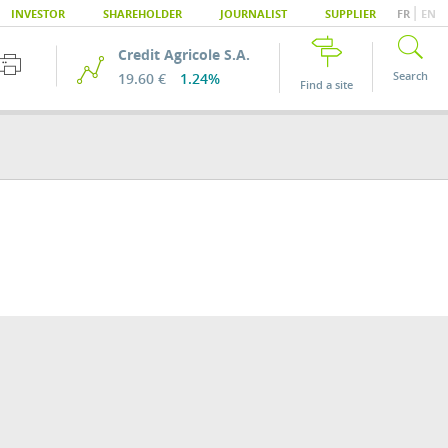
|
INVESTOR
SHAREHOLDER
JOURNALIST
SUPPLIER
FR
EN
Credit Agricole S.A.
Search
19.60 €
1.24%
Find a site