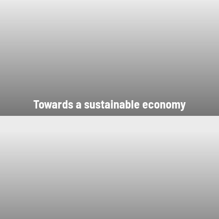
Towards a sustainable economy