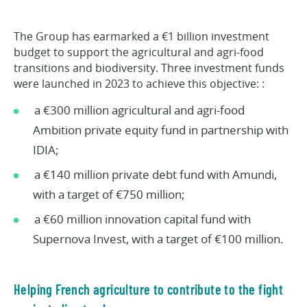
The Group has earmarked a €1 billion investment
budget to support the agricultural and agri-food
transitions and biodiversity. Three investment funds
were launched in 2023 to achieve this objective: :
a €300 million agricultural and agri-food
Ambition private equity fund in partnership with
IDIA;
a €140 million private debt fund with Amundi,
with a target of €750 million;
a €60 million innovation capital fund with
Supernova Invest, with a target of €100 million.
Helping French agriculture to contribute to the fight