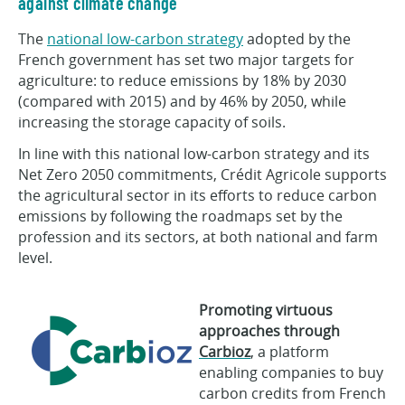
against climate change
The
national low-carbon strategy
adopted by the
French government has set two major targets for
agriculture: to reduce emissions by 18% by 2030
(compared with 2015) and by 46% by 2050, while
increasing the storage capacity of soils.
In line with this national low-carbon strategy and its
Net Zero 2050 commitments, Crédit Agricole supports
the agricultural sector in its efforts to reduce carbon
emissions by following the roadmaps set by the
profession and its sectors, at both national and farm
level.
Promoting virtuous
approaches through
Carbioz
, a platform
enabling companies to buy
carbon credits from French