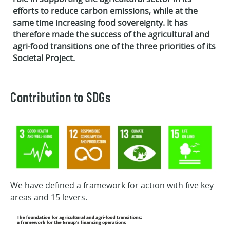
efforts to reduce carbon emissions, while at the
same time increasing food sovereignty. It has
therefore made the success of the agricultural and
agri-food transitions one of the three priorities of its
Societal Project.
Contribution to SDGs
We have defined a framework for action with five key
areas and 15 levers.