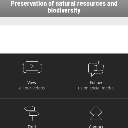
Preservation of natural resources and
biodiversity
View
Follow
all our videos
us on social media
Find
Contact