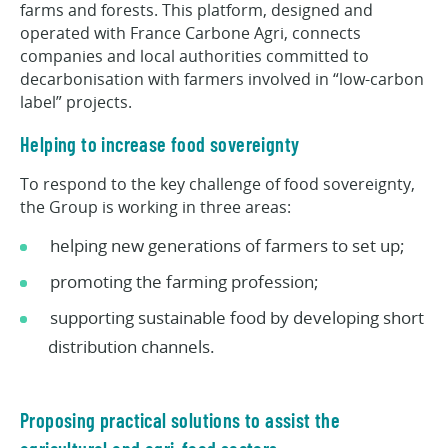
farms and forests. This platform, designed and
operated with France Carbone Agri, connects
companies and local authorities committed to
decarbonisation with farmers involved in “low-carbon
label” projects.
Helping to increase food sovereignty
To respond to the key challenge of food sovereignty,
the Group is working in three areas:
helping new generations of farmers to set up;
promoting the farming profession;
supporting sustainable food by developing short
distribution channels.
Proposing practical solutions to assist the