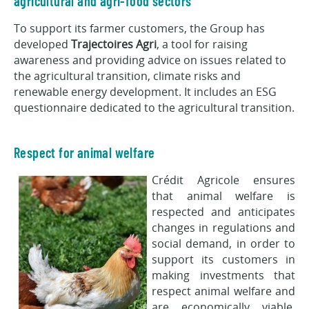
agricultural and agri-food sectors
To support its farmer customers, the Group has
developed
Trajectoires Agri
, a tool for raising
awareness and providing advice on issues related to
the agricultural transition, climate risks and
renewable energy development. It includes an ESG
questionnaire dedicated to the agricultural transition.
Respect for animal welfare
Crédit Agricole ensures
that animal welfare is
respected and anticipates
changes in regulations and
social demand, in order to
support its customers in
making investments that
respect animal welfare and
are economically viable.