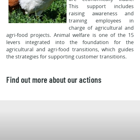
This support includes
raising awareness and
training employees in
charge of agricultural and
agri-food projects. Animal welfare is one of the 15
levers integrated into the foundation for the
agricultural and agri-food transitions, which guides
the strategies for supporting customer transitions.
Find out more about our actions