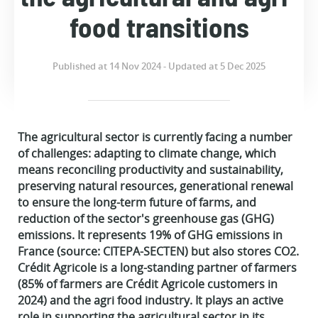
food transitions
Published at 14 Nov 2024 - Updated at 5 Dec 2025
The agricultural sector is currently facing a number
of challenges: adapting to climate change, which
means reconciling productivity and sustainability,
preserving natural resources, generational renewal
to ensure the long-term future of farms, and
reduction of the sector's greenhouse gas (GHG)
emissions. It represents 19% of GHG emissions in
France (source: CITEPA-SECTEN) but also stores CO2.
Crédit Agricole is a long-standing partner of farmers
(85% of farmers are Crédit Agricole customers in
2024) and the agri food industry. It plays an active
role in supporting the agricultural sector in its