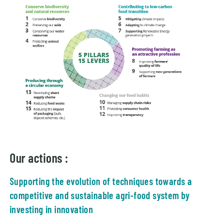
Our actions :
Supporting the evolution of techniques towards a
competitive and sustainable agri-food system by
investing in innovation