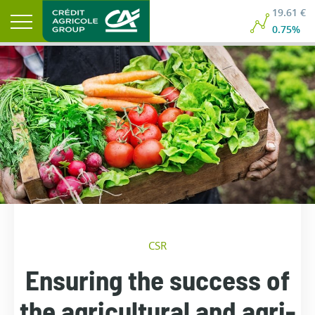
19.61 €
0.75%
CSR
Ensuring the success of
the agricultural and agri-