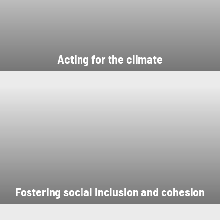
Acting for the climate
Fostering social inclusion and cohesion