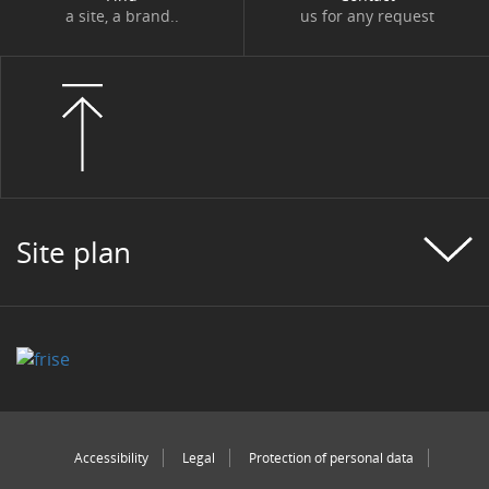
a site, a brand..
us for any request
Site plan
Accessibility
Legal
Protection of personal data