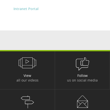
Intranet Portal
View
Follow
all our videos
us on social media