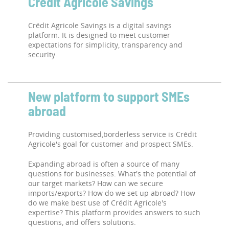
Crédit Agricole Savings
Crédit Agricole Savings is a digital savings
platform. It is designed to meet customer
expectations for simplicity, transparency and
security.
New platform to support SMEs
abroad
Providing customised,borderless service is Crédit
Agricole's goal for customer and prospect SMEs.
Expanding abroad is often a source of many
questions for businesses. What's the potential of
our target markets? How can we secure
imports/exports? How do we set up abroad? How
do we make best use of Crédit Agricole's
expertise? This platform provides answers to such
questions, and offers solutions.