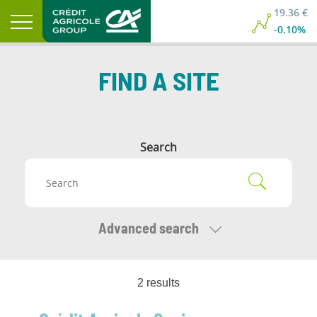
19.36 €
-0.10%
FIND A SITE
Search
Advanced search
2
result
s