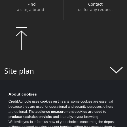
Find
Contact
a site, a brand..
us for any request
Site plan
About cookies
Crédit Agricole uses cookies on this site: some cookies are essential
because they are used for operational and security purposes; others
are optional.
The audience measurement cookies are used to
produce statistics on visits
and to analyze your browsing.
We invite you to inform us now of your choices concerning the deposit