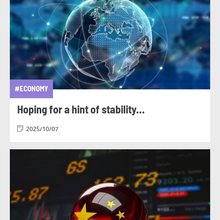
#ECONOMY
Hoping for a hint of stability...
2025/10/07