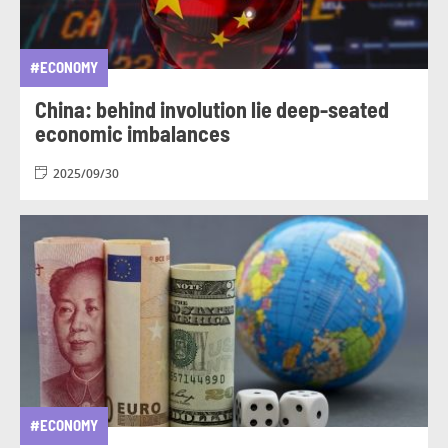
#ECONOMY
China: behind involution lie deep-seated
economic imbalances
2025/09/30
#ECONOMY