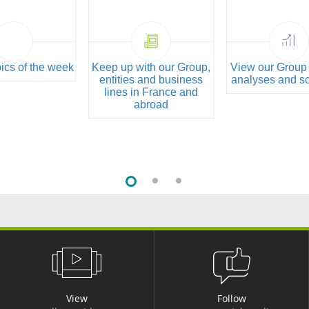
pics of the week
Keep up with our Group,
View our Group 
entities and business
analyses and s
lines in France and
abroad
View
Follow