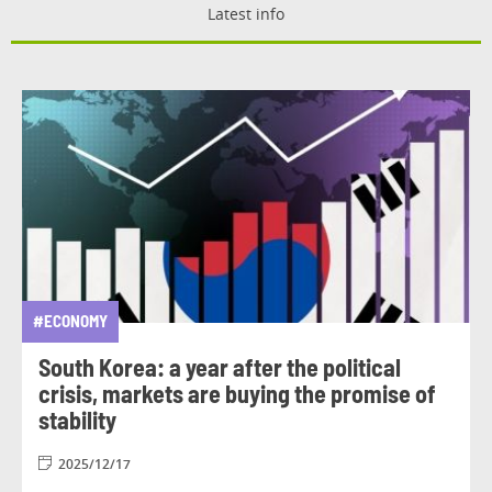
Latest info
#ECONOMY
South Korea: a year after the political
crisis, markets are buying the promise of
stability
2025/12/17