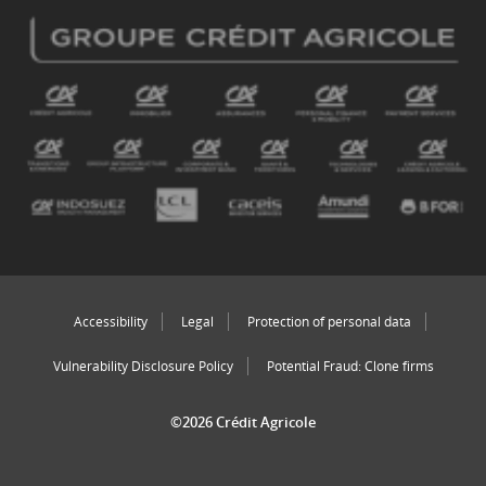
Accessibility
Legal
Protection of personal data
Vulnerability Disclosure Policy
Potential Fraud: Clone firms
©2026 Crédit Agricole