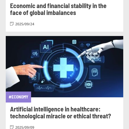
Economic and financial stability in the
face of global imbalances
2025/09/24
#ECONOMY
Artificial intelligence in healthcare:
technological miracle or ethical threat?
2025/09/09