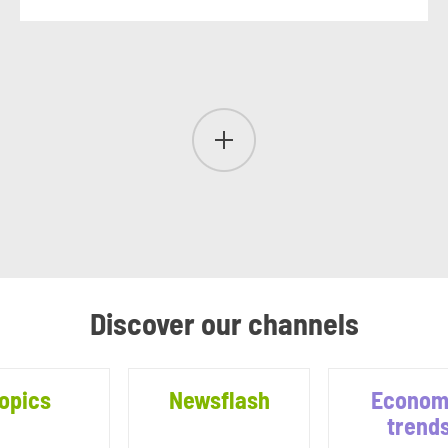
Discover our channels
opics
Newsflash
Econom
trend