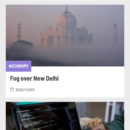
#ECONOMY
Fog over New Delhi
2025/12/03