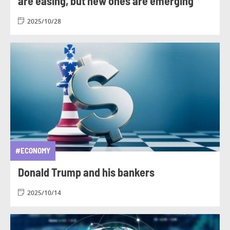
are easing, but new ones are emerging
2025/10/28
#ECONOMY
Donald Trump and his bankers
2025/10/14