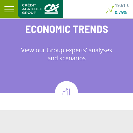
19.61 €
0.75%
ECONOMIC TRENDS
View our Group experts’ analyses
and scenarios