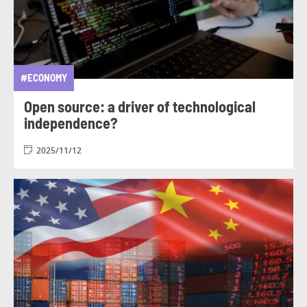
#ECONOMY
Open source: a driver of technological
independence?
2025/11/12