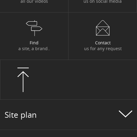
all our videos
us on social media
Find
Contact
a site, a brand..
us for any request
Site plan