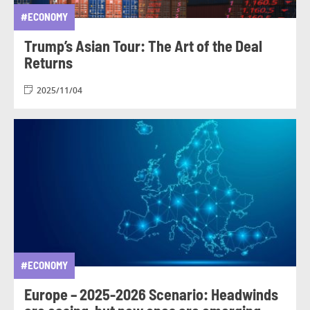
#ECONOMY
Trump’s Asian Tour: The Art of the Deal
Returns
2025/11/04
#ECONOMY
Europe – 2025-2026 Scenario: Headwinds