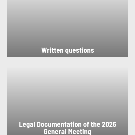
Written questions
Legal Documentation of the 2026
General Meeting