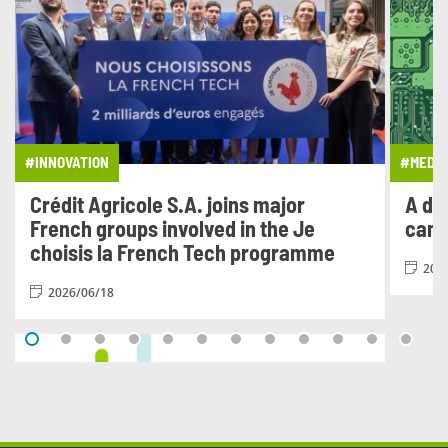
#INNOVATION
#MEDIA
Crédit Agricole S.A. joins major
A di
French groups involved in the Je
cam
choisis la French Tech programme
202
2026/06/18