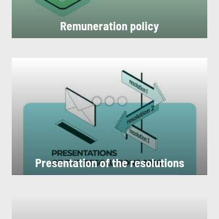
Remuneration policy
Presentation of the resolutions