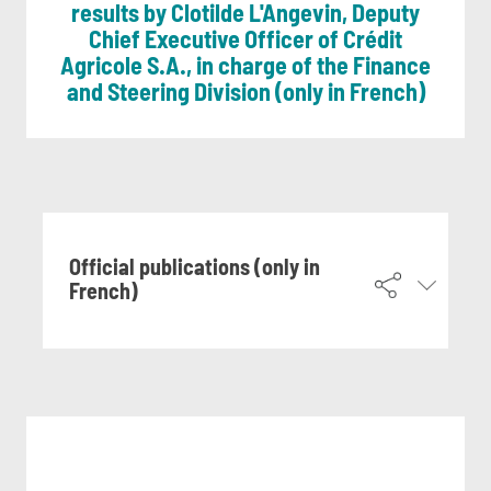
results by Clotilde L'Angevin, Deputy
Chief Executive Officer of Crédit
Agricole S.A., in charge of the Finance
and Steering Division (only in French)
Official publications (only in
French)