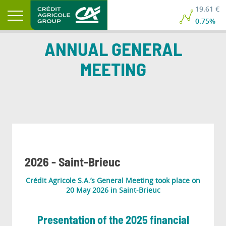
19.61 €
0.75%
ANNUAL GENERAL
MEETING
2026 - Saint-Brieuc
Crédit Agricole S.A.’s General Meeting took place on
20 May 2026 in Saint-Brieuc
Presentation of the 2025 financial