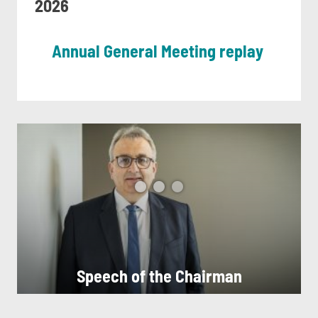
2026
Annual General Meeting replay
Speech of the Chairman