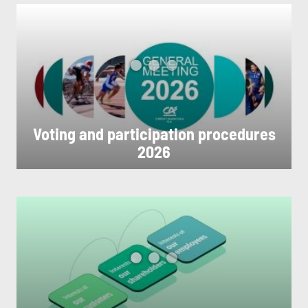
Voting and participation procedures
2026