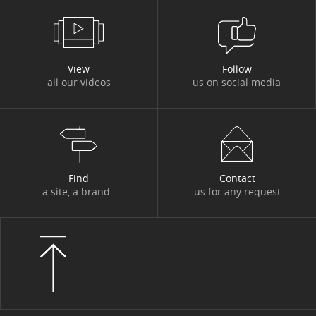
#FINANCIAL PUBLICATIONS
View
Follow
all our videos
us on social media
Results for the second quarter and
first half of 2026
2025/07/31
Find
Contact
a site, a brand..
us for any request