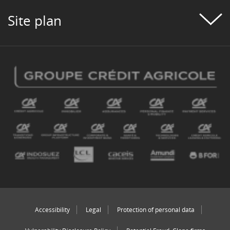
Site plan
Accessibility
Legal
Protection of personal data