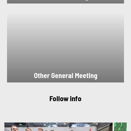
Other General Meeting
Follow info