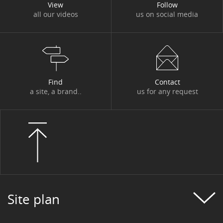
View
Follow
all our videos
us on social media
Find
Contact
a site, a brand..
us for any request
Site plan