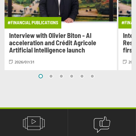
#FINANCIAL PUBLICATIONS
#FINAN
Interview with Olivier Biton - AI
Inter
acceleration and Crédit Agricole
Resu
Artificial Intelligence launch
first
2026/07/31
202