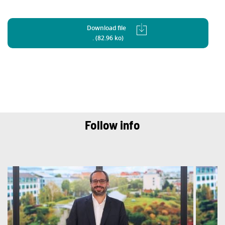
Download file
. (82.96 ko)
Follow info