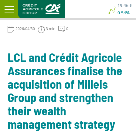
19.46 €
0.54%
2026/04/30
3 min
0
LCL and Crédit Agricole
Assurances finalise the
acquisition of Milleis
Group and strengthen
their wealth
management strategy