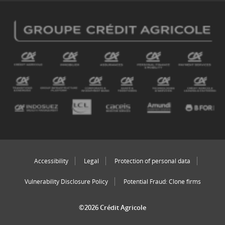
Accessibility
Legal
Protection of personal data
Vulnerability Disclosure Policy
Potential Fraud: Clone firms
©2026 Crédit Agricole