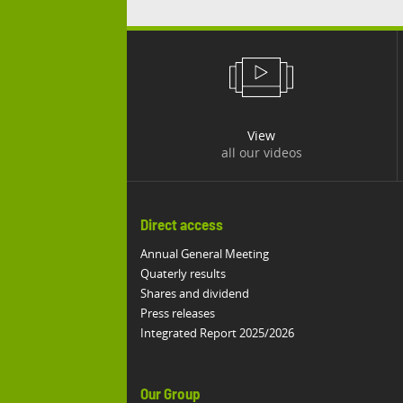
View
all our videos
Direct access
Annual General Meeting
Quaterly results
Shares and dividend
Press releases
Integrated Report 2025/2026
Our Group