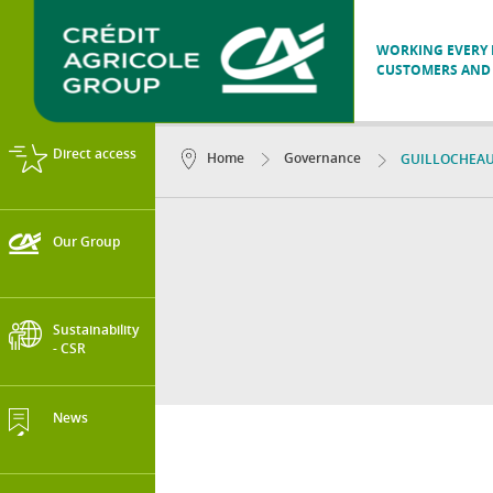
WORKING EVERY D
CUSTOMERS AND 
Direct access
Home
Governance
GUILLOCHEAU 
Our Group
Sustainability
- CSR
News