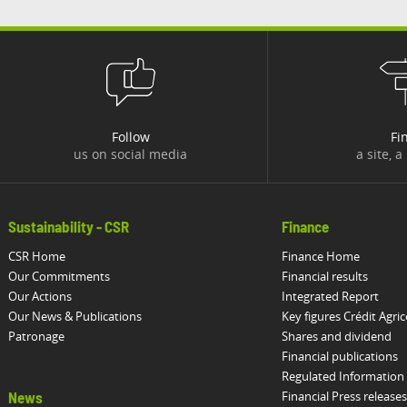
Follow
Fi
us on social media
a site, a
Sustainability - CSR
Finance
CSR Home
Finance Home
Our Commitments
Financial results
Our Actions
Integrated Report
Our News & Publications
Key figures Crédit Agric
Patronage
Shares and dividend
Financial publications
Regulated Information
Financial Press releases
News