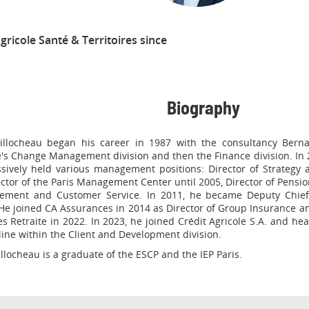
gricole Santé & Territoires since
Biography
illocheau began his career in 1987 with the consultancy Bernar
's Change Management division and then the Finance division. In 
sively held various management positions: Director of Strategy
ector of the Paris Management Center until 2005, Director of Pensio
ement and Customer Service. In 2011, he became Deputy Chief E
He joined CA Assurances in 2014 as Director of Group Insurance an
s Retraite in 2022. In 2023, he joined Crédit Agricole S.A. and he
line within the Client and Development division.
llocheau is a graduate of the ESCP and the IEP Paris.