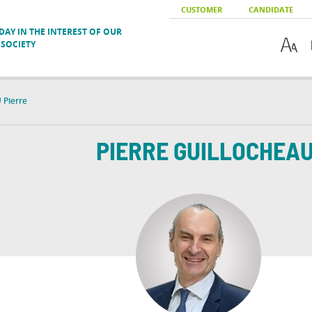
CUSTOMER
CANDIDATE
AY IN THE INTEREST OF OUR
SOCIETY
Pierre
PIERRE
GUILLOCHEA