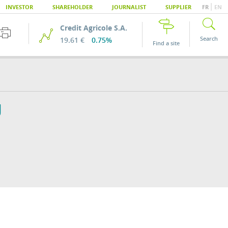
|
INVESTOR
SHAREHOLDER
JOURNALIST
SUPPLIER
FR
EN
Credit Agricole S.A.
Search
19.61 €
0.75%
Find a site
U