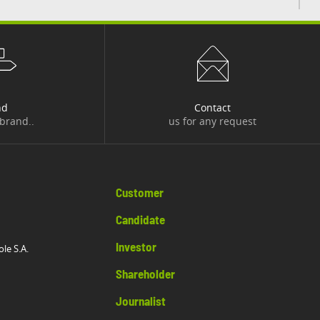
nd
Contact
 brand..
us for any request
Customer
Candidate
Investor
ole S.A.
Shareholder
Journalist