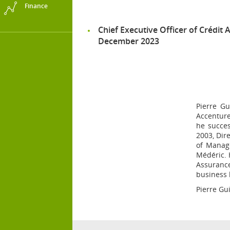
Finance
Chief Executive Officer of Crédit A
December 2023
Pierre Gu
Accenture
he succes
2003, Dir
of Manag
Médéric. 
Assurance
business 
Pierre Gui