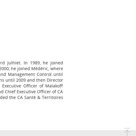
d Julhiet. In 1989, he joined
2000, he joined Médéric, where
 and Management Control until
ns until 2009 and then Director
xecutive Officer of Malakoff
d Chief Executive Officer of CA
aded the CA Santé & Territoires