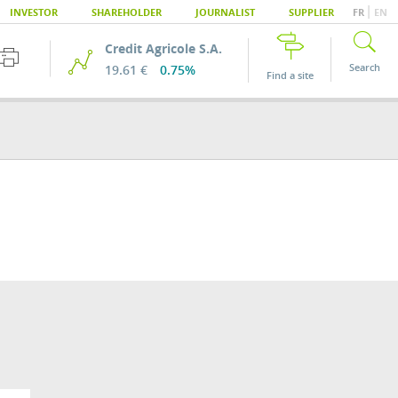
|
INVESTOR
SHAREHOLDER
JOURNALIST
SUPPLIER
FR
EN
Credit Agricole S.A.
Search
19.61 €
0.75%
Find a site