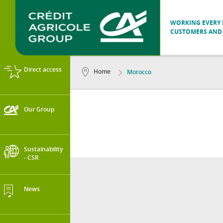
WORKING EVERY D
CUSTOMERS AND 
Direct access
Home
Morocco
Our Group
Sustainability
- CSR
News