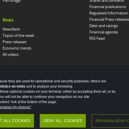
Patronage
Shares and dividend
Financial publications
Regulated Information
Financial Press releases
News
Debt and ratings
Newsflash
Financial agenda
Topics of the week
RSS Feed
Press releases
Economic trends
All videos
cause they are used for operational and security purposes; others are
stics on visits
and to analyze your browsing.
these optional cookies on your terminal, either by accepting them all, or by
u will not be able to continue your navigation on our site.
okies" link at the bottom of the page.
onalize my choices"
.
al data
Vulnerability Disclosure Policy
Potential Fraud: Clone firms
T ALL COOKIES
DENY ALL COOKIES
PERSONALIZE MY 