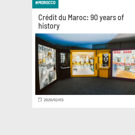
#MOROCCO
Crédit du Maroc: 90 years of
history
2020/02/03