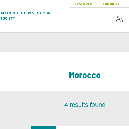
CUSTOMER
CANDIDATE
AY IN THE INTEREST OF OUR
SOCIETY
Morocco
4
results found