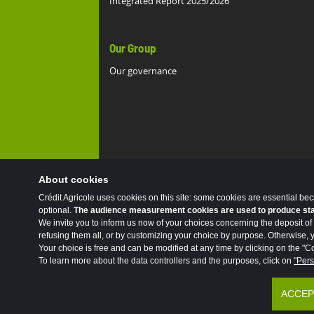
Integrated Report 2025/2026
Our Group
Our governance
About cookies
Crédit Agricole uses cookies on this site: some cookies are essential be
optional.
The audience measurement cookies are used to produce stati
We invite you to inform us now of your choices concerning the deposit of 
refusing them all, or by customizing your choice by purpose. Otherwise, yo
Your choice is free and can be modified at any time by clicking on the "Co
To learn more about the data controllers and the purposes, click on
"Pers
Accessibility
Legal
Protection of person
ACCEP