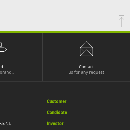
nd
Contact
 brand..
us for any request
Customer
Candidate
Investor
ole S.A.