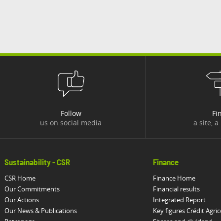
Follow
Fi
us on social media
a site, a
Sustainability - CSR
Finance
CSR Home
Finance Home
Our Commitments
Financial results
Our Actions
Integrated Report
Our News & Publications
Key figures Crédit Agric