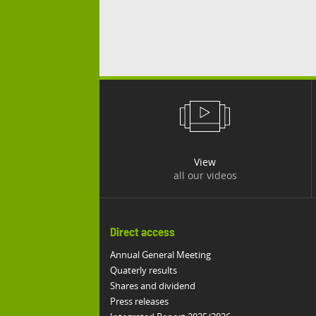
View
all our videos
Direct access
Annual General Meeting
Quaterly results
Shares and dividend
Press releases