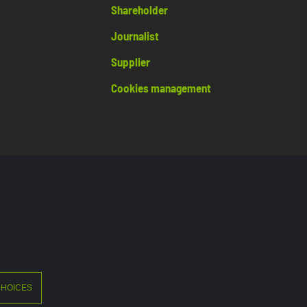
Shareholder
Journalist
Supplier
Cookies management
©2026 Crédit Agricole
CHOICES