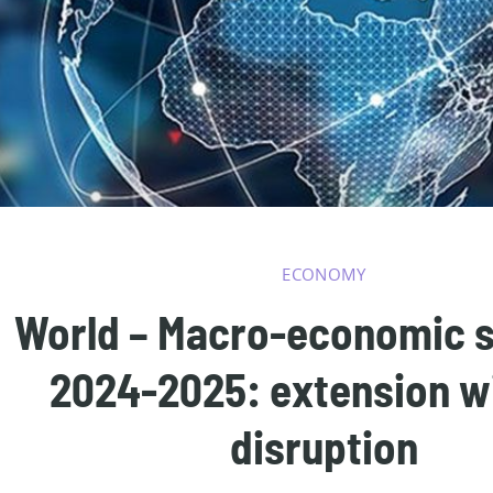
ECONOMY
World – Macro-economic 
2024-2025: extension w
disruption