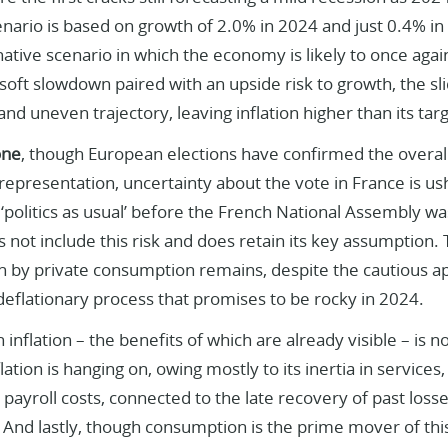
nario is based on growth of 2.0% in 2024 and just 0.4% in
native scenario in which the economy is likely to once again
a soft slowdown paired with an upside risk to growth, the sli
and uneven trajectory, leaving inflation higher than its tar
one
, though European elections have confirmed the overal
representation, uncertainty about the vote in France is us
‘politics as usual’ before the French National Assembly wa
 not include this risk and does retain its key assumption. 
n by private consumption remains, despite the cautious a
deflationary process that promises to be rocky in 2024.
 inflation – the benefits of which are already visible – is now
flation is hanging on, owing mostly to its inertia in service
payroll costs, connected to the late recovery of past los
 And lastly, though consumption is the prime mover of this