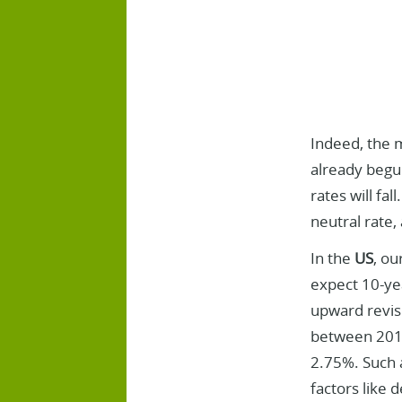
Indeed, the 
already begun
rates will fal
neutral rate,
In the
US
, ou
expect 10-ye
upward revisi
between 2019
2.75%. Such a
factors like 