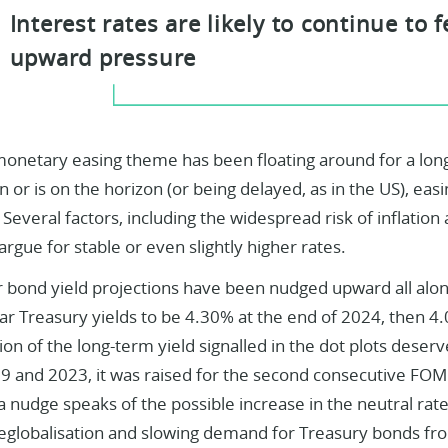
Interest rates are likely to continue to 
upward pressure
monetary easing theme has been floating around for a lon
 or is on the horizon (or being delayed, as in the US), easi
l. Several factors, including the widespread risk of inflatio
 argue for stable or even slightly higher rates.
r bond yield projections have been nudged upward all alo
ar Treasury yields to be 4.30% at the end of 2024, then 4
on of the long-term yield signalled in the dot plots deserv
 and 2023, it was raised for the second consecutive FOM
 nudge speaks of the possible increase in the neutral rat
deglobalisation and slowing demand for Treasury bonds fr