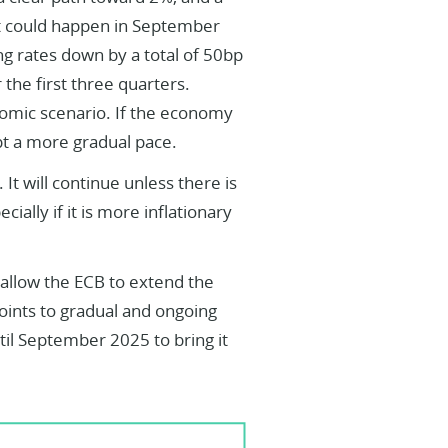
That could happen in September
g rates down by a total of 50bp
the first three quarters.
nomic scenario. If the economy
t a more gradual pace.
 It will continue unless there is
lly if it is more inflationary
allow the ECB to extend the
points to gradual and ongoing
til September 2025 to bring it