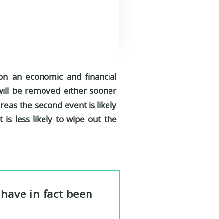
 on an economic and financial
h will be removed either sooner
ereas the second event is likely
t is less likely to wipe out the
have in fact been