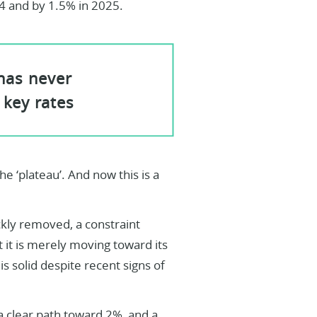
4 and by 1.5% in 2025.
 has never
 key rates
he ‘plateau’. And now this is a
ckly removed, a constraint
 it is merely moving toward its
is solid despite recent signs of
 a clear path toward 2%, and a