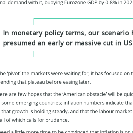
rnal demand with it, buoying Eurozone GDP by 0.8% in 202
In monetary policy terms, our scenario
presumed an early or massive cut in US
he ‘pivot’ the markets were waiting for, it has focused on t
ending that plateau before easing later.
ere are few hopes that the ‘American obstacle’ will be qui
r some emerging countries; inflation numbers indicate that
, that growth is holding steady, and that the labour market 
ll of which calls for prudence.
 need a little more time to be convinced that inflation is on