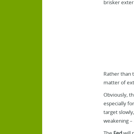
brisker exte
Rather than t
matter of ext
Obviously, th
especially fo
target slowly
weakening – a
The
Fed
will