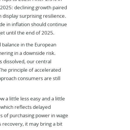
 2025: declining growth paired
 display surprising resilience.
de in inflation should continue
get until the end of 2025.
l balance in the European
hering in a downside risk.
s dissolved, our central
The principle of accelerated
pproach consumers are still
 a little less easy and a little
s, which reflects delayed
ses of purchasing power in wage
 recovery, it may bring a bit