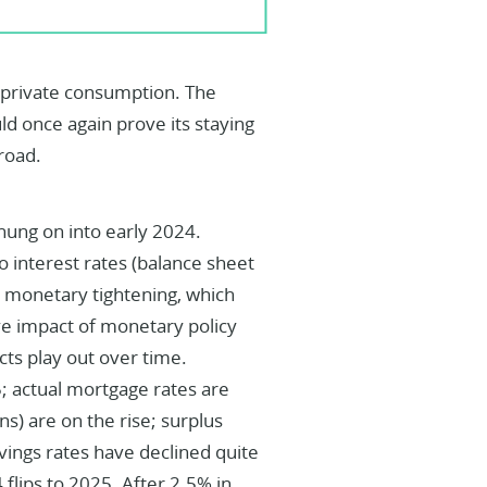
y private consumption. The
d once again prove its staying
road.
hung on into early 2024.
 interest rates (balance sheet
b monetary tightening, which
ve impact of monetary policy
cts play out over time.
5; actual mortgage rates are
ns) are on the rise; surplus
vings rates have declined quite
4 flips to 2025. After 2.5% in