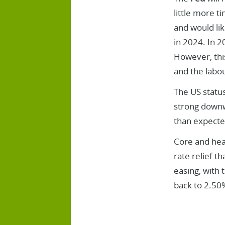
little more t
and would lik
in 2024. In 2
However, this
and the labo
The US statu
strong downwa
than expecte
Core and hea
rate relief t
easing, with 
back to 2.50%