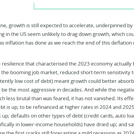
ne, growth is still expected to accelerate, underpinned b
g in the US seem unlikely to drag down growth, which coul
as inflation has done as we reach the end of this deflation 
e resilience that characterised the 2023 economy actually 
the booming job market, reduced short-term sensitivity to
stently low cost of debt) meant growth could better absor
o be the most aggressive in decades. And while the negati
 less brutal than was feared, it has not vanished. Its effe
t is up, to be refinanced at higher rates in 2024 and 202
 up; defaults on other types of debt (credit cards, auto loa
ifically in lower-income households) have dried up; and sa
re the first cracks still forecasting a mild recession as 202