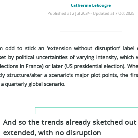
Catherine Lebougre
Published at 2 Jul 2024 - Updated at 7 Oct 2025
 odd to stick an ‘extension without disruption’ label
et by political uncertainties of varying intensity, whic
elections in France) or later (US presidential election). Wh
tly structure/alter a scenario’s major plot points, the firs
a quarterly global scenario.
And so the trends already sketched out 
extended, with no disruption