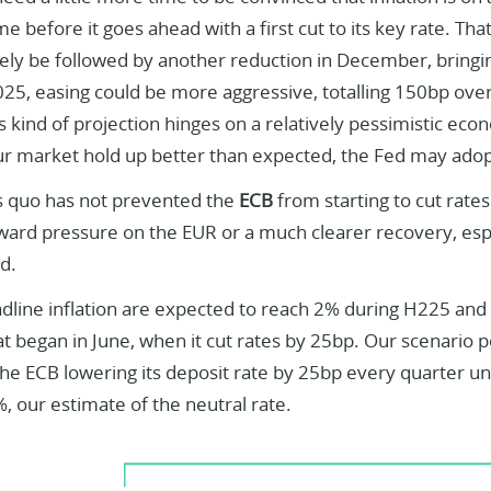
ime before it goes ahead with a first cut to its key rate. 
ely be followed by another reduction in December, bringin
025, easing could be more aggressive, totalling 150bp over 
 kind of projection hinges on a relatively pessimistic eco
ur market hold up better than expected, the Fed may adop
s quo has not prevented the
ECB
from starting to cut rates.
rd pressure on the EUR or a much clearer recovery, especia
d.
dline inflation are expected to reach 2% during H225 and 
hat began in June, when it cut rates by 25bp. Our scenario 
the ECB lowering its deposit rate by 25bp every quarter un
, our estimate of the neutral rate.