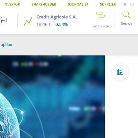
|
INVESTOR
SHAREHOLDER
JOURNALIST
SUPPLIER
FR
EN
Credit Agricole S.A.
Search
19.46 €
0.54%
Find a site
ruption