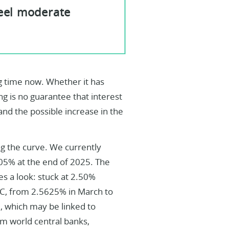
feel moderate
g time now. Whether it has
ng is no guarantee that interest
n and the possible increase in the
ng the curve. We currently
.05% at the end of 2025. The
es a look: stuck at 2.50%
C, from 2.5625% in March to
e, which may be linked to
om world central banks,