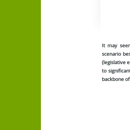
It may seem
scenario bes
(legislative 
to significan
backbone of 