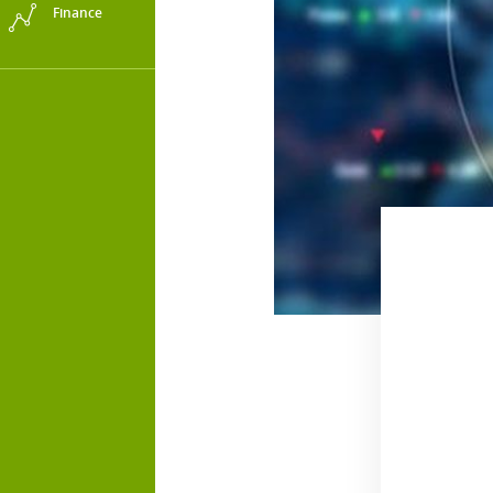
Finance