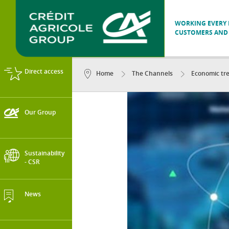
WORKING EVERY D
CUSTOMERS AND 
Direct access
Home
The Channels
Economic tr
Our Group
Sustainability
- CSR
News