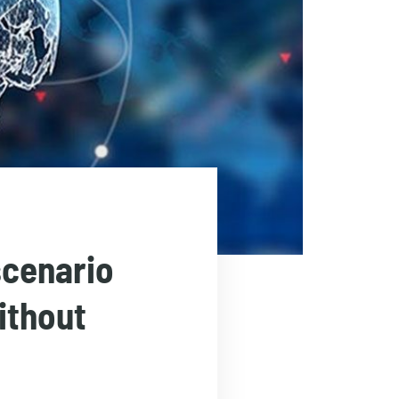
scenario
ithout