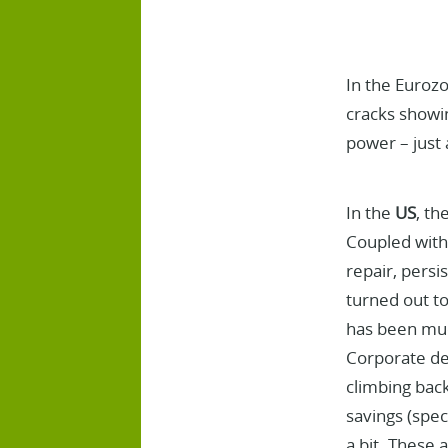
In the Eurozo
cracks showin
power – just 
In the
US
, th
Coupled with 
repair, persi
turned out t
has been much
Corporate deb
climbing back
savings (spec
a bit. These a