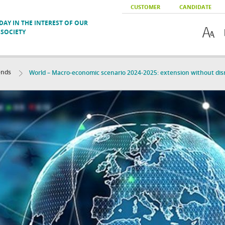
CUSTOMER
CANDIDATE
AY IN THE INTEREST OF OUR
SOCIETY
ends
World – Macro-economic scenario 2024-2025: extension without dis