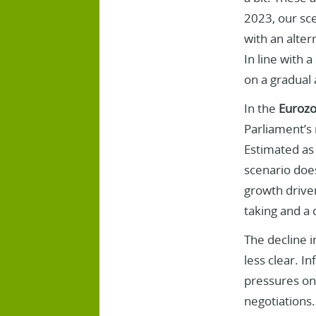
2023, our sce
with an alter
In line with 
on a gradual 
In the
Euroz
Parliament’s 
Estimated as 
scenario does
growth drive
taking and a 
The decline in
less clear. In
pressures on 
negotiations.