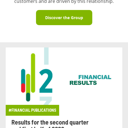
customers and are driven by this relationship.
Discover the Group
#FINANCIAL PUBLICATIONS
Results for the second quarter