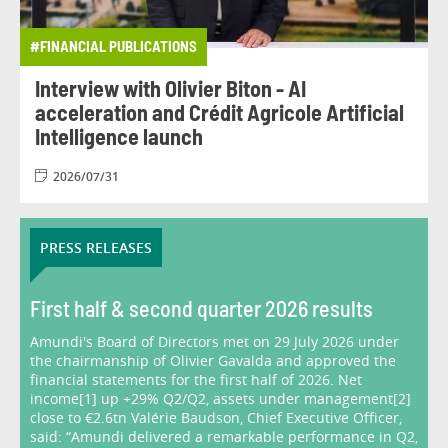
#FINANCIAL PUBLICATIONS
Interview with Olivier Biton - AI
acceleration and Crédit Agricole Artificial
Intelligence launch
2026/07/31
PRESS RELEASES
First half & second quarter 2026 results
Amundi's Board of Directors met on 29 July 2026 under
the chairmanship of Olivier Gavalda and approved the
financial statements for the first half of 2026. Net
income[1] up +29% Q2/Q2, assets under management[2]
close to €2.6tn Valérie Baudson, Chief Executive Officer,
said: “Amundi delivered a remarkable performance in Q2,