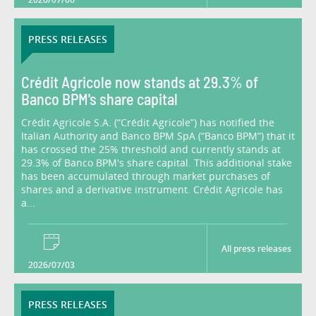
PRESS RELEASES
Crédit Agricole now stands at 29.3% of
Banco BPM's share capital
Crédit Agricole S.A. (“Crédit Agricole”) has notified the
Italian Authority and Banco BPM SpA (“Banco BPM”) that it
has crossed the 25% threshold and currently stands at
29.3% of Banco BPM's share capital. This additional stake
has been accumulated through market purchases of
shares and a derivative instrument. Crédit Agricole has
a...
All press releases
2026/07/03
PRESS RELEASES