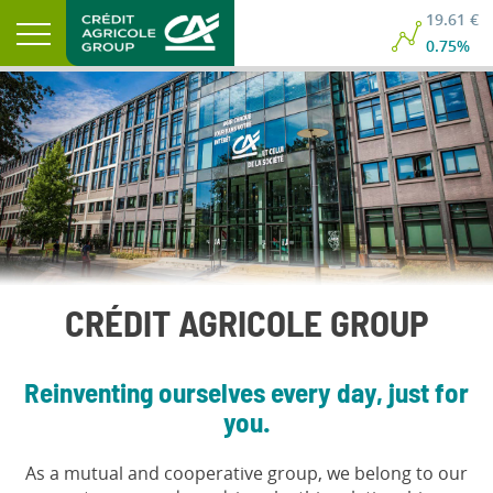
19.61 €
0.75%
CRÉDIT AGRICOLE GROUP
Reinventing ourselves every day, just for
you.
As a mutual and cooperative group, we belong to our