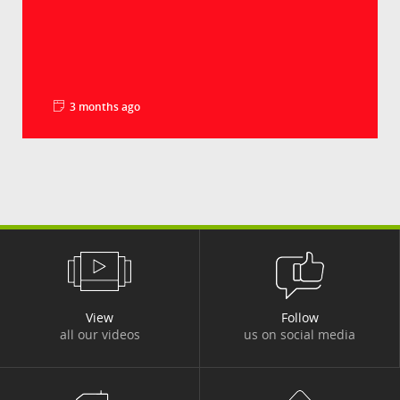
3 months ago
La minute pédago - Les droits de douane
Groupe Crédit Agricole
Le déficit commercial américain en biens a
battu un nouveau record en 2025, à plus de 1
240...
View
Follow
all our videos
us on social media