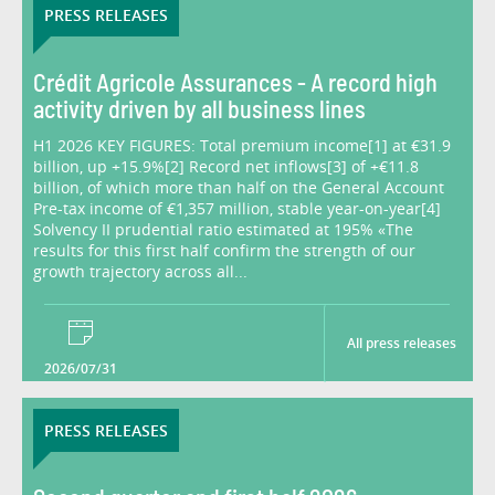
PRESS RELEASES
Crédit Agricole Assurances - A record high
activity driven by all business lines
H1 2026 KEY FIGURES: Total premium income[1] at €31.9
billion, up +15.9%[2] Record net inflows[3] of +€11.8
billion, of which more than half on the General Account
Pre-tax income of €1,357 million, stable year-on-year[4]
Solvency II prudential ratio estimated at 195% «The
results for this first half confirm the strength of our
growth trajectory across all...
All press releases
2026/07/31
PRESS RELEASES