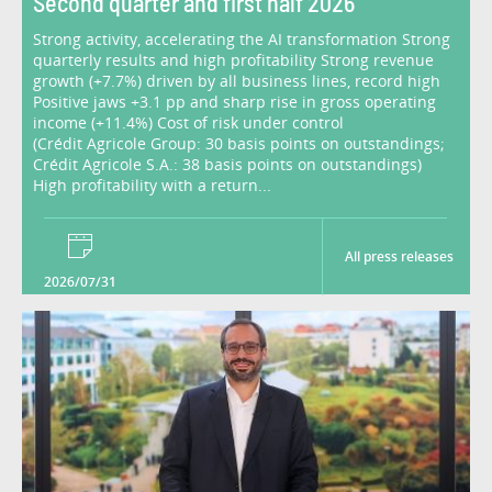
Second quarter and first half 2026
Strong activity, accelerating the AI transformation Strong
quarterly results and high profitability Strong revenue
growth (+7.7%) driven by all business lines, record high
Positive jaws +3.1 pp and sharp rise in gross operating
income (+11.4%) Cost of risk under control
(Crédit Agricole Group: 30 basis points on outstandings;
Crédit Agricole S.A.: 38 basis points on outstandings)
High profitability with a return...
All press releases
2026/07/31