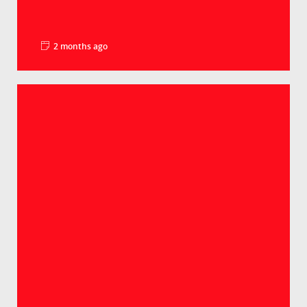
2 months ago
La minute pédago – Le PIB par habitant
Groupe Crédit Agricole
Selon les derniers chiffres, le PIB par habitant
atteint 98% de la moyenne européenne. Un
lé...