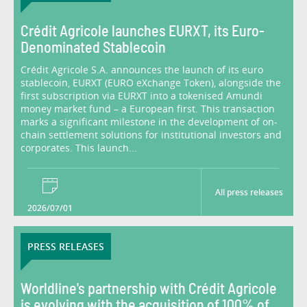
Crédit Agricole launches EURXT, its Euro-
Denominated Stablecoin
Crédit Agricole S.A. announces the launch of its euro
stablecoin, EURXT (EURO eXchange Token), alongside the
first subscription via EURXT into a tokenised Amundi
money market fund – a European first. This transaction
marks a significant milestone in the development of on-
chain settlement solutions for institutional investors and
corporates. This launch...
All press releases
2026/07/01
PRESS RELEASES
Worldline's partnership with Crédit Agricole
is evolving with the acquisition of 100% of