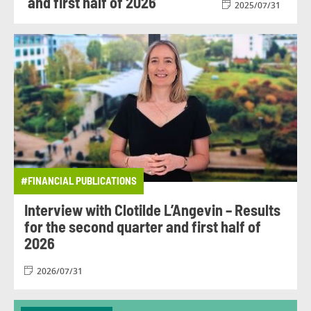
and first half of 2026
2025/07/31
#FINANCIAL PUBLICATIONS
Interview with Clotilde L’Angevin – Results
for the second quarter and first half of
2026
2026/07/31