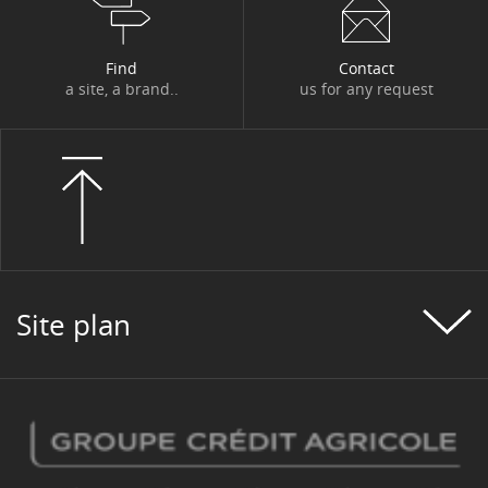
Find
Contact
a site, a brand..
us for any request
Site plan