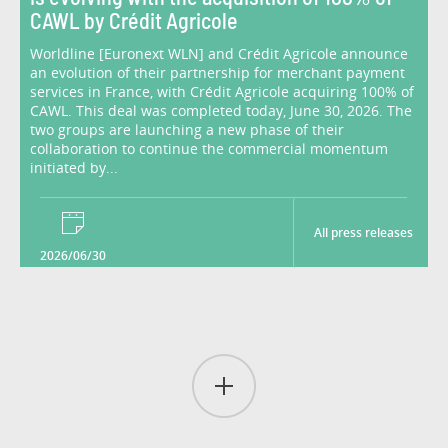
CAWL by Crédit Agricole
Worldline [Euronext WLN] and Crédit Agricole announce
an evolution of their partnership for merchant payment
services in France, with Crédit Agricole acquiring 100% of
CAWL. This deal was completed today, June 30, 2026. The
two groups are launching a new phase of their
collaboration to continue the commercial momentum
initiated by...
All press releases
2026/06/30