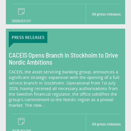
All press releases
2026/07/21
PRESS RELEASES
CACEIS Opens Branch in Stockholm to Drive
Nordic Ambitions
CACEIS, the asset servicing banking group, announces a
significant strategic expansion with the opening of a full-
service branch in Stockholm. Operational from 1st July
2026, having received all necessary authorisations from
the Swedish financial regulator, the office solidifies the
group's commitment to the Nordic region as a pivotal
market. The new...
All press releases
2026/07/06