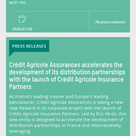
with net...
All press releases
2026/07/30
PRESS RELEASES
Crédit Agricole Assurances accelerates the
development of its distribution partnerships
with the launch of Crédit Agricole Insurance
Partners
As France's leading insurer and Europe's leading
bancassurer, Crédit Agricole Assurances is taking a new
step forward in its corporate project with the launch of
Crédit Agricole Insurance Partners. Led by Éric Féron, this
new entity is designed to accelerate the development of
distribution partnerships in France and internationally,
leveraging...