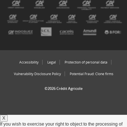
Accessibility
Legal
Protection of personal data
Vulnerability Disclosure Policy
Potential Fraud: Clone firms
©2026 Crédit Agricole
X
If you wish to exercise your right to object to the processing of