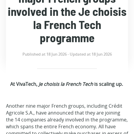
involved in the Je choisis
la French Tech
programme
Published at 18 Jun 2026 - Updated at 18 Jun 2026
At VivaTech,
Je choisis la French Tech
is scaling up.
Another nine major French groups, including Crédit
Agricole S.A., have announced that they are joining
the 14 companies already involved in the programme,
which spans the entire French economy. All have
committed to collectively make purchases in excess of