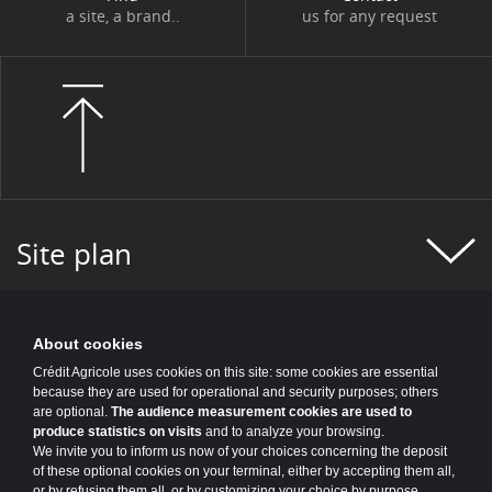
a site, a brand..
us for any request
Site plan
About cookies
Crédit Agricole uses cookies on this site: some cookies are essential
because they are used for operational and security purposes; others
are optional.
The audience measurement cookies are used to
produce statistics on visits
and to analyze your browsing.
We invite you to inform us now of your choices concerning the deposit
of these optional cookies on your terminal, either by accepting them all,
or by refusing them all, or by customizing your choice by purpose.