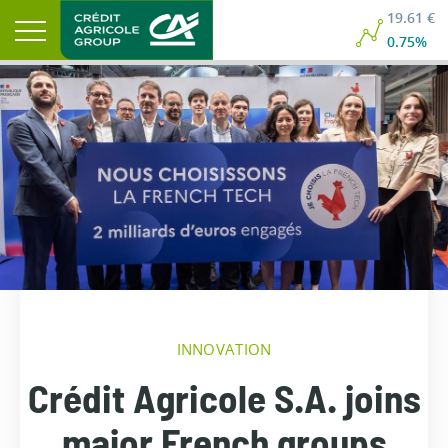
19.61 €
0.75%
INNOVATION
Crédit Agricole S.A. joins
major French groups