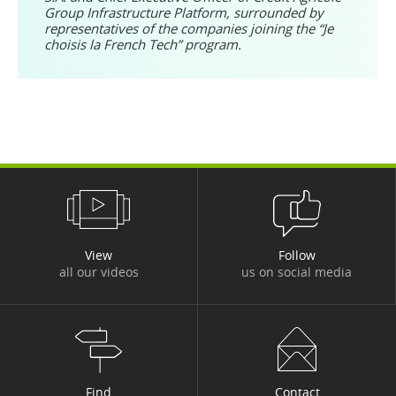
Group Infrastructure Platform, surrounded by
representatives of the companies joining the “Je
choisis la French Tech” program.
View
Follow
all our videos
us on social media
Find
Contact