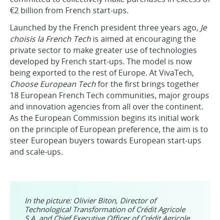
€2 billion from French start-ups.
Launched by the French president three years ago,
Je
choisis la French Tech
is aimed at encouraging the
private sector to make greater use of technologies
developed by French start-ups. The model is now
being exported to the rest of Europe. At VivaTech,
Choose European Tech
for the first brings together
18 European French Tech communities, major groups
and innovation agencies from all over the continent.
As the European Commission begins its initial work
on the principle of European preference, the aim is to
steer European buyers towards European start-ups
and scale-ups.
In the picture: Olivier Biton, Director of
Technological Transformation of Crédit Agricole
S.A. and Chief Executive Officer of Crédit Agricole