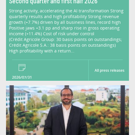
Second quarter and first half 2026
Strong activity, accelerating the AI transformation Strong
quarterly results and high profitability Strong revenue
growth (+7.7%) driven by all business lines, record high
Positive jaws +3.1 pp and sharp rise in gross operating
income (+11.4%) Cost of risk under control
(Crédit Agricole Group: 30 basis points on outstandings;
Crédit Agricole S.A.: 38 basis points on outstandings)
High profitability with a return...
All press releases
2026/07/31