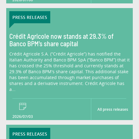
PRESS RELEASES
Crédit Agricole now stands at 29.3% of
Banco BPM's share capital
Crédit Agricole S.A. (“Crédit Agricole”) has notified the
Italian Authority and Banco BPM SpA (“Banco BPM”) that it
has crossed the 25% threshold and currently stands at
29.3% of Banco BPM's share capital. This additional stake
has been accumulated through market purchases of
shares and a derivative instrument. Crédit Agricole has
a...
All press releases
2026/07/03
PRESS RELEASES