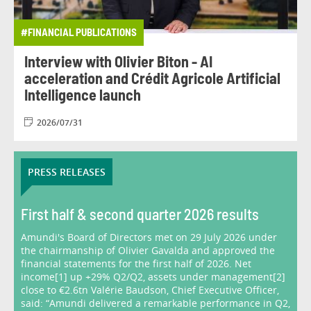
#FINANCIAL PUBLICATIONS
Interview with Olivier Biton - AI
acceleration and Crédit Agricole Artificial
Intelligence launch
2026/07/31
PRESS RELEASES
First half & second quarter 2026 results
Amundi's Board of Directors met on 29 July 2026 under
the chairmanship of Olivier Gavalda and approved the
financial statements for the first half of 2026. Net
income[1] up +29% Q2/Q2, assets under management[2]
close to €2.6tn Valérie Baudson, Chief Executive Officer,
said: “Amundi delivered a remarkable performance in Q2,