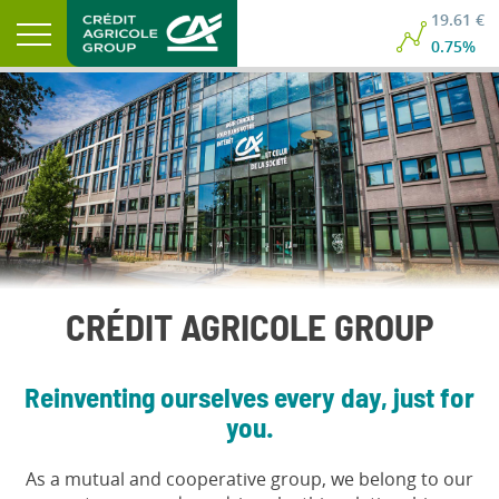
19.61 €
0.75%
CRÉDIT AGRICOLE GROUP
Reinventing ourselves every day, just for
you.
As a mutual and cooperative group, we belong to our