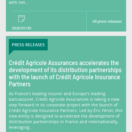
with net...
All press releases
2026/07/30
PRESS RELEASES
Crédit Agricole Assurances accelerates the
development of its distribution partnerships
with the launch of Crédit Agricole Insurance
Partners
As France's leading insurer and Europe's leading
bancassurer, Crédit Agricole Assurances is taking a new
step forward in its corporate project with the launch of
Crédit Agricole Insurance Partners. Led by Éric Féron, this
new entity is designed to accelerate the development of
distribution partnerships in France and internationally,
leveraging...