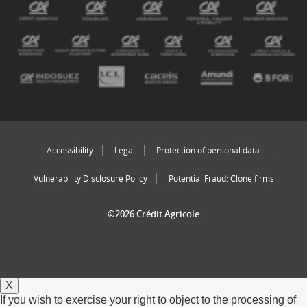
Accessibility
Legal
Protection of personal data
Vulnerability Disclosure Policy
Potential Fraud: Clone firms
©2026 Crédit Agricole
X
If you wish to exercise your right to object to the processing of