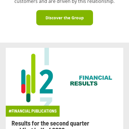
customers and are driven by this relationship.
Discover the Group
#FINANCIAL PUBLICATIONS
Results for the second quarter