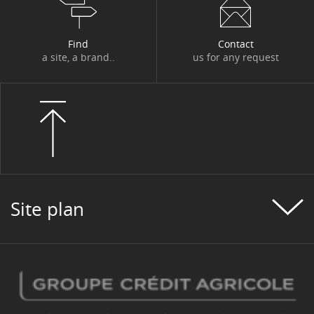
Find
Contact
a site, a brand..
us for any request
Site plan