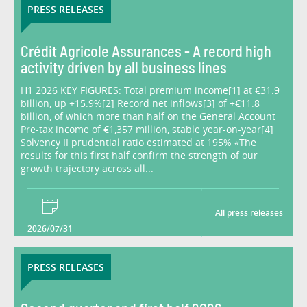
PRESS RELEASES
Crédit Agricole Assurances - A record high
activity driven by all business lines
H1 2026 KEY FIGURES: Total premium income[1] at €31.9
billion, up +15.9%[2] Record net inflows[3] of +€11.8
billion, of which more than half on the General Account
Pre-tax income of €1,357 million, stable year-on-year[4]
Solvency II prudential ratio estimated at 195% «The
results for this first half confirm the strength of our
growth trajectory across all...
All press releases
2026/07/31
PRESS RELEASES