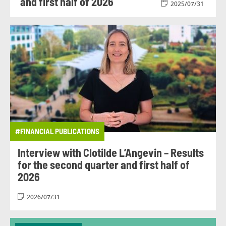
and first half of 2026
2025/07/31
#FINANCIAL PUBLICATIONS
Interview with Clotilde L’Angevin – Results
for the second quarter and first half of
2026
2026/07/31