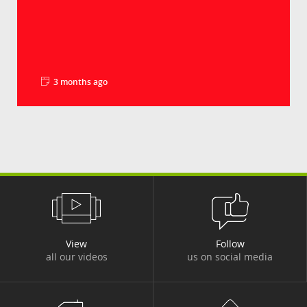
3 months ago
La minute pédago - Les droits de douane
Groupe Crédit Agricole
Le déficit commercial américain en biens a
battu un nouveau record en 2025, à plus de 1
240...
View
Follow
all our videos
us on social media