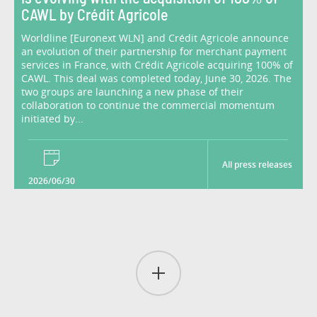
CAWL by Crédit Agricole
Worldline [Euronext WLN] and Crédit Agricole announce
an evolution of their partnership for merchant payment
services in France, with Crédit Agricole acquiring 100% of
CAWL. This deal was completed today, June 30, 2026. The
two groups are launching a new phase of their
collaboration to continue the commercial momentum
initiated by...
All press releases
2026/06/30