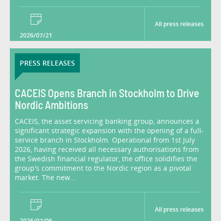
All press releases
2026/07/21
PRESS RELEASES
CACEIS Opens Branch in Stockholm to Drive
Nordic Ambitions
CACEIS, the asset servicing banking group, announces a
significant strategic expansion with the opening of a full-
service branch in Stockholm. Operational from 1st July
2026, having received all necessary authorisations from
the Swedish financial regulator, the office solidifies the
group's commitment to the Nordic region as a pivotal
market. The new...
All press releases
2026/07/06