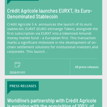
Crédit Agricole launches EURXT, its Euro-
Denominated Stablecoin
Crédit Agricole S.A. announces the launch of its euro
stablecoin, EURXT (EURO eXchange Token), alongside the
first subscription via EURXT into a tokenised Amundi
money market fund – a European first. This transaction
marks a significant milestone in the development of on-
chain settlement solutions for institutional investors and
corporates. This launch...
All press releases
2026/07/01
PRESS RELEASES
Worldline's partnership with Crédit Agricole
is evolving with the acquisition of 100% of