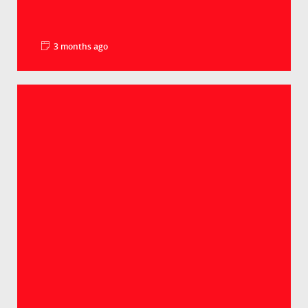
3 months ago
La minute pédago – Le PIB par habitant
Groupe Crédit Agricole
Selon les derniers chiffres, le PIB par habitant
atteint 98% de la moyenne européenne. Un
lé...