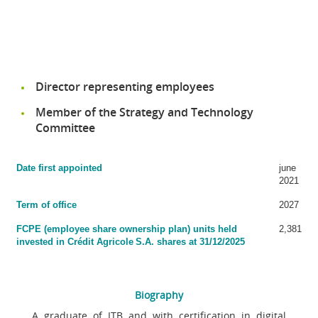
Director representing employees
Member of the Strategy and Technology
Committee
Date first appointed
june
2021
Term of office
2027
FCPE (employee share ownership plan) units held
2,381
invested in Crédit Agricole S.A. shares at 31/12/2025
Biography
A graduate of ITB and with certification in digital