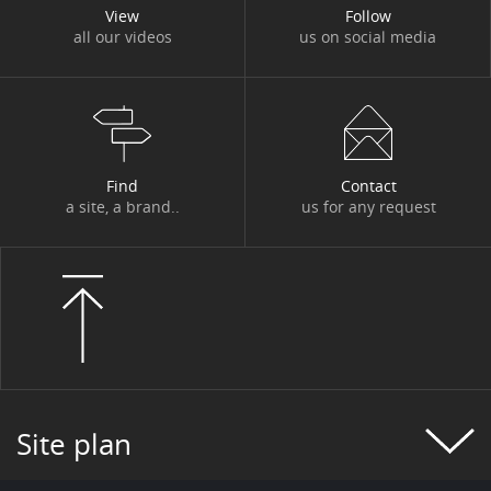
View
Follow
all our videos
us on social media
Find
Contact
a site, a brand..
us for any request
Site plan