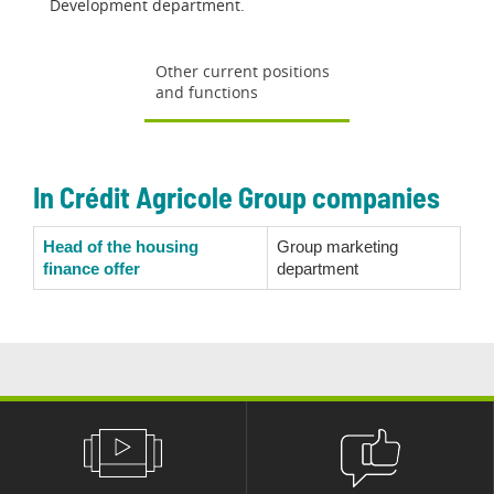
Development department.
Other current positions
and functions
In Crédit Agricole Group companies
Head of the housing
Group marketing
finance offer
department