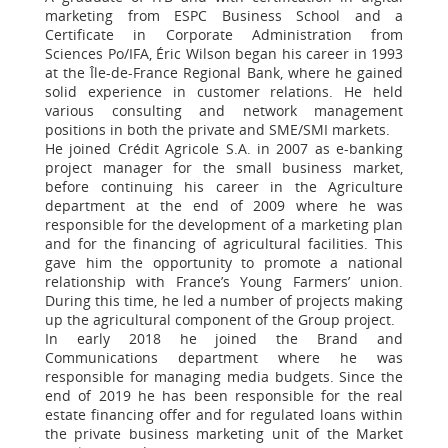
marketing from ESPC Business School and a
Certificate in Corporate Administration from
Sciences Po/IFA, Éric Wilson began his career in 1993
at the Île-de-France Regional Bank, where he gained
solid experience in customer relations. He held
various consulting and network management
positions in both the private and SME/SMI markets.
He joined Crédit Agricole S.A. in 2007 as e-banking
project manager for the small business market,
before continuing his career in the Agriculture
department at the end of 2009 where he was
responsible for the development of a marketing plan
and for the financing of agricultural facilities. This
gave him the opportunity to promote a national
relationship with France’s Young Farmers’ union.
During this time, he led a number of projects making
up the agricultural component of the Group project.
In early 2018 he joined the Brand and
Communications department where he was
responsible for managing media budgets. Since the
end of 2019 he has been responsible for the real
estate financing offer and for regulated loans within
the private business marketing unit of the Market