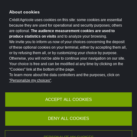
About cookies
Crédit Agricole uses cookies on this site: some cookies are essential
because they are used for operational and security purposes; others
are optional.
The audience measurement cookies are used to
produce statistics on visits
and to analyze your browsing.
We invite you to inform us now of your choices concerning the deposit
of these optional cookies on your terminal, either by accepting them all,
or by refusing them all, or by customizing your choice by purpose.
Otherwise, you will not be able to continue your navigation on our site.
Your choice is free and can be modified at any time by clicking on the
"Cookies" link at the bottom of the page.
To learn more about the data controllers and the purposes, click on
"Personalize my choices"
.
ACCEPT ALL COOKIES
Accessibility
Legal
Protection of personal data
Vulnerability Disclosure Policy
Potential Fraud: Clone firms
DENY ALL COOKIES
©2026 Crédit Agricole