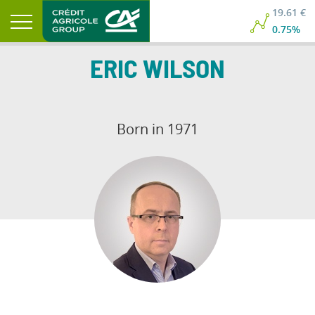
19.61 €
0.75%
ERIC
WILSON
Born in 1971