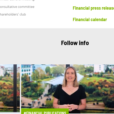
onsultative committee
Financial press releas
hareholders' club
Financial calendar
Follow info
#FINANCIAL PUBLICATIONS