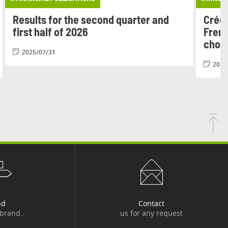
Results for the second quarter and
Crédi
first half of 2026
Frenc
chois
2025/07/31
2026
nd
Contact
 brand..
us for any request