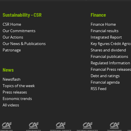
Sustainability - CSR
Finance
CSR Home
Finance Home
Our Commitments
Financial results
Our Actions
Integrated Report
Our News & Publications
Key figures Crédit Agric
Patronage
Shares and dividend
Financial publications
Regulated Information
Financial Press releases
News
Debt and ratings
Newsflash
Financial agenda
Topics of the week
RSS Feed
Press releases
Economic trends
All videos