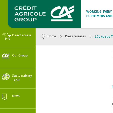
WORKING EVERY D
CUSTOMERS AND 
Direct access
Home
Press releases
LCL to sue T
Our Group
Sustainability
- CSR
News