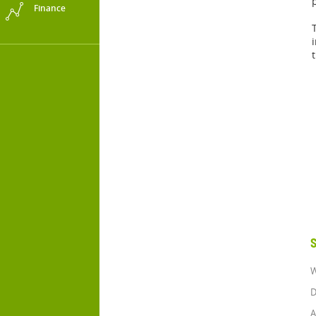
Finance
S
W
D
A