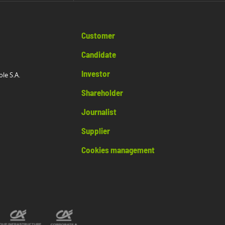
Customer
Candidate
Investor
ole S.A.
Shareholder
Journalist
Supplier
Cookies management