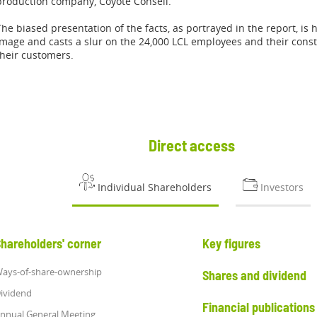
production company, Coyote Conseil.
The biased presentation of the facts, as portrayed in the report, is 
image and casts a slur on the 24,000 LCL employees and their con
their customers.
Direct access
Individual Shareholders
Investors
hareholders' corner
Key figures
ays-of-share-ownership
Shares and dividend
ividend
Financial publications
nnual General Meeting