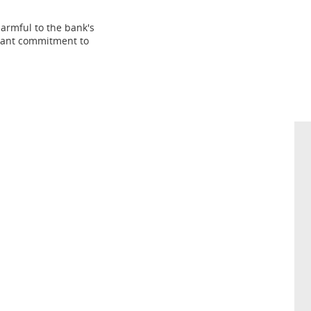
harmful to the bank's
stant commitment to