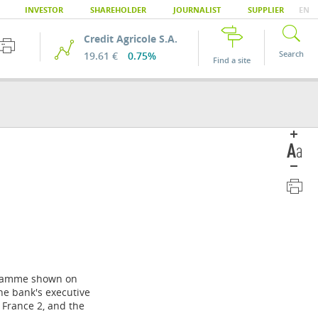
INVESTOR
SHAREHOLDER
JOURNALIST
SUPPLIER
EN
Credit Agricole S.A.
Search
19.61 €
0.75%
Find a site
ogramme shown on
he bank's executive
 France 2, and the