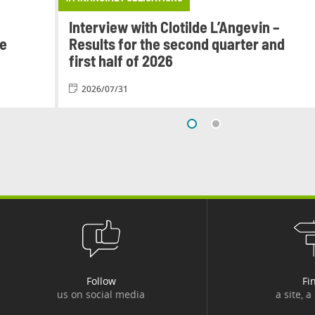
Interview with Clotilde L’Angevin –
le
Results for the second quarter and
first half of 2026
2026/07/31
Follow
Fi
us on social media
a site, a