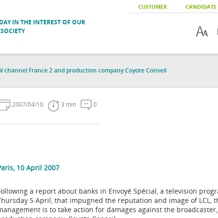
CUSTOMER
CANDIDATE
AY IN THE INTEREST OF OUR
SOCIETY
V channel France 2 and production company Coyote Conseil
2007/04/10
3 min
0
Paris, 10 April 2007
Following a report about banks in Envoyé Spécial, a television pr
Thursday 5 April, that impugned the reputation and image of LCL, t
management is to take action for damages against the broadcaster,