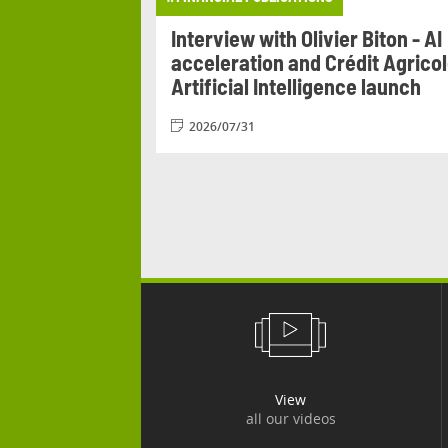
Agricole
Interview with Olivier Biton - AI
n from 17 to 20
acceleration and Crédit Agrico
Artificial Intelligence launch
2026/07/31
View
all our videos