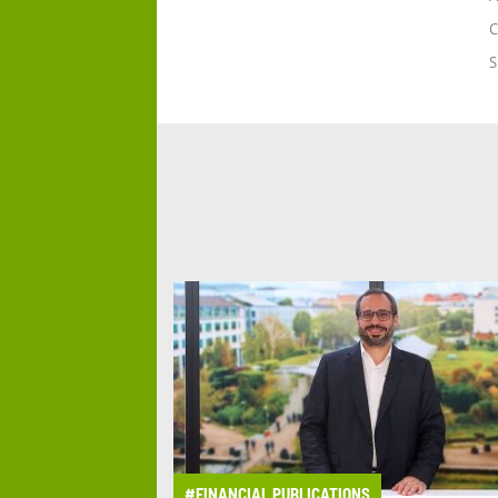
C
S
#FINANCIAL PUBLICATIONS