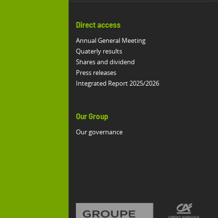
Direct access
Annual General Meeting
Quaterly results
Shares and dividend
Press releases
Integrated Report 2025/2026
Our Group
Our governance