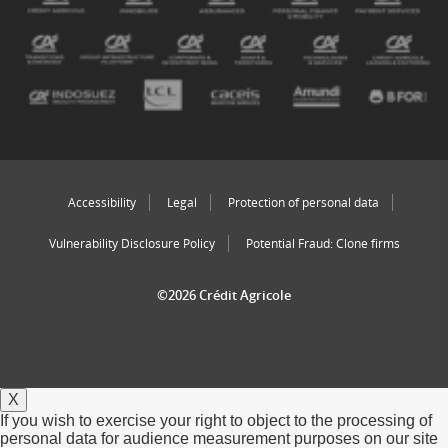
Accessibility
Legal
Protection of personal data
Vulnerability Disclosure Policy
Potential Fraud: Clone firms
©2026 Crédit Agricole
X
If you wish to exercise your right to object to the processing of
personal data for audience measurement purposes on our site