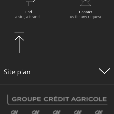
Find
Contact
a site, a brand..
us for any request
Site plan