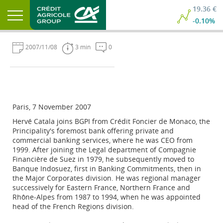
19.36 €
-0.10%
2007/11/08
3 min
0
Paris, 7 November 2007
Hervé Catala joins BGPI from Crédit Foncier de Monaco, the
Principality's foremost bank offering private and
commercial banking services, where he was CEO from
1999. After joining the Legal department of Compagnie
Financière de Suez in 1979, he subsequently moved to
Banque Indosuez, first in Banking Commitments, then in
the Major Corporates division. He was regional manager
successively for Eastern France, Northern France and
Rhône-Alpes from 1987 to 1994, when he was appointed
head of the French Regions division.