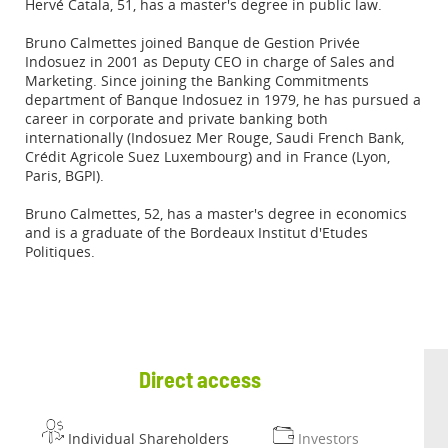
Hervé Catala, 51, has a master's degree in public law.
Bruno Calmettes joined Banque de Gestion Privée
Indosuez in 2001 as Deputy CEO in charge of Sales and
Marketing. Since joining the Banking Commitments
department of Banque Indosuez in 1979, he has pursued a
career in corporate and private banking both
internationally (Indosuez Mer Rouge, Saudi French Bank,
Crédit Agricole Suez Luxembourg) and in France (Lyon,
Paris, BGPI).
Bruno Calmettes, 52, has a master's degree in economics
and is a graduate of the Bordeaux Institut d'Etudes
Politiques.
Direct access
Individual Shareholders
Investors