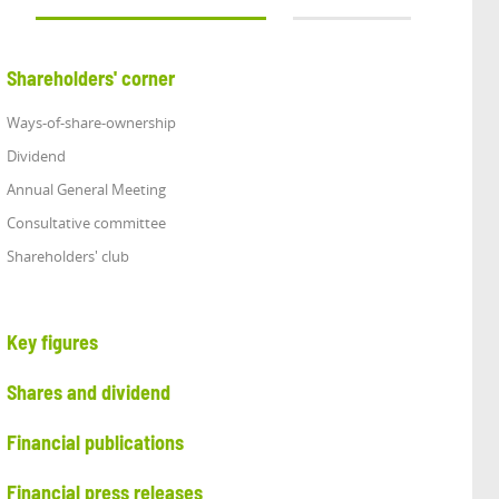
Shareholders' corner
Ways-of-share-ownership
Dividend
Annual General Meeting
Consultative committee
Shareholders' club
Key figures
Shares and dividend
Financial publications
Financial press releases