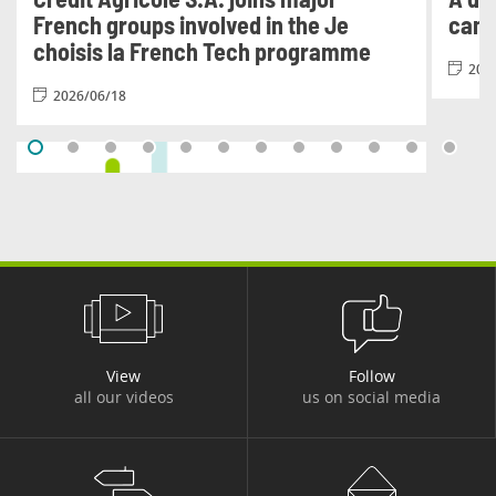
French groups involved in the Je
cam
choisis la French Tech programme
202
2026/06/18
#FINANCIAL PUBLICATIONS
View
Follow
all our videos
us on social media
Results for the second quarter and
first half of 2026
2025/07/31