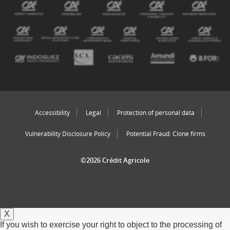
Accessibility
Legal
Protection of personal data
Vulnerability Disclosure Policy
Potential Fraud: Clone firms
©2026 Crédit Agricole
X
If you wish to exercise your right to object to the processing of