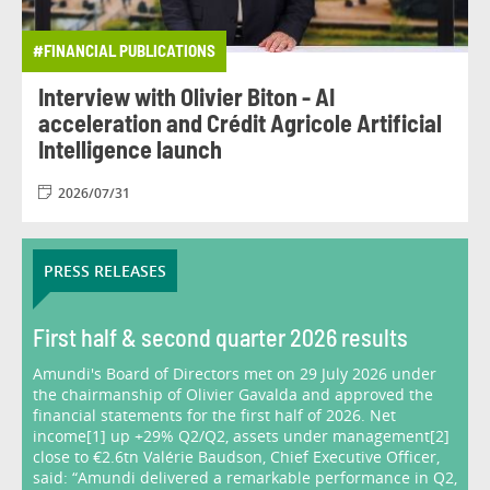
#FINANCIAL PUBLICATIONS
Interview with Olivier Biton - AI
acceleration and Crédit Agricole Artificial
Intelligence launch
2026/07/31
PRESS RELEASES
First half & second quarter 2026 results
Amundi's Board of Directors met on 29 July 2026 under
the chairmanship of Olivier Gavalda and approved the
financial statements for the first half of 2026. Net
income[1] up +29% Q2/Q2, assets under management[2]
close to €2.6tn Valérie Baudson, Chief Executive Officer,
said: “Amundi delivered a remarkable performance in Q2,