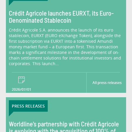
Crédit Agricole launches EURXT, its Euro-
Denominated Stablecoin
Crédit Agricole S.A. announces the launch of its euro
stablecoin, EURXT (EURO eXchange Token), alongside the
first subscription via EURXT into a tokenised Amundi
money market fund – a European first. This transaction
marks a significant milestone in the development of on-
chain settlement solutions for institutional investors and
corporates. This launch...
All press releases
2026/07/01
PRESS RELEASES
Worldline's partnership with Crédit Agricole
is evolving with the acquisition of 100% of