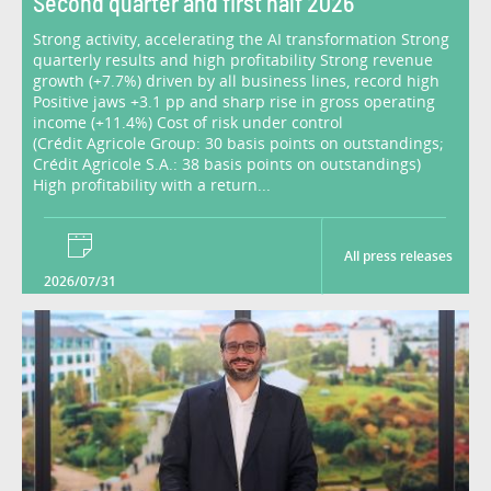
Second quarter and first half 2026
Strong activity, accelerating the AI transformation Strong
quarterly results and high profitability Strong revenue
growth (+7.7%) driven by all business lines, record high
Positive jaws +3.1 pp and sharp rise in gross operating
income (+11.4%) Cost of risk under control
(Crédit Agricole Group: 30 basis points on outstandings;
Crédit Agricole S.A.: 38 basis points on outstandings)
High profitability with a return...
All press releases
2026/07/31