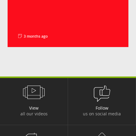
3 months ago
La minute pédago - Les droits de douane
Groupe Crédit Agricole
Le déficit commercial américain en biens a
battu un nouveau record en 2025, à plus de 1
240...
View
Follow
all our videos
us on social media