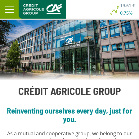
19.61 €
0.75%
CRÉDIT AGRICOLE GROUP
Reinventing ourselves every day, just for
you.
As a mutual and cooperative group, we belong to our