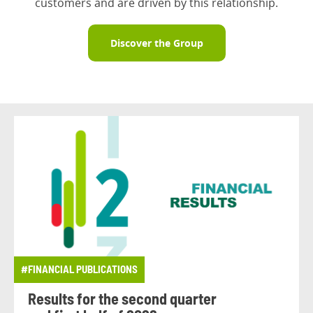
customers and are driven by this relationship.
Discover the Group
#FINANCIAL PUBLICATIONS
Results for the second quarter