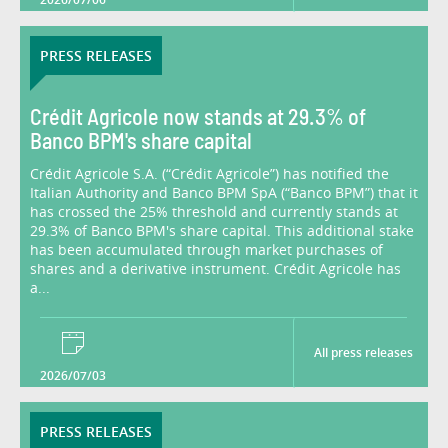
PRESS RELEASES
Crédit Agricole now stands at 29.3% of
Banco BPM's share capital
Crédit Agricole S.A. (“Crédit Agricole”) has notified the
Italian Authority and Banco BPM SpA (“Banco BPM”) that it
has crossed the 25% threshold and currently stands at
29.3% of Banco BPM's share capital. This additional stake
has been accumulated through market purchases of
shares and a derivative instrument. Crédit Agricole has
a...
All press releases
2026/07/03
PRESS RELEASES