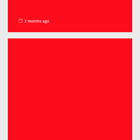
2 months ago
La minute pédago – Le PIB par habitant
Groupe Crédit Agricole
Selon les derniers chiffres, le PIB par habitant
atteint 98% de la moyenne européenne. Un
lé...