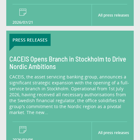
All press releases
2026/07/21
PRESS RELEASES
CACEIS Opens Branch in Stockholm to Drive
Nordic Ambitions
CACEIS, the asset servicing banking group, announces a
significant strategic expansion with the opening of a full-
service branch in Stockholm. Operational from 1st July
2026, having received all necessary authorisations from
the Swedish financial regulator, the office solidifies the
group's commitment to the Nordic region as a pivotal
market. The new...
All press releases
2026/07/06