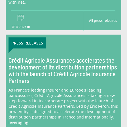
with net...
All press releases
2026/07/30
PRESS RELEASES
Crédit Agricole Assurances accelerates the
development of its distribution partnerships
with the launch of Crédit Agricole Insurance
Partners
As France's leading insurer and Europe's leading
bancassurer, Crédit Agricole Assurances is taking a new
step forward in its corporate project with the launch of
Crédit Agricole Insurance Partners. Led by Éric Féron, this
new entity is designed to accelerate the development of
distribution partnerships in France and internationally,
leveraging...