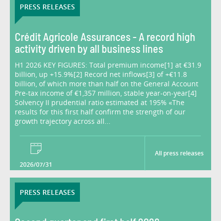
PRESS RELEASES
Crédit Agricole Assurances - A record high
activity driven by all business lines
H1 2026 KEY FIGURES: Total premium income[1] at €31.9
billion, up +15.9%[2] Record net inflows[3] of +€11.8
billion, of which more than half on the General Account
Pre-tax income of €1,357 million, stable year-on-year[4]
Solvency II prudential ratio estimated at 195% «The
results for this first half confirm the strength of our
growth trajectory across all...
All press releases
2026/07/31
PRESS RELEASES