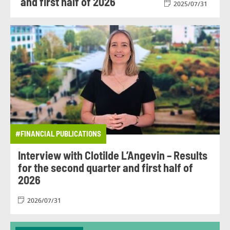
and first half of 2026
2025/07/31
#FINANCIAL PUBLICATIONS
Interview with Clotilde L’Angevin – Results
for the second quarter and first half of
2026
2026/07/31