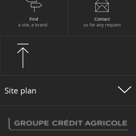
Find
Contact
a site, a brand..
us for any request
Site plan