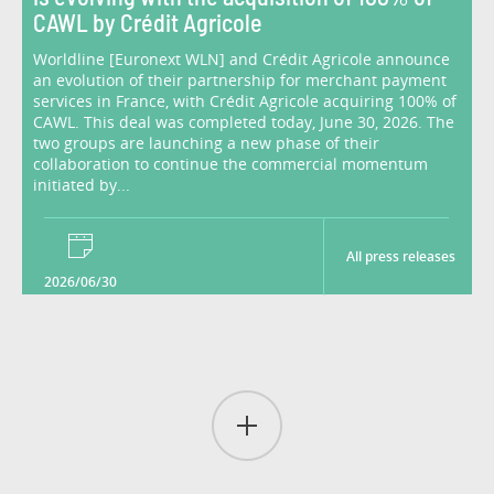
CAWL by Crédit Agricole
Worldline [Euronext WLN] and Crédit Agricole announce
an evolution of their partnership for merchant payment
services in France, with Crédit Agricole acquiring 100% of
CAWL. This deal was completed today, June 30, 2026. The
two groups are launching a new phase of their
collaboration to continue the commercial momentum
initiated by...
All press releases
2026/06/30