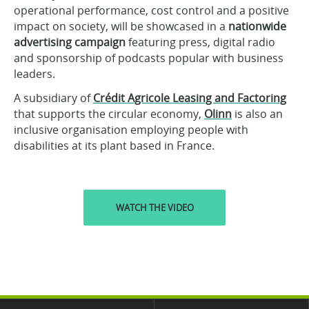
operational performance, cost control and a positive
impact on society, will be showcased in a
nationwide
advertising campaign
featuring press, digital radio
and sponsorship of podcasts popular with business
leaders.
A subsidiary of
Crédit Agricole Leasing and Factoring
that supports the circular economy,
Olinn
is also an
inclusive organisation employing people with
disabilities at its plant based in France.
WATCH THE VIDEO