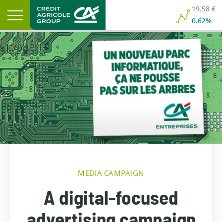
19.58 €
0.62%
MEDIA CAMPAIGN
A digital-focused
advertising campaign