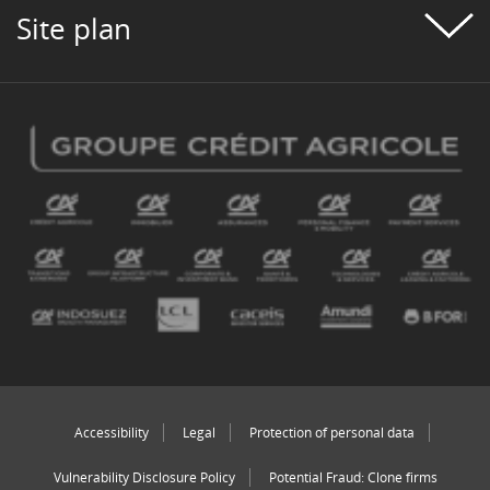
Site plan
Accessibility
Legal
Protection of personal data
Vulnerability Disclosure Policy
Potential Fraud: Clone firms