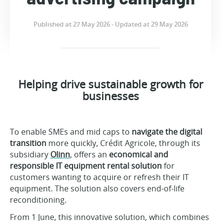
Published at 27 May 2026 - Updated at 29 May 2026
Helping drive sustainable growth for
businesses
To enable SMEs and mid caps to
navigate the digital
transition
more quickly, Crédit Agricole, through its
subsidiary
Olinn
, offers an
economical and
responsible IT equipment rental solution
for
customers wanting to acquire or refresh their IT
equipment. The solution also covers end-of-life
reconditioning.
From 1 June, this innovative solution, which combines