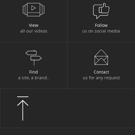
View
Follow
all our videos
us on social media
Find
Contact
a site, a brand..
us for any request