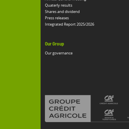
Quaterly results
Shares and dividend
Press releases
Integrated Report 2025/2026
Our Group
Our governance