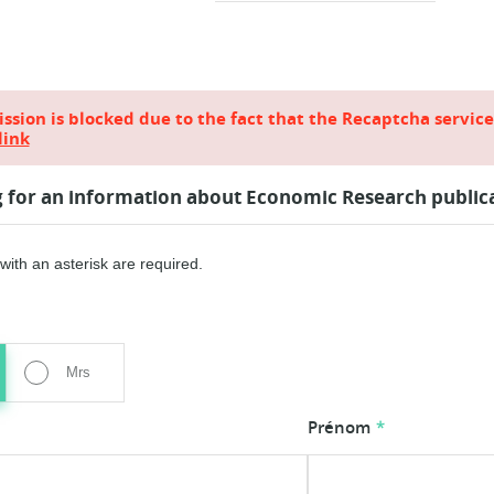
sion is blocked due to the fact that the Recaptcha servic
link
g for an information about Economic Research public
ith an asterisk are required.
Mrs
Prénom