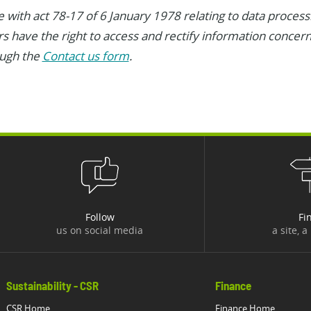
 with act 78-17 of 6 January 1978 relating to data processin
ers have the right to access and rectify information concer
ough the
Contact us form
.
Follow
Fi
us on social media
a site, a
Sustainability - CSR
Finance
CSR Home
Finance Home