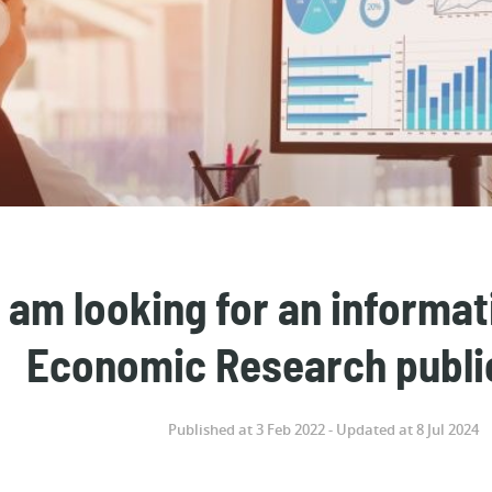
I am looking for an informa
Economic Research publi
Published at 3 Feb 2022 - Updated at 8 Jul 2024