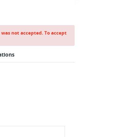
e was not accepted. To accept
ations