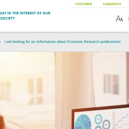
CUSTOMER
CANDIDATE
AY IN THE INTEREST OF OUR
SOCIETY
I am looking for an information about Economic Research publications