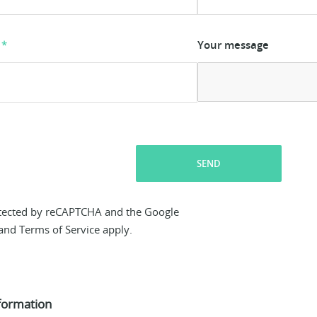
Your message
SEND
rotected by reCAPTCHA and the Google
and
Terms of Service
apply.
formation