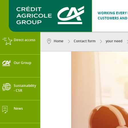
WORKING EVERY D
CUSTOMERS AND 
Direct access
Home
Contact form
your need
Our Group
Sustainability
- CSR
News