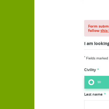
Form submis
follow
this 
I am lookin
*
Fields marked w
Civility
Mr
Last name