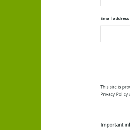
Email address
This site is p
Privacy Policy
Important in