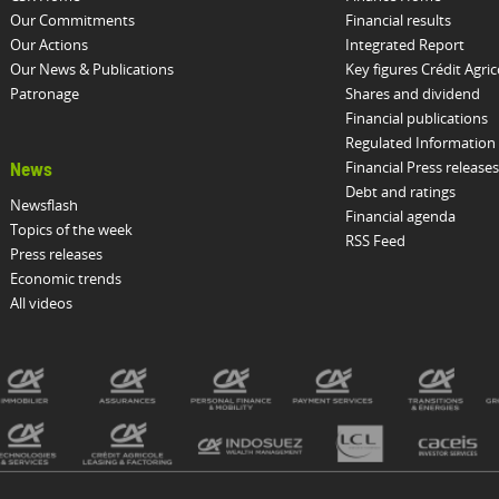
Our Commitments
Financial results
Our Actions
Integrated Report
Our News & Publications
Key figures Crédit Agric
Patronage
Shares and dividend
Financial publications
Regulated Information
Financial Press releases
News
Debt and ratings
Newsflash
Financial agenda
Topics of the week
RSS Feed
Press releases
Economic trends
All videos