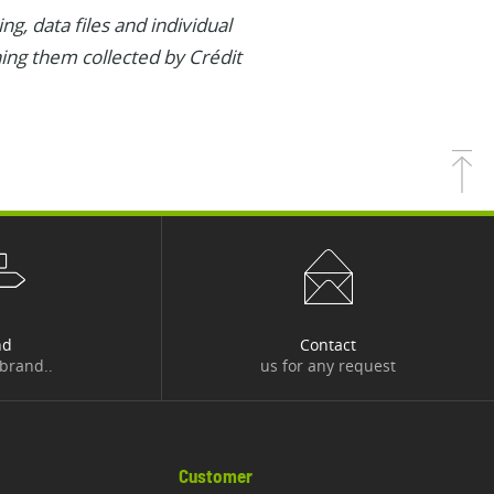
g, data files and individual
ning them collected by Crédit
nd
Contact
 brand..
us for any request
Customer