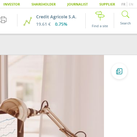
|
INVESTOR
SHAREHOLDER
JOURNALIST
SUPPLIER
FR
EN
Credit Agricole S.A.
Search
19.61 €
0.75%
Find a site