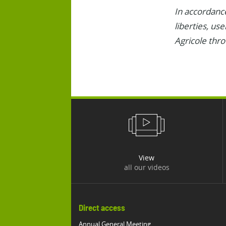
In accordance
liberties, us
Agricole thr
View
all our videos
Direct access
Annual General Meeting