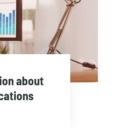
tion about
cations