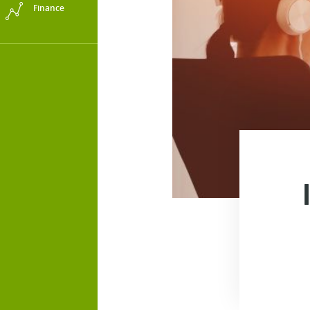
Finance