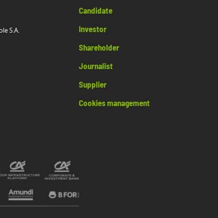
Candidate
Investor
ole S.A.
Shareholder
Journalist
Supplier
Cookies management