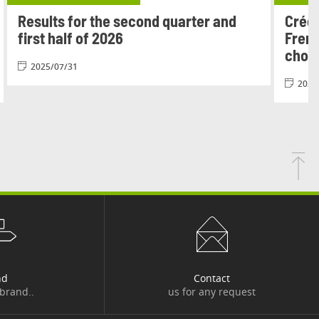
Results for the second quarter and
Crédi
first half of 2026
Frenc
chois
2025/07/31
2026
nd
Contact
 brand..
us for any request