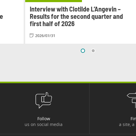
Interview with Clotilde L’Angevin –
le
Results for the second quarter and
first half of 2026
2026/07/31
Follow
Fi
us on social media
a site, a