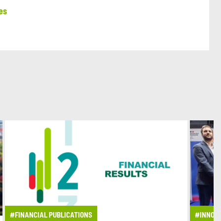
es
#FINANCIAL PUBLICATIONS
#INNOV