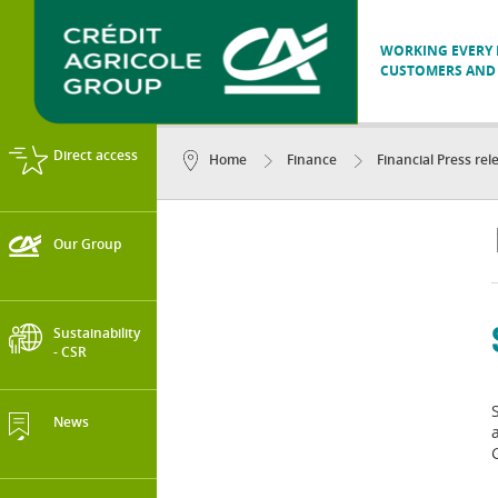
WORKING EVERY D
CUSTOMERS AND 
Direct access
Home
Finance
Financial Press rel
Our Group
Sustainability
- CSR
News
G