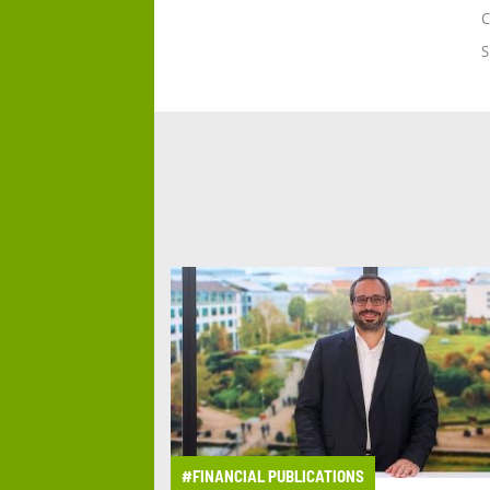
C
S
#FINANCIAL PUBLICATIONS