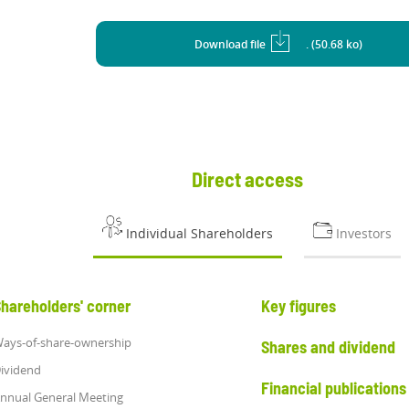
Download file
. (50.68 ko)
Direct access
Individual Shareholders
Investors
hareholders' corner
Key figures
ays-of-share-ownership
Shares and dividend
ividend
Financial publications
nnual General Meeting