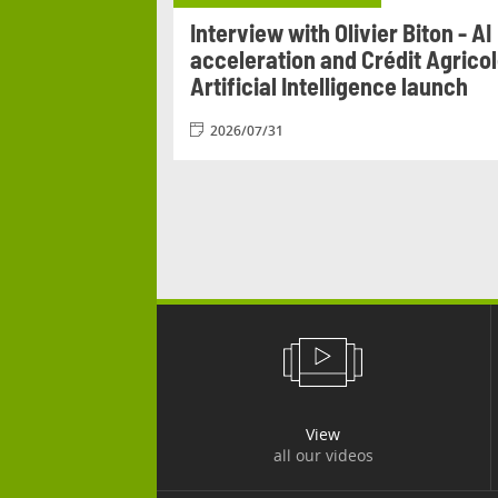
Agricole
Interview with Olivier Biton - AI
n from 17 to 20
acceleration and Crédit Agrico
Artificial Intelligence launch
2026/07/31
View
all our videos