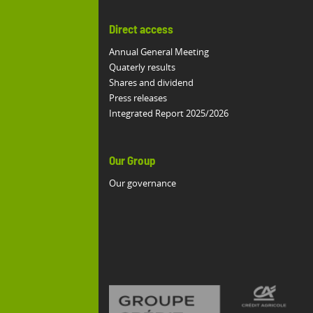
Direct access
Annual General Meeting
Quaterly results
Shares and dividend
Press releases
Integrated Report 2025/2026
Our Group
Our governance