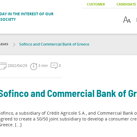
CUSTOMER
CANDIDATE
AY IN THE INTEREST OF OUR
SOCIETY
eases
Sofinco and Commercial Bank of Greece
2002/04/29
3 min
0
Sofinco and Commercial Bank of G
Sofinco, a subsidiary of Crédit Agricole S.A., and Commercial Bank 
agreed to create a 50/50 joint subsidiary to develop a consumer cre
reece. [...]