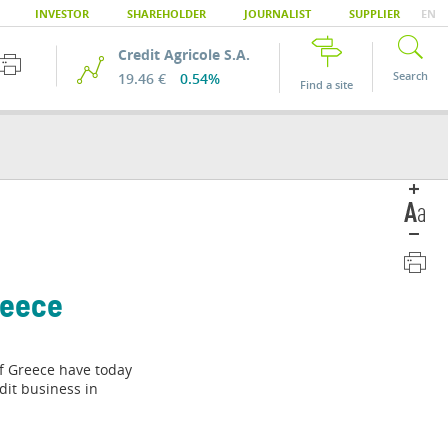
INVESTOR
SHAREHOLDER
JOURNALIST
SUPPLIER
EN
Credit Agricole S.A.
Search
19.46 €
0.54%
Find a site
reece
of Greece have today
dit business in