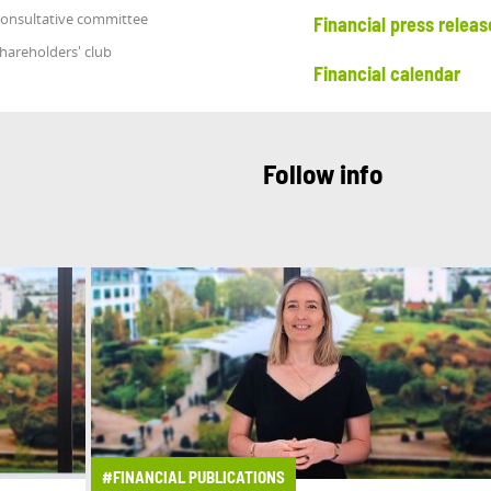
onsultative committee
Financial press releas
hareholders' club
Financial calendar
Follow info
#FINANCIAL PUBLICATIONS