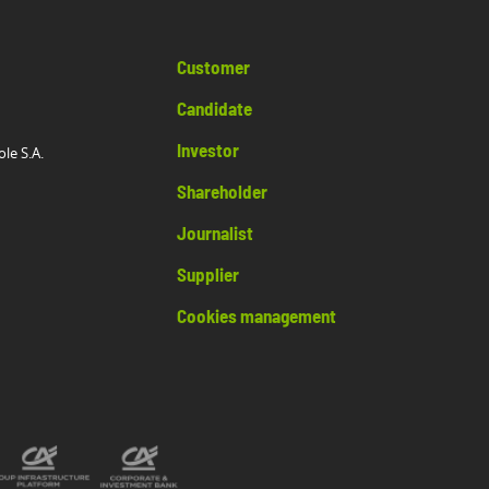
Customer
Candidate
Investor
ole S.A.
Shareholder
Journalist
Supplier
Cookies management