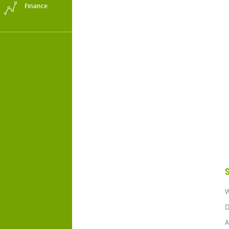
Finance
S
W
D
A