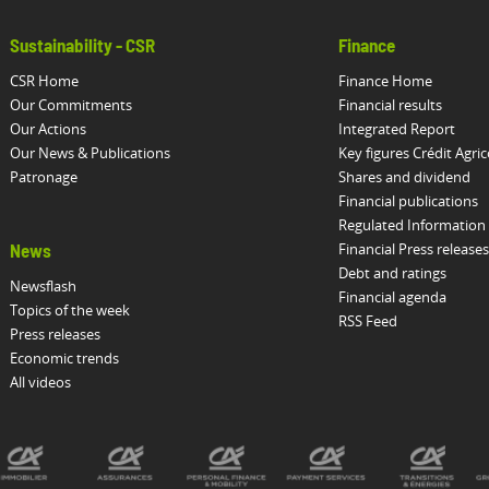
Sustainability - CSR
Finance
CSR Home
Finance Home
Our Commitments
Financial results
Our Actions
Integrated Report
Our News & Publications
Key figures Crédit Agric
Patronage
Shares and dividend
Financial publications
Regulated Information
Financial Press releases
News
Debt and ratings
Newsflash
Financial agenda
Topics of the week
RSS Feed
Press releases
Economic trends
All videos