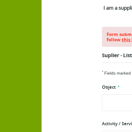
I am a suppl
Form submis
follow
this 
Suplier - Lis
*
Fields marked w
Object
Activity / Serv