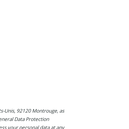
tats-Unis, 92120 Montrouge, as
eneral Data Protection
ess your personal data at any