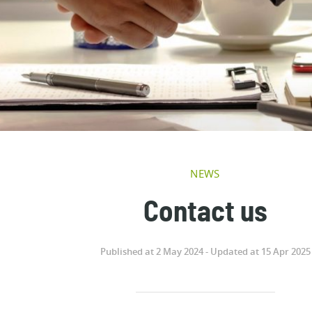
NEWS
Contact us
Published at 2 May 2024 - Updated at 15 Apr 2025