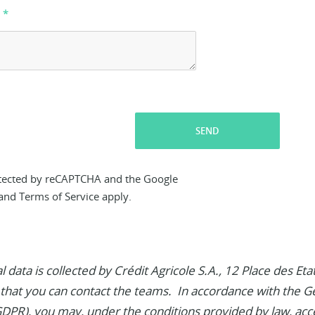
SEND
rotected by reCAPTCHA and the Google
and
Terms of Service
apply.
 data is collected by Crédit Agricole S.A., 12 Place des E
 that you can contact the teams. In accordance with the G
GDPR), you may, under the conditions provided by law, acc