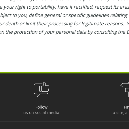
 your right to portability, have it rectified, request its er
object to you, define general or specific guidelines relating
ur death or limit their processing for legitimate reasons.
n the protection of your personal data by consulting the D
Follow
Fi
us on social media
a site, a