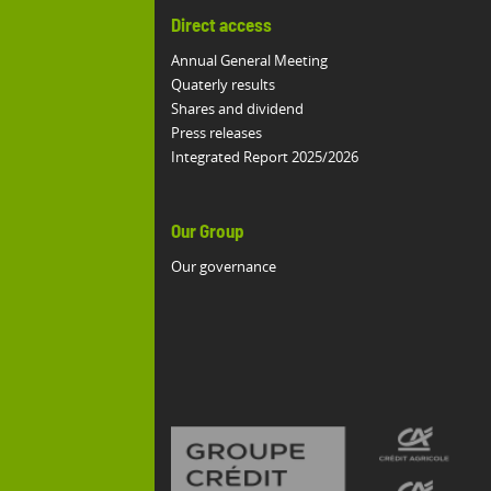
Direct access
Annual General Meeting
Quaterly results
Shares and dividend
Press releases
Integrated Report 2025/2026
Our Group
Our governance