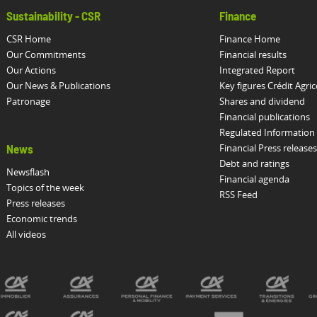
Sustainability - CSR
Finance
CSR Home
Finance Home
Our Commitments
Financial results
Our Actions
Integrated Report
Our News & Publications
Key figures Crédit Agric
Patronage
Shares and dividend
Financial publications
Regulated Information
Financial Press releases
News
Debt and ratings
Newsflash
Financial agenda
Topics of the week
RSS Feed
Press releases
Economic trends
All videos