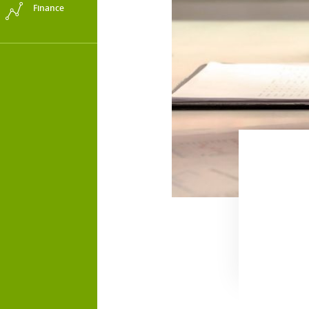
Finance