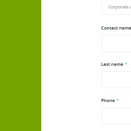
Contact name 
Last name
Phone