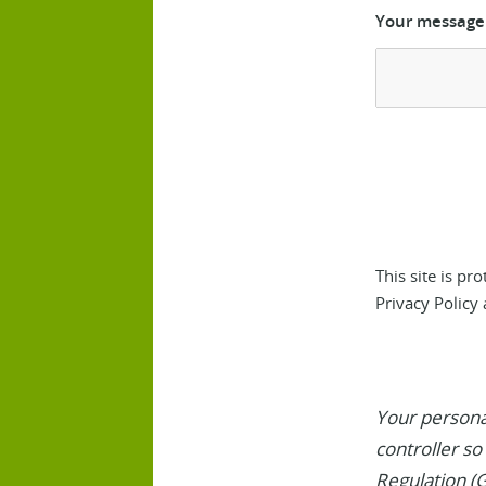
Your message
This site is p
Privacy Policy
Your personal
controller so
Regulation (