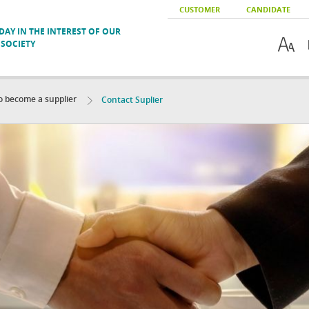
CUSTOMER
CANDIDATE
AY IN THE INTEREST OF OUR
SOCIETY
to become a supplier
Contact Suplier