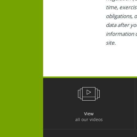
time, exercise
obligations, 
data after yo
information o
site.
View
all our videos