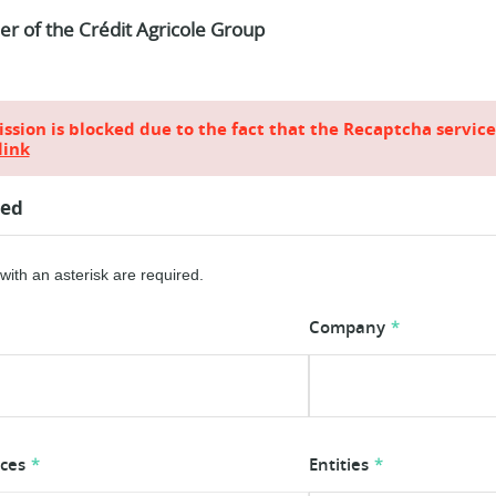
ier of the Crédit Agricole Group
sion is blocked due to the fact that the Recaptcha servic
link
ted
ith an asterisk are required.
Company
ices
Entities