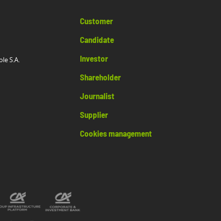
Customer
Candidate
Investor
ole S.A.
Shareholder
Journalist
Supplier
Cookies management