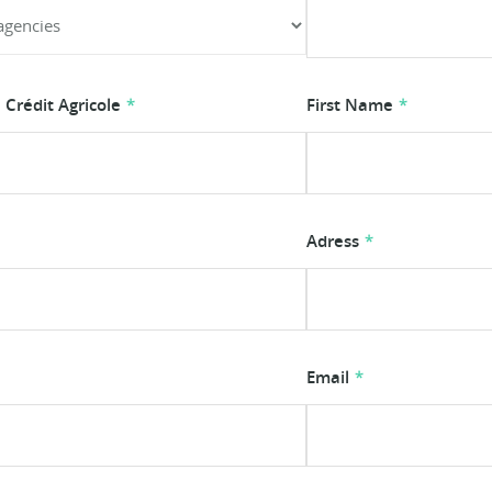
Crédit Agricole
First Name
Adress
Email