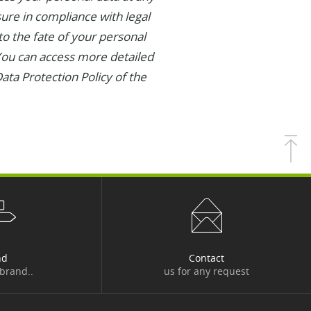
asure in compliance with legal
 to the fate of your personal
 You can access more detailed
ata Protection Policy of the
nd
Contact
 brand..
us for any request