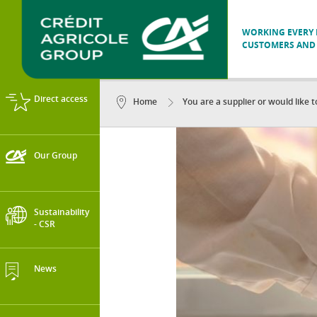
WORKING EVERY D
CUSTOMERS AND 
Direct access
Home
You are a supplier or would like 
Our Group
Sustainability
- CSR
News