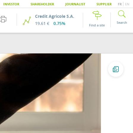
|
INVESTOR
SHAREHOLDER
JOURNALIST
SUPPLIER
FR
EN
Credit Agricole S.A.
Search
19.61 €
0.75%
Find a site