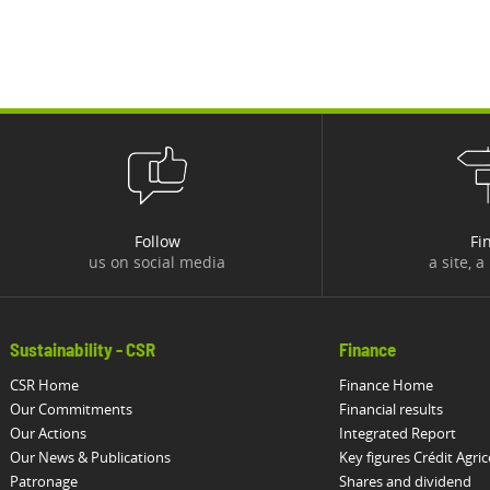
Follow
Fi
us on social media
a site, a
Sustainability - CSR
Finance
CSR Home
Finance Home
Our Commitments
Financial results
Our Actions
Integrated Report
Our News & Publications
Key figures Crédit Agric
Patronage
Shares and dividend