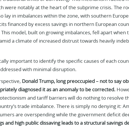
h were notably at the heart of the subprime crisis. The r
lso lay in imbalances within the zone, with southern Europe
cits financed by excess savings in northern European count
This model, built on growing imbalances, fell apart when t
mid a climate of increased distrust towards heavily indeb
itically important to identify the specific causes of each co
addressed with minimal disruption.
rspective,
Donald Trump, long preoccupied – not to say ob
opriately diagnosed it as an anomaly to be corrected.
Howev
tectionism and tariff barriers will do nothing to resolve the
untry’s trade imbalance. There is simply no denying it: Am
mers are overspending while the government deficit d
gs and high public dissaving leads to a structural savings d