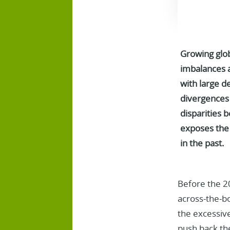
Growing glob
imbalances a
with large d
divergences 
disparities 
exposes the 
in the past.
Before the 20
across-the-bo
the excessive
push back the