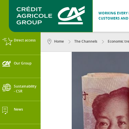
WORKING EVERY D
CUSTOMERS AND 
Direct access
Home
The Channels
Economic tr
Our Group
Sustainability
- CSR
News