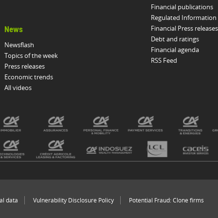
Financial publications
Regulated Information
Financial Press releases
News
Debt and ratings
Newsflash
Financial agenda
Topics of the week
RSS Feed
Press releases
Economic trends
All videos
al data
Vulnerability Disclosure Policy
Potential Fraud: Clone firms