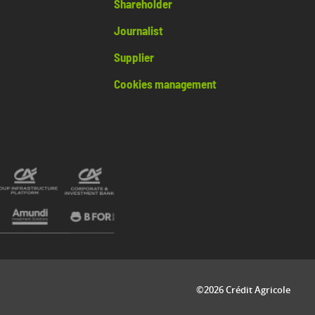
Shareholder
Journalist
Supplier
Cookies management
©2026 Crédit Agricole