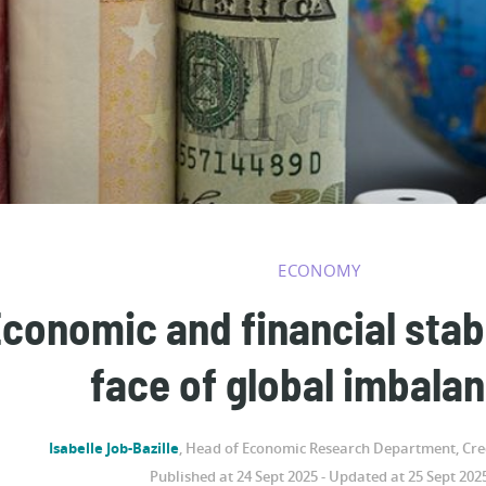
ECONOMY
conomic and financial stabil
face of global imbala
Isabelle Job-Bazille
, Head of Economic Research Department, Cred
Published at 24 Sept 2025 - Updated at 25 Sept 202