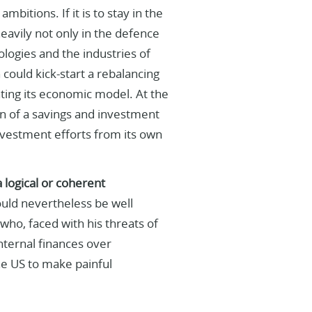
mbitions. If it is to stay in the
eavily not only in the defence
ologies and the industries of
could kick-start a rebalancing
ting its economic model. At the
on of a savings and investment
investment efforts from its own
 logical or coherent
ld nevertheless be well
who, faced with his threats of
internal finances over
he US to make painful