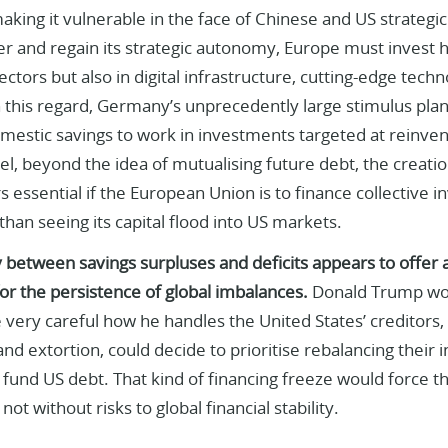
making it vulnerable in the face of Chinese and US strategic a
r and regain its strategic autonomy, Europe must invest h
ctors but also in digital infrastructure, cutting-edge techn
n this regard, Germany’s unprecedently large stimulus plan 
mestic savings to work in investments targeted at reinven
l, beyond the idea of mutualising future debt, the creati
 essential if the European Union is to finance collective 
than seeing its capital flood into US markets.
y between savings surpluses and deficits appears to offer a
or the persistence of global imbalances.
Donald Trump wou
 very careful how he handles the United States’ creditors, 
and extortion, could decide to prioritise rebalancing their 
 fund US debt. That kind of financing freeze would force t
ot without risks to global financial stability.