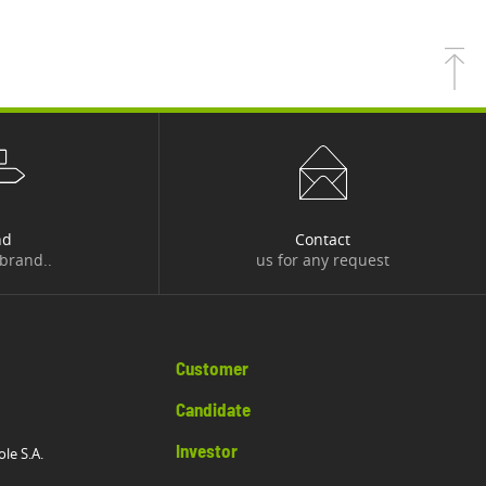
nd
Contact
 brand..
us for any request
Customer
Candidate
Investor
ole S.A.