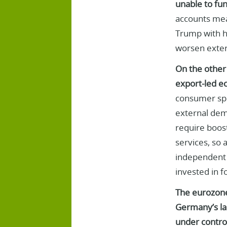
unable to fun
accounts mean
Trump with hi
worsen extern
On the other 
export-led ec
consumer spe
external dema
require boost
services, so 
independent 
invested in f
The eurozone 
Germany’s lar
under control