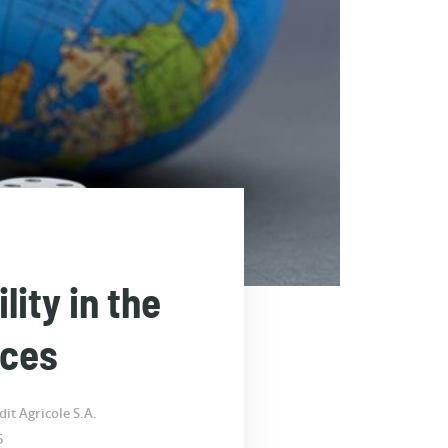
ity in the
nces
it Agricole S.A.
5