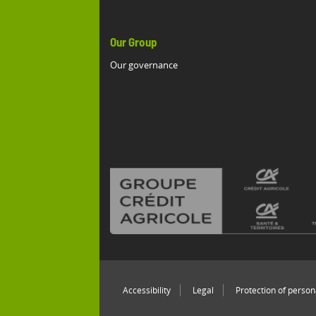
Our Group
Our governance
Accessibility
Legal
Protection of person