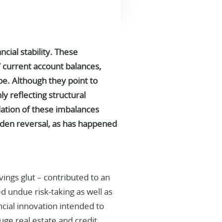
ial stability.
These
 current account balances,
pe. Although they point to
ly reflecting structural
ation of these imbalances
sudden reversal, as has happened
vings glut – contributed to an
d undue risk-taking as well as
ncial innovation intended to
uge real estate and credit