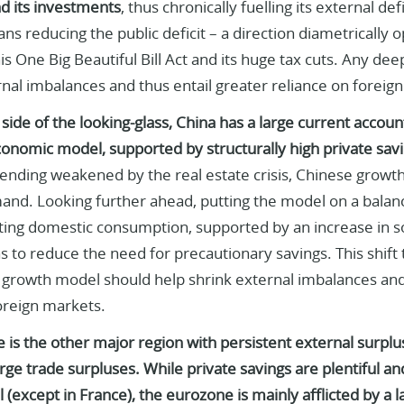
d its investments
, thus chronically fuelling its external de
s reducing the public deficit – a direction diametrically
s One Big Beautiful Bill Act and its huge tax cuts. Any deepe
al imbalances and thus entail greater reliance on foreign
side of the looking-glass, China has a large current account 
onomic model, supported by structurally high private savi
nding weakened by the real estate crisis, Chinese growt
nd. Looking further ahead, putting the model on a balanc
ing domestic consumption, supported by an increase in soc
as to reduce the need for precautionary savings. This shift
growth model should help shrink external imbalances and
oreign markets.
is the other major region with persistent external surplu
ge trade surpluses. While private savings are plentiful an
 (except in France), the eurozone is mainly afflicted by a 