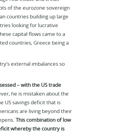
oots of the eurozone sovereign
an countries building up large
ries looking for lucrative
hese capital flows came to a
ted countries, Greece being a
untry’s external imbalances so
sessed – with the US trade
er, he is mistaken about the
 US savings deficit that is
ericans are living beyond their
eepens.
This combination of low
eficit whereby the country is