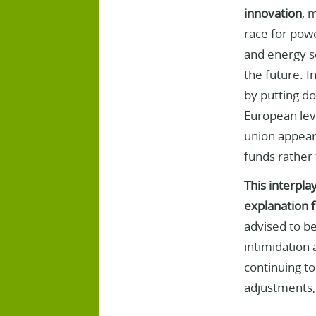
innovation
, 
race for powe
and energy se
the future. I
by putting do
European leve
union appears
funds rather 
This interpla
explanation f
advised to be
intimidation 
continuing to
adjustments, n