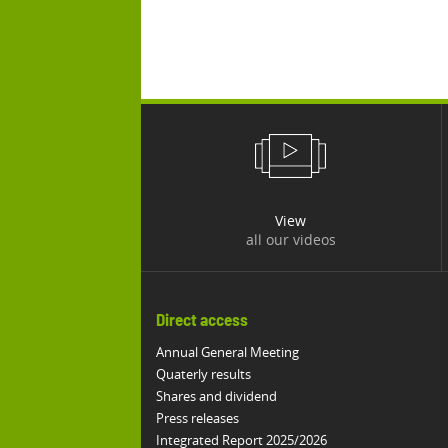
View
all our videos
Direct access
Annual General Meeting
Quaterly results
Shares and dividend
Press releases
Integrated Report 2025/2026