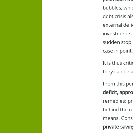
bubbles, whic
debt crisis a
external defi
investments. 
sudden stop a
case in point.
It is thus cr
they can be 
From this pe
deficit, appr
remedies: pro
behind the co
means. Consu
private savin