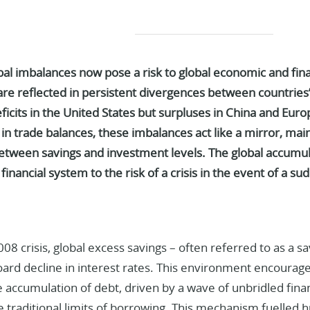
al imbalances now pose a risk to global economic and financ
re reflected in persistent divergences between countries’
eficits in the United States but surpluses in China and Euro
in trade balances,
these imbalances act like a mirror, main
between savings and investment levels.
The global accumul
financial system to the risk of a crisis in the event of a 
08 crisis, global excess savings – often referred to as a sa
ard decline in interest rates. This environment encourage
 accumulation of debt, driven by a wave of unbridled fina
 traditional limits of borrowing. This mechanism fuelled h