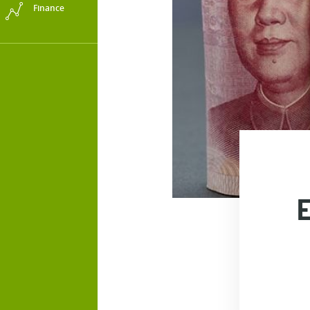
Finance
E