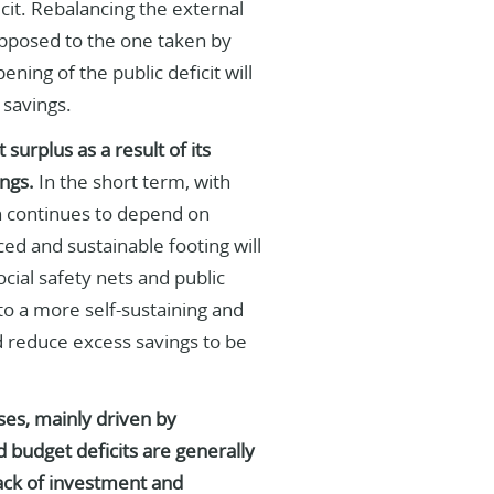
ficit. Rebalancing the external
 opposed to the one taken by
ning of the public deficit will
 savings.
surplus as a result of its
ngs.
In the short term, with
h continues to depend on
ed and sustainable footing will
ial safety nets and public
 to a more self-sustaining and
 reduce excess savings to be
ses, mainly driven by
d budget deficits are generally
lack of investment and