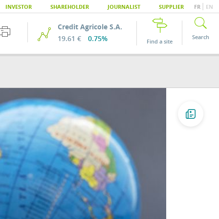
|
INVESTOR
SHAREHOLDER
JOURNALIST
SUPPLIER
FR
EN
Credit Agricole S.A.
Search
19.61 €
0.75%
Find a site