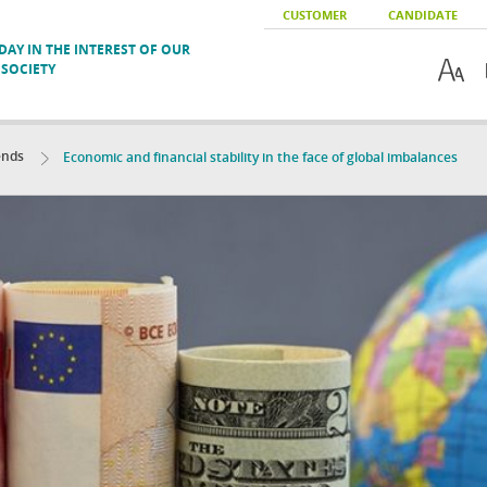
CUSTOMER
CANDIDATE
AY IN THE INTEREST OF OUR
SOCIETY
ends
Economic and financial stability in the face of global imbalances