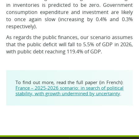
in inventories is predicted to be zero. Government
consumption expenditure and investment are likely
to once again slow (increasing by 0.4% and 0.3%
respectively).
As regards the public finances, our scenario assumes
that the public deficit will fall to 5.5% of GDP in 2026,
with public debt reaching 119.4% of GDP.
To find out more, read the full paper (in French):
France – 2025-2026 scenario: in search of political
stability, with growth undermined by uncertainty
.