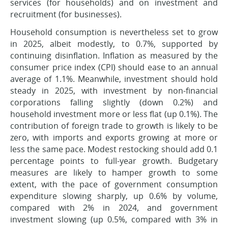
services (for households) and on investment and
recruitment (for businesses).
Household consumption is nevertheless set to grow
in 2025, albeit modestly, to 0.7%, supported by
continuing disinflation. Inflation as measured by the
consumer price index (CPI) should ease to an annual
average of 1.1%. Meanwhile, investment should hold
steady in 2025, with investment by non-financial
corporations falling slightly (down 0.2%) and
household investment more or less flat (up 0.1%). The
contribution of foreign trade to growth is likely to be
zero, with imports and exports growing at more or
less the same pace. Modest restocking should add 0.1
percentage points to full-year growth. Budgetary
measures are likely to hamper growth to some
extent, with the pace of government consumption
expenditure slowing sharply, up 0.6% by volume,
compared with 2% in 2024, and government
investment slowing (up 0.5%, compared with 3% in