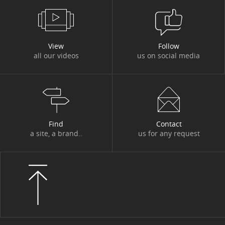
View
Follow
all our videos
us on social media
Find
Contact
a site, a brand..
us for any request