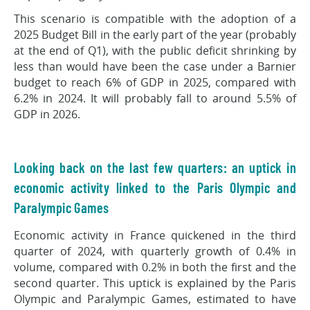
This scenario is compatible with the adoption of a
2025 Budget Bill in the early part of the year (probably
at the end of Q1), with the public deficit shrinking by
less than would have been the case under a Barnier
budget to reach 6% of GDP in 2025, compared with
6.2% in 2024. It will probably fall to around 5.5% of
GDP in 2026.
Looking back on the last few quarters: an uptick in
economic activity linked to the Paris Olympic and
Paralympic Games
Economic activity in France quickened in the third
quarter of 2024, with quarterly growth of 0.4% in
volume, compared with 0.2% in both the first and the
second quarter. This uptick is explained by the Paris
Olympic and Paralympic Games, estimated to have