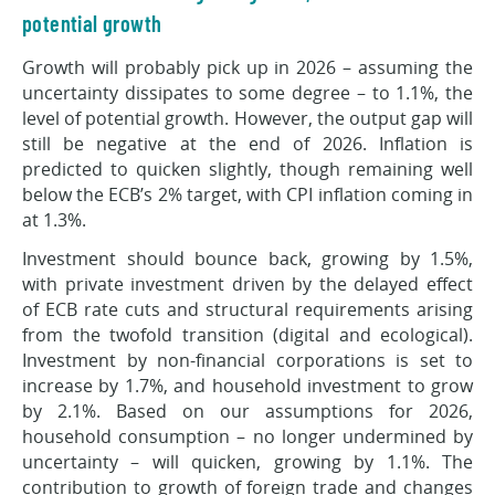
potential growth
Growth will probably pick up in 2026 – assuming the
uncertainty dissipates to some degree – to 1.1%, the
level of potential growth. However, the output gap will
still be negative at the end of 2026. Inflation is
predicted to quicken slightly, though remaining well
below the ECB’s 2% target, with CPI inflation coming in
at 1.3%.
Investment should bounce back, growing by 1.5%,
with private investment driven by the delayed effect
of ECB rate cuts and structural requirements arising
from the twofold transition (digital and ecological).
Investment by non-financial corporations is set to
increase by 1.7%, and household investment to grow
by 2.1%. Based on our assumptions for 2026,
household consumption – no longer undermined by
uncertainty – will quicken, growing by 1.1%. The
contribution to growth of foreign trade and changes