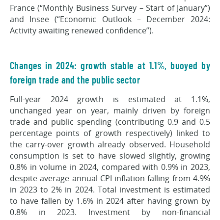
France (“Monthly Business Survey – Start of January”)
and Insee (“Economic Outlook – December 2024:
Activity awaiting renewed confidence”).
Changes in 2024: growth stable at 1.1%, buoyed by
foreign trade and the public sector
Full-year 2024 growth is estimated at 1.1%,
unchanged year on year, mainly driven by foreign
trade and public spending (contributing 0.9 and 0.5
percentage points of growth respectively) linked to
the carry-over growth already observed. Household
consumption is set to have slowed slightly, growing
0.8% in volume in 2024, compared with 0.9% in 2023,
despite average annual CPI inflation falling from 4.9%
in 2023 to 2% in 2024. Total investment is estimated
to have fallen by 1.6% in 2024 after having grown by
0.8% in 2023. Investment by non-financial