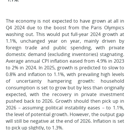
The economy is not expected to have grown at all in
Q4 2024 due to the boost from the Paris Olympics
washing out. This would put full-year 2024 growth at
1.1%, unchanged year on year, mainly driven by
foreign trade and public spending, with private
domestic demand (excluding inventories) stagnating.
Average annual CPI inflation eased from 4.9% in 2023
to 2% in 2024. In 2025, growth is predicted to slow to
0.8% and inflation to 1.1%, with prevailing high levels
of uncertainty hampering growth: household
consumption is set to grow but by less than originally
expected, with the recovery in private investment
pushed back to 2026. Growth should then pick up in
2026 – assuming political instability eases – to 1.1%,
the level of potential growth. However, the output gap
will still be negative at the end of 2026. Inflation is set
to pick up slightly, to 1.3%.