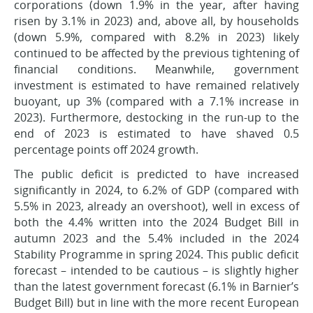
corporations (down 1.9% in the year, after having
risen by 3.1% in 2023) and, above all, by households
(down 5.9%, compared with 8.2% in 2023) likely
continued to be affected by the previous tightening of
financial conditions. Meanwhile, government
investment is estimated to have remained relatively
buoyant, up 3% (compared with a 7.1% increase in
2023). Furthermore, destocking in the run-up to the
end of 2023 is estimated to have shaved 0.5
percentage points off 2024 growth.
The public deficit is predicted to have increased
significantly in 2024, to 6.2% of GDP (compared with
5.5% in 2023, already an overshoot), well in excess of
both the 4.4% written into the 2024 Budget Bill in
autumn 2023 and the 5.4% included in the 2024
Stability Programme in spring 2024. This public deficit
forecast – intended to be cautious – is slightly higher
than the latest government forecast (6.1% in Barnier’s
Budget Bill) but in line with the more recent European