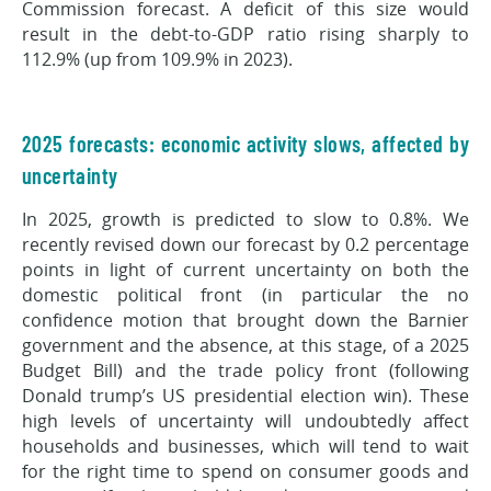
Commission forecast. A deficit of this size would
result in the debt-to-GDP ratio rising sharply to
112.9% (up from 109.9% in 2023).
2025 forecasts: economic activity slows, affected by
uncertainty
In 2025, growth is predicted to slow to 0.8%. We
recently revised down our forecast by 0.2 percentage
points in light of current uncertainty on both the
domestic political front (in particular the no
confidence motion that brought down the Barnier
government and the absence, at this stage, of a 2025
Budget Bill) and the trade policy front (following
Donald trump’s US presidential election win). These
high levels of uncertainty will undoubtedly affect
households and businesses, which will tend to wait
for the right time to spend on consumer goods and