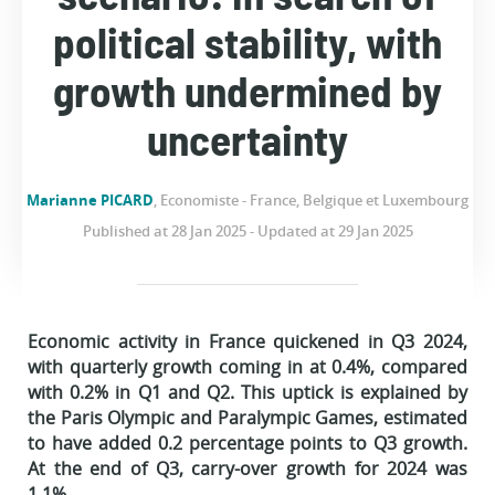
political stability, with
growth undermined by
uncertainty
Marianne PICARD
, Economiste - France, Belgique et Luxembourg
Published at 28 Jan 2025 - Updated at 29 Jan 2025
Economic activity in France quickened in Q3 2024,
with quarterly growth coming in at 0.4%, compared
with 0.2% in Q1 and Q2. This uptick is explained by
the Paris Olympic and Paralympic Games, estimated
to have added 0.2 percentage points to Q3 growth.
At the end of Q3, carry-over growth for 2024 was
1.1%.