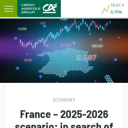
19.61 €
0.75%
ECONOMY
France – 2025-2026
scenario: in search of