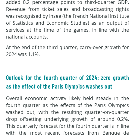
added 0.2 percentage points to third-quarter GDP.
Revenue from ticket sales and broadcasting rights
was recognised by Insee (the French National Institute
of Statistics and Economic Studies) as an output of
services at the time of the games, in line with the
national accounts.
At the end of the third quarter, carry-over growth for
2024 was 1.1%.
Outlook for the fourth quarter of 2024: zero growth
as the effect of the Paris Olympics washes out
Overall economic activity likely held steady in the
fourth quarter as the effects of the Paris Olympics
washed out, with the resulting quarter-on-quarter
drop offsetting underlying growth of around 0.2%.
This quarterly forecast for the fourth quarter is in line
with the most recent forecasts from Banque de