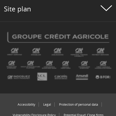
Site plan
Accessibility
Legal
Protection of personal data
Vulnerability Disclosure Policy
Potential Fraud: Clone firms