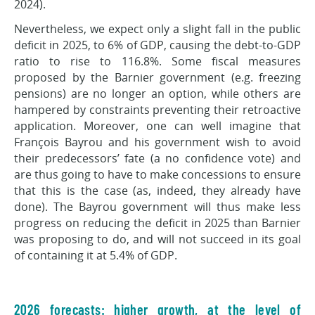
2024).
Nevertheless, we expect only a slight fall in the public
deficit in 2025, to 6% of GDP, causing the debt-to-GDP
ratio to rise to 116.8%. Some fiscal measures
proposed by the Barnier government (e.g. freezing
pensions) are no longer an option, while others are
hampered by constraints preventing their retroactive
application. Moreover, one can well imagine that
François Bayrou and his government wish to avoid
their predecessors’ fate (a no confidence vote) and
are thus going to have to make concessions to ensure
that this is the case (as, indeed, they already have
done). The Bayrou government will thus make less
progress on reducing the deficit in 2025 than Barnier
was proposing to do, and will not succeed in its goal
of containing it at 5.4% of GDP.
2026 forecasts: higher growth, at the level of