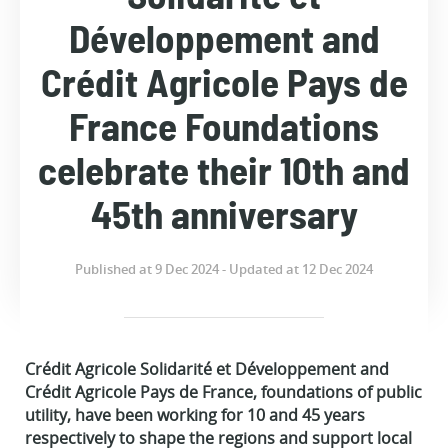
Développement and
Crédit Agricole Pays de
France Foundations
celebrate their 10th and
45th anniversary
Published at 9 Dec 2024 - Updated at 12 Dec 2024
Crédit Agricole Solidarité et Développement and
Crédit Agricole Pays de France, foundations of public
utility, have been working for 10 and 45 years
respectively to shape the regions and support local