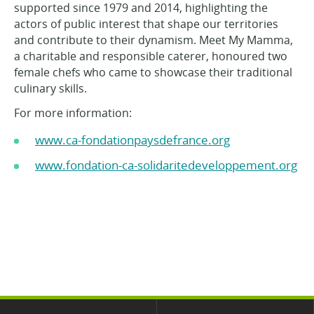
supported since 1979 and 2014, highlighting the
actors of public interest that shape our territories
and contribute to their dynamism. Meet My Mamma,
a charitable and responsible caterer, honoured two
female chefs who came to showcase their traditional
culinary skills.
For more information:
www.ca-fondationpaysdefrance.org
www.fondation-ca-solidaritedeveloppement.org