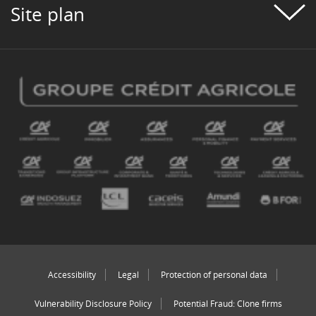
Site plan
Accessibility
Legal
Protection of personal data
Vulnerability Disclosure Policy
Potential Fraud: Clone firms