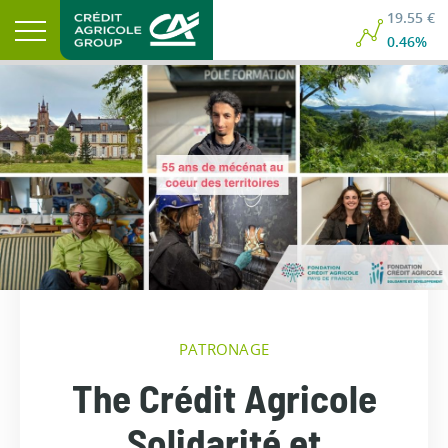
19.55 €
0.46%
PATRONAGE
The Crédit Agricole
Solidarité et