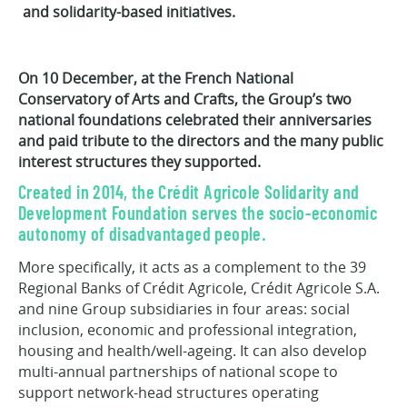
and solidarity-based initiatives.
On 10 December, at the French National
Conservatory of Arts and Crafts, the Group’s two
national foundations celebrated their anniversaries
and paid tribute to the directors and the many public
interest structures they supported.
Created in 2014, the Crédit Agricole Solidarity and
Development Foundation serves the socio-economic
autonomy of disadvantaged people.
More specifically, it acts as a complement to the 39
Regional Banks of Crédit Agricole, Crédit Agricole S.A.
and nine Group subsidiaries in four areas: social
inclusion, economic and professional integration,
housing and health/well-ageing. It can also develop
multi-annual partnerships of national scope to
support network-head structures operating