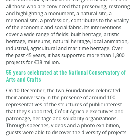
all those who are convinced that preserving, restoring
and highlighting a monument, a natural site, a
memorial site, a profession, contributes to the vitality
of the economic and social fabric. Its interventions
cover a wide range of fields: built heritage, artistic
heritage, museums, natural heritage, local animation,
industrial, agricultural and maritime heritage. Over
the past 45 years, it has supported more than 1,800
projects for €38 million.
55 years celebrated at the National Conservatory of
Arts and Crafts
On 10 December, the two Foundations celebrated
their anniversary in the presence of around 100
representatives of the structures of public interest
that they supported, Crédit Agricole executives and
patronage, heritage and solidarity organizations.
Through speeches, videos and a photo exhibition,
guests were able to discover the diversity of projects