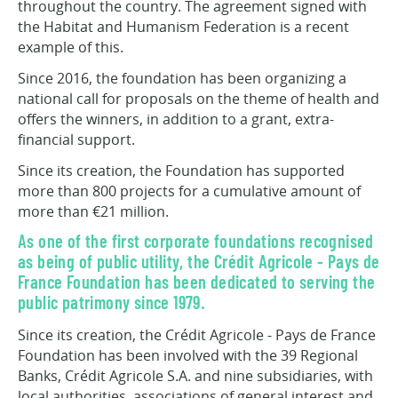
throughout the country. The agreement signed with
the Habitat and Humanism Federation is a recent
example of this.
Since 2016, the foundation has been organizing a
national call for proposals on the theme of health and
offers the winners, in addition to a grant, extra-
financial support.
Since its creation, the Foundation has supported
more than 800 projects for a cumulative amount of
more than €21 million.
As one of the first corporate foundations recognised
as being of public utility, the Crédit Agricole - Pays de
France Foundation has been dedicated to serving the
public patrimony since 1979.
Since its creation, the Crédit Agricole - Pays de France
Foundation has been involved with the 39 Regional
Banks, Crédit Agricole S.A. and nine subsidiaries, with
local authorities, associations of general interest and