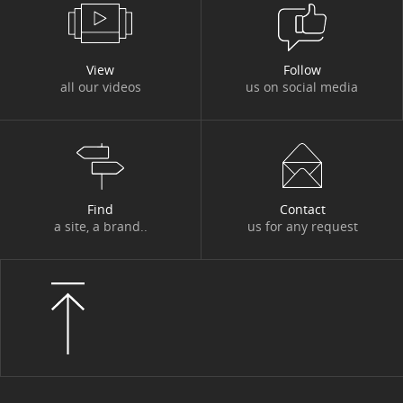
View
Follow
all our videos
us on social media
Find
Contact
a site, a brand..
us for any request