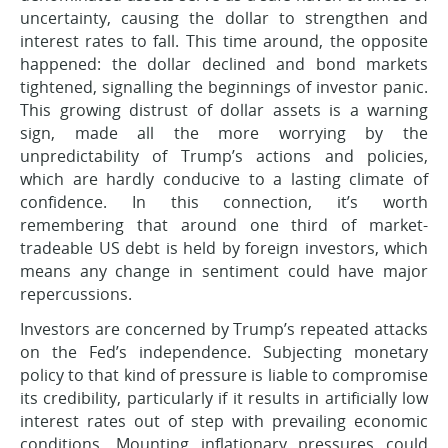
uncertainty, causing the dollar to strengthen and
interest rates to fall. This time around, the opposite
happened: the dollar declined and bond markets
tightened, signalling the beginnings of investor panic.
This growing distrust of dollar assets is a warning
sign, made all the more worrying by the
unpredictability of Trump’s actions and policies,
which are hardly conducive to a lasting climate of
confidence. In this connection, it’s worth
remembering that around one third of market-
tradeable US debt is held by foreign investors, which
means any change in sentiment could have major
repercussions.
Investors are concerned by Trump’s repeated attacks
on the Fed’s independence. Subjecting monetary
policy to that kind of pressure is liable to compromise
its credibility, particularly if it results in artificially low
interest rates out of step with prevailing economic
conditions. Mounting inflationary pressures could