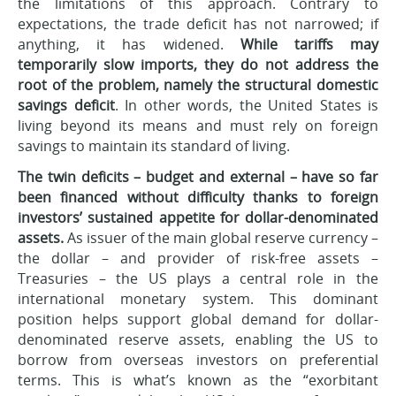
the limitations of this approach. Contrary to
expectations, the trade deficit has not narrowed; if
anything, it has widened.
While tariffs may
temporarily slow imports, they do not address the
root of the problem, namely the structural domestic
savings deficit
. In other words, the United States is
living beyond its means and must rely on foreign
savings to maintain its standard of living.
The twin deficits – budget and external – have so far
been financed without difficulty thanks to foreign
investors’ sustained appetite for dollar-denominated
assets.
As issuer of the main global reserve currency –
the dollar – and provider of risk-free assets –
Treasuries – the US plays a central role in the
international monetary system. This dominant
position helps support global demand for dollar-
denominated reserve assets, enabling the US to
borrow from overseas investors on preferential
terms. This is what’s known as the “exorbitant