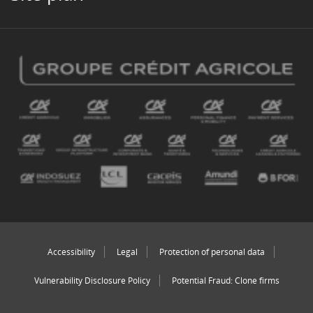
Accessibility
Legal
Protection of personal data
Vulnerability Disclosure Policy
Potential Fraud: Clone firms