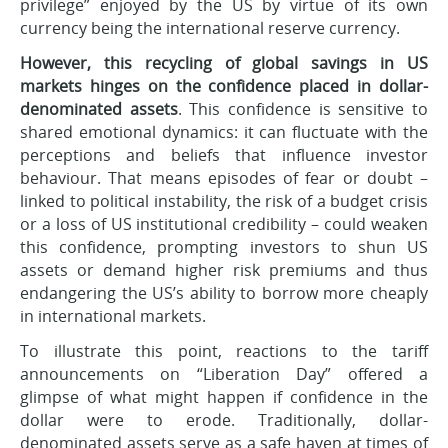
privilege” enjoyed by the US by virtue of its own
currency being the international reserve currency.
However, this recycling of global savings in US
markets hinges on the confidence placed in dollar-
denominated assets
. This confidence is sensitive to
shared emotional dynamics: it can fluctuate with the
perceptions and beliefs that influence investor
behaviour. That means episodes of fear or doubt –
linked to political instability, the risk of a budget crisis
or a loss of US institutional credibility – could weaken
this confidence, prompting investors to shun US
assets or demand higher risk premiums and thus
endangering the US’s ability to borrow more cheaply
in international markets.
To illustrate this point, reactions to the tariff
announcements on “Liberation Day” offered a
glimpse of what might happen if confidence in the
dollar were to erode. Traditionally, dollar-
denominated assets serve as a safe haven at times of