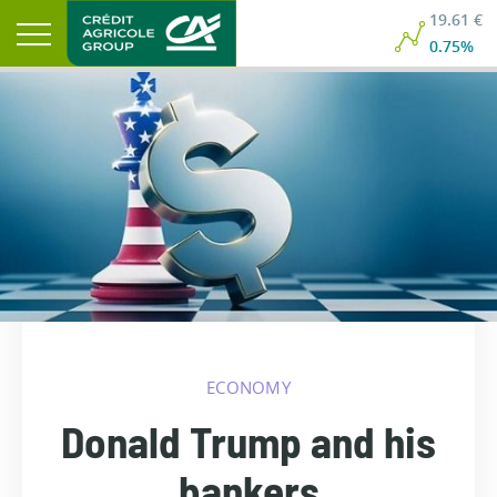
19.61 €
0.75%
ECONOMY
Donald Trump and his
bankers