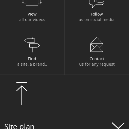
View
Follow
all our videos
us on social media
Find
Contact
a site, a brand..
us for any request
Site plan