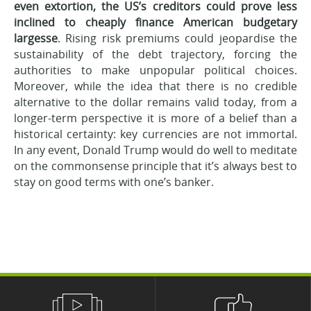
even extortion, the US’s creditors could prove less
inclined to cheaply finance American budgetary
largesse
. Rising risk premiums could jeopardise the
sustainability of the debt trajectory, forcing the
authorities to make unpopular political choices.
Moreover, while the idea that there is no credible
alternative to the dollar remains valid today, from a
longer-term perspective it is more of a belief than a
historical certainty: key currencies are not immortal.
In any event, Donald Trump would do well to meditate
on the commonsense principle that it’s always best to
stay on good terms with one’s banker.