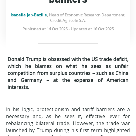
Isabelle Job-Bazille
, Head of Economic Research Department,
Credit Agricole S.A.
Published at 14 Oct 2025 - Updated at 16 Oct 2025
Donald Trump is obsessed with the US trade deficit,
which he blames on what he sees as unfair
competition from surplus countries – such as China
and Germany – at the expense of American
interests.
In his logic, protectionism and tariff barriers are a
necessary and, as he sees it, effective lever for
rebalancing bilateral trade. However, the trade war
launched by Trump during his first term highlighted