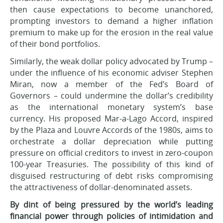
then cause expectations to become unanchored,
prompting investors to demand a higher inflation
premium to make up for the erosion in the real value
of their bond portfolios.
Similarly, the weak dollar policy advocated by Trump –
under the influence of his economic adviser Stephen
Miran, now a member of the Fed’s Board of
Governors – could undermine the dollar’s credibility
as the international monetary system’s base
currency. His proposed Mar-a-Lago Accord, inspired
by the Plaza and Louvre Accords of the 1980s, aims to
orchestrate a dollar depreciation while putting
pressure on official creditors to invest in zero-coupon
100-year Treasuries. The possibility of this kind of
disguised restructuring of debt risks compromising
the attractiveness of dollar-denominated assets.
By dint of being pressured by the world’s leading
financial power through policies of intimidation and