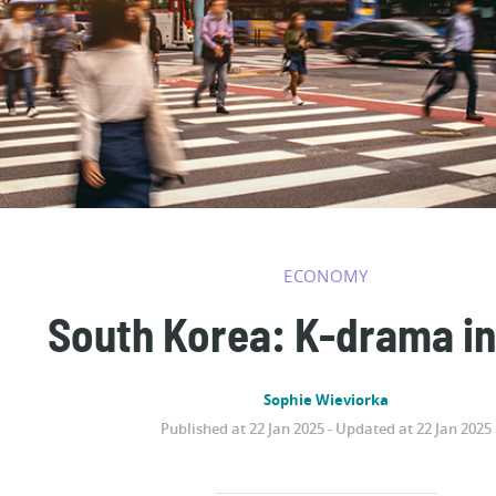
ECONOMY
South Korea: K-drama in
Sophie Wieviorka
Published at 22 Jan 2025 - Updated at 22 Jan 2025