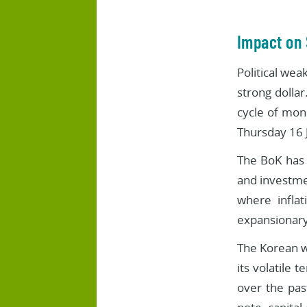
Impact on
Political wea
strong dollar
cycle of mon
Thursday 16 J
The BoK has 
and investmen
where inflat
expansionary
The Korean w
its volatile 
over the pas