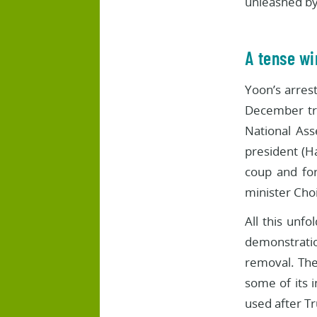
unleashed by
A tense wi
Yoon’s arrest
December tri
National Ass
president (H
coup and for
minister Cho
All this unf
demonstration
removal. The
some of its i
used after T