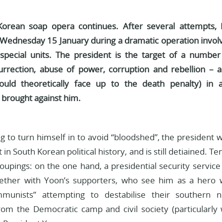
orean soap opera continues. After several attempts,
Wednesday 15 January during a dramatic operation involv
pecial units. The president is the target of a number o
urrection, abuse of power, corruption and rebellion – a
could theoretically face up to the death penalty) in
 brought against him.
ng to turn himself in to avoid “bloodshed”, the president
st in South Korean political history, and is still detiained.
oupings: on the one hand, a presidential security servic
ogether with Yoon’s supporters, who see him as a hero 
munists” attempting to destabilise their southern 
om the Democratic camp and civil society (particularl