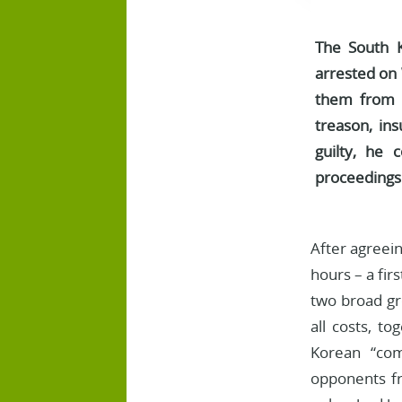
The South K
arrested on 
them from s
treason, ins
guilty, he 
proceedings
After agreei
hours – a fir
two broad gr
all costs, t
Korean “com
opponents fr