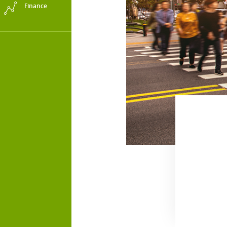
Finance