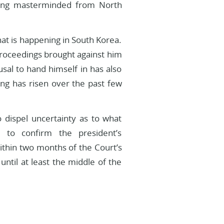
king masterminded from North
hat is happening in South Korea.
 proceedings brought against him
usal to hand himself in has also
ing has risen over the past few
o dispel uncertainty as to what
 to confirm the president’s
ithin two months of the Court’s
n until at least the middle of the