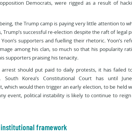
opposition Democrats, were rigged as a result of hac
being, the Trump camp is paying very little attention to w
 Trump’s successful re-election despite the raft of legal
g Yoon’s supporters and fuelling their rhetoric. Yoon’s ref
image among his clan, so much so that his popularity rat
is supporters praising his tenacity.
arrest should put paid to daily protests, it has failed t
 South Korea’s Constitutional Court has until June
 which would then trigger an early election, to be held w
ny event, political instability is likely to continue to reig
t institutional framework