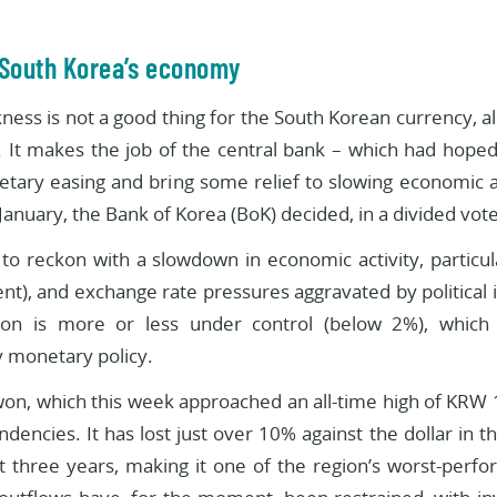
 South Korea’s economy
kness is not a good thing for the South Korean currency, 
. It makes the job of the central bank – which had hoped 
etary easing and bring some relief to slowing economic 
anuary, the Bank of Korea (BoK) decided, in a divided vote,
to reckon with a slowdown in economic activity, particu
t), and exchange rate pressures aggravated by political in
ion is more or less under control (below 2%), which 
 monetary policy.
on, which this week approached an all-time high of KRW 1,
tendencies. It has lost just over 10% against the dollar in
t three years, making it one of the region’s worst-perfo