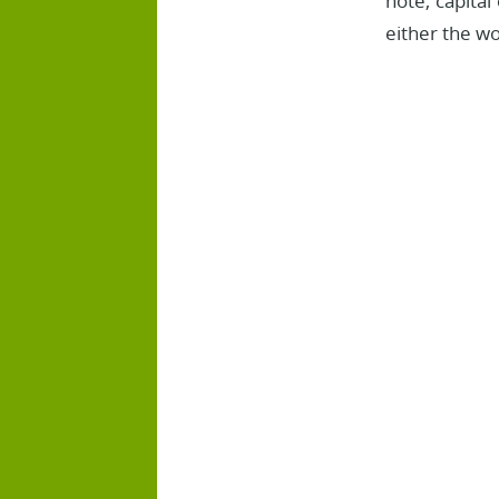
note, capital
either the wo