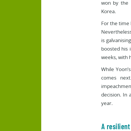
won by the 
Korea.
For the time 
Nevertheless,
is galvanisin
boosted his 
weeks, with h
While Yoon’s 
comes next.
impeachment,
decision. In a
year.
A resilien