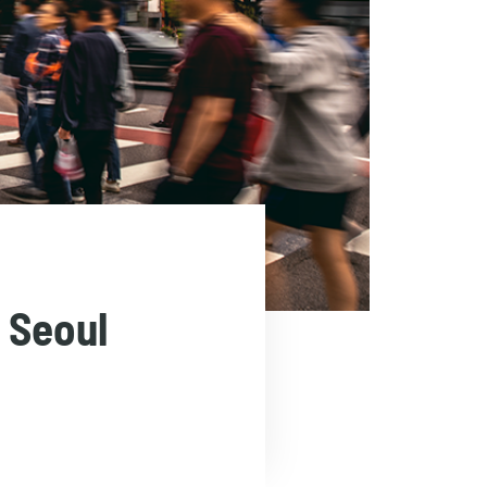
 Seoul