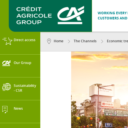
WORKING EVERY D
CUSTOMERS AND 
Direct access
Home
The Channels
Economic tr
Our Group
Sustainability
- CSR
News