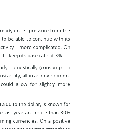
already under pressure from the
to be able to continue with its
activity – more complicated. On
 to keep its base rate at 3%.
larly domestically (consumption
stability, all in an environment
could allow for slightly more
500 to the dollar, is known for
 the last year and more than 30%
rming currencies. On a positive