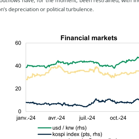
 outflows have, for the moment, been restrained, with inv
n’s depreciation or political turbulence.