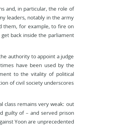
s and, in particular, the role of
ny leaders, notably in the army
 them, for example, to fire on
get back inside the parliament
he authority to appoint a judge
metimes have been used by the
nt to the vitality of political
tion of civil society underscores
al class remains very weak: out
d guilty of – and served prison
 against Yoon are unprecedented