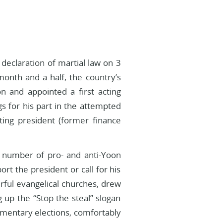
declaration of martial law on 3
month and a half, the country’s
 and appointed a first acting
 for his part in the attempted
ting president (former finance
 a number of pro- and anti-Yoon
rt the president or call for his
ul evangelical churches, drew
 up the “Stop the steal” slogan
amentary elections, comfortably