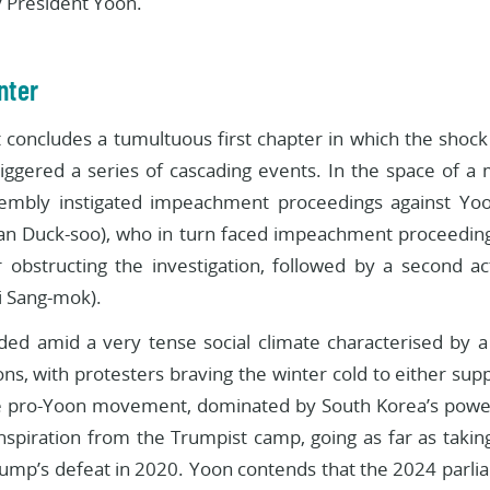
 President Yoon.
nter
 concludes a tumultuous first chapter in which the shock 
ggered a series of cascading events. In the space of a 
embly instigated impeachment proceedings against Yoon
an Duck-soo), who in turn faced impeachment proceedings
 obstructing the investigation, followed by a second ac
i Sang-mok).
olded amid a very tense social climate characterised by
s, with protesters braving the winter cold to either suppo
 pro-Yoon movement, dominated by South Korea’s powerf
nspiration from the Trumpist camp, going as far as taking
rump’s defeat in 2020. Yoon contends that the 2024 parli