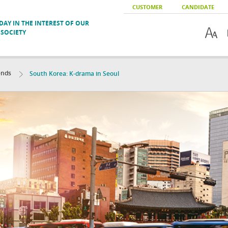
CUSTOMER
CANDIDATE
AY IN THE INTEREST OF OUR
SOCIETY
ends
South Korea: K-drama in Seoul