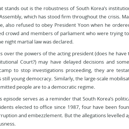
t stands out is the robustness of South Korea’s institution
 Assembly, which has stood firm throughout the crisis. Ma
ce, also refused to obey President Yoon when he ordered
d crowd and members of parliament who were trying to 
he night martial law was declared.
s over the powers of the acting president (does he have t
titutional Court?) may have delayed decisions and so
 camp to stop investigations proceeding, they are testame
s still young democracy. Similarly, the large-scale mobilisa
mitted people are to a democratic regime.
s episode serves as a reminder that South Korea’s politic
sidents elected to office since 1987, four have been foun
orruption and embezzlement. But the allegations levelled
ousness.