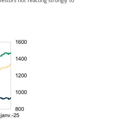
estors not reacting strongly to