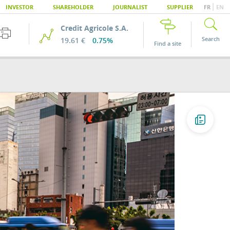
|
INVESTOR
SHAREHOLDER
JOURNALIST
SUPPLIER
FR
EN
Credit Agricole S.A.
Search
19.61 €
0.75%
Find a site