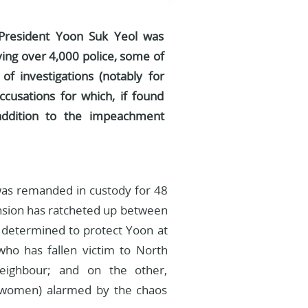
 President Yoon Suk Yeol was
ing over 4,000 police, some of
f investigations (notably for
ccusations for which, if found
 addition to the impeachment
 was remanded in custody for 48
 Tension has ratcheted up between
e determined to protect Yoon at
who has fallen victim to North
neighbour; and on the other,
y women) alarmed by the chaos