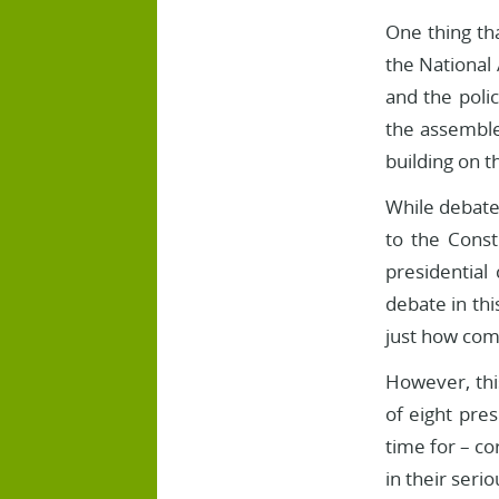
One thing tha
the National
and the poli
the assemble
building on t
While debate
to the Cons
presidential
debate in thi
just how com
However, thi
of eight pre
time for – c
in their seri