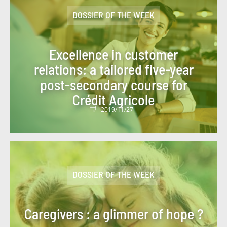
#FIGURES OF THE WEEK
#FINANCE
DOSSIER OF THE WEEK
#FINANCIAL MONITORING
#FINANCIAL PUBLICATIONS
Excellence in customer
#GROUP NEWS
#GROUP PROJECT
relations: a tailored five-year
post-secondary course for
#HEALTH
#HISTORY
#HR
Crédit Agricole
#HUMAN-CENTRIC PROJECT
#HYDROGEN
2019/11/27
#INCLUSIVE FINANCE
#INFO COVID
#INNOVATION
#INNOVATION
#INSURANCE
#IT 2025 PROGRAM
DOSSIER OF THE WEEK
#IT NEWS
#IT2025
#ITALY
Caregivers : a glimmer of hope ?
#JOBS AND TRAINING
#KEY FIGURES