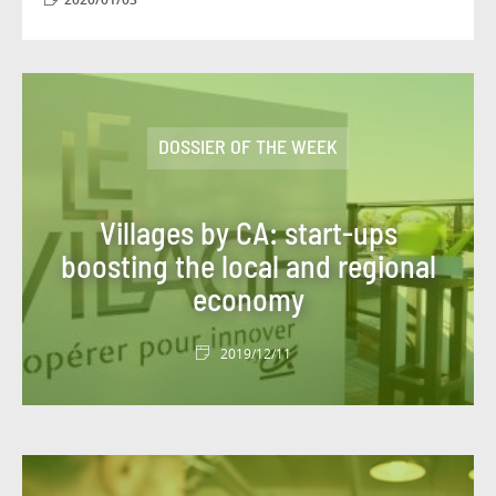
#DBI OUT HOME
#DBI VIDEOS
#DESIGN AUTHORITY
#DEV
#DIGITACADEMY
#DIGITAL
DOSSIER OF THE WEEK
#DIGITAL WORKPLACE
#DIGITONBOARD
#DIGITTALK
#ECO-TRENDS
#ECONOMY
Villages by CA: start-ups
boosting the local and regional
#EDITORIAL
#EGYPT
#ENERGY
economy
#ENERGY TRANSITION
2019/12/11
#ENTITIES AND ACTIVITIES
#ENVIRONMENT
#ETHICS
#EVENT
#EVENT
#EXPERT
#FIGURES