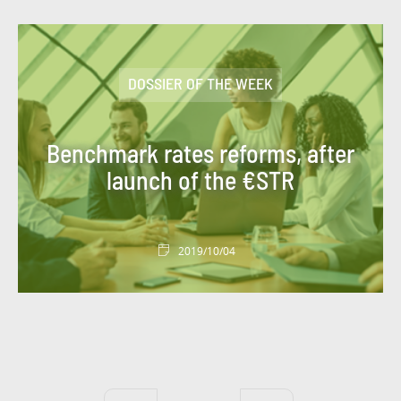
#PROGETTO CLIENTE
#PROGETTO DI GRUPPO
DOSSIER OF THE WEEK
#PROGETTO PERSONE
#PROGETTO SOCIETÀ
#REAL ESTATE
Benchmark rates reforms, after
#RECRUITMENT
#REGULATION
launch of the €STR
#REGULATIONS
#ROMANIA
#SEATTLE PROJECT
#SERBIA
#SKILLS
2019/10/04
#SOCIETAL PROJECT
#SOLIDARITY
#SPORT
#SUSTAINABLETECHNOLOGY
#TECHNOLOGY
#TESTIMONY
#TOOL
#TOURISME
#TRANSFORMATION