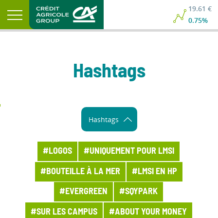
19.61 €
0.75%
Hashtags
Hashtags
#LOGOS
#UNIQUEMENT POUR LMSI
#BOUTEILLE À LA MER
#LMSI EN HP
#EVERGREEN
#SQYPARK
#SUR LES CAMPUS
#ABOUT YOUR MONEY