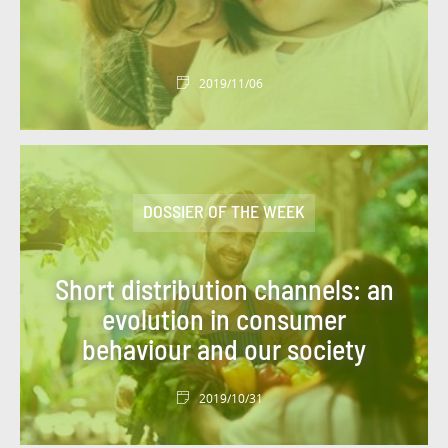
#MAINFRAME
#MARKETS
#MEDIA CAMPAIGN
#MER
2019/11/06
#MERGERS AND ACQUISITIONS
#MOBILITY
#MOBILIZED FOR OUR CUSTOMERS
#MOROCCO
DOSSIER OF THE WEEK
#NEWSLETTER GROUP PROJECT
#NEWSLETTER PROGETTO DI GRUPPO
Short distribution channels: an
#OUTLOOK
#PARIS
#PARTNERSHIP
evolution in consumer
behaviour and our society
#PARTNERSHIP
#PATRONAGE
#PEDAGOGY
#PLACES
#POINT OF VIEW
2019/10/31
#POLAND
#PORTRAIT
#PRIVATE LIFE