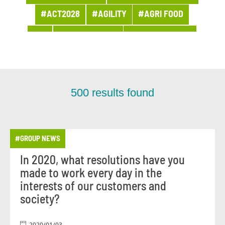
#ACT2028
#AGILITY
#AGRI FOOD
#AI
#APPOINTMENT
#ARCHITECTURE
#ARCHIVES
#ARTIFICIAL INTELLIGENCE
#AWARDS AND PRIZES
#BANQUE
500
results found
#BPI ACTU
#BUSINESS
#BUSINESS LINE PROCUREMENT
#GROUP NEWS
#BUSINESSES
#CHRONICLE
#CLOUD
In 2020, what resolutions have you
#COMPANY LIFE
#COMPETITORS
#CSR
made to work every day in the
#CUSTOMER PROJECT
interests of our customers and
society?
#CUSTOMER RELATION
#CYBERSECURITY
#DATA
#DATA & AI
#DBI NEWS
2020/01/03