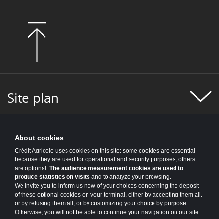
Site plan
About cookies
Crédit Agricole uses cookies on this site: some cookies are essential
because they are used for operational and security purposes; others
are optional.
The audience measurement cookies are used to
produce statistics on visits
and to analyze your browsing.
We invite you to inform us now of your choices concerning the deposit
of these optional cookies on your terminal, either by accepting them all,
or by refusing them all, or by customizing your choice by purpose.
Otherwise, you will not be able to continue your navigation on our site.