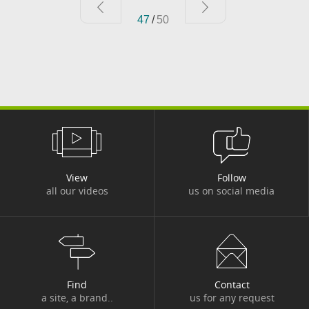
47
/
50
#TRUSTED IT ASSETS
#UKRAIN
#UKRAINE INFO
#WEB CONFERENCE
View
Follow
all our videos
us on social media
Find
Contact
a site, a brand..
us for any request