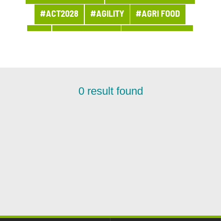
#ACT2028
#AGILITY
#AGRI FOOD
#AI
#APPOINTMENT
#ARCHITECTURE
#ARCHIVES
#ARTIFICIAL INTELLIGENCE
#AWARDS AND PRIZES
#BANQUE
0
result found
#BPI ACTU
#BUSINESS
#BUSINESS LINE PROCUREMENT
#BUSINESSES
#CHRONICLE
#CLOUD
#COMPANY LIFE
#COMPETITORS
#CSR
#CUSTOMER PROJECT
#CUSTOMER RELATION
#CYBERSECURITY
#DATA
#DATA & AI
#DBI NEWS