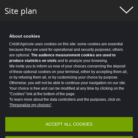
#FIGURES OF THE WEEK
#FINANCE
Site plan
#FINANCIAL MONITORING
#FINANCIAL PUBLICATIONS
About cookies
#GROUP NEWS
#GROUP PROJECT
Crédit Agricole uses cookies on this site: some cookies are essential
because they are used for operational and security purposes; others
#HEALTH
#HISTORY
#HR
are optional.
The audience measurement cookies are used to
produce statistics on visits
and to analyze your browsing.
#HUMAN-CENTRIC PROJECT
#HYDROGEN
We invite you to inform us now of your choices concerning the deposit
of these optional cookies on your terminal, either by accepting them all,
or by refusing them all, or by customizing your choice by purpose.
#INCLUSIVE FINANCE
#INFO COVID
Otherwise, you will not be able to continue your navigation on our site.
Your choice is free and can be modified at any time by clicking on the
#INNOVATION
#INNOVATION
"Cookies" link at the bottom of the page.
To learn more about the data controllers and the purposes, click on
#INSURANCE
#IT 2025 PROGRAM
"Personalize my choices"
.
#IT NEWS
#IT2025
#ITALY
ACCEPT ALL COOKIES
Accessibility
Legal
Protection of personal data
#JOBS AND TRAINING
#KEY FIGURES
Vulnerability Disclosure Policy
Potential Fraud: Clone firms