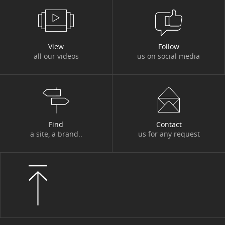
#DBI OUT HOME
#DBI VIDEOS
#DESIGN AUTHORITY
#DEV
View
Follow
all our videos
us on social media
#DIGITACADEMY
#DIGITAL
#DIGITAL WORKPLACE
#DIGITONBOARD
#DIGITTALK
#ECO-TRENDS
#ECONOMY
#EDITORIAL
#EGYPT
#ENERGY
Find
Contact
a site, a brand..
us for any request
#ENERGY TRANSITION
#ENTITIES AND ACTIVITIES
#ENVIRONMENT
#ETHICS
#EVENT
#EVENT
#EXPERT
#FIGURES