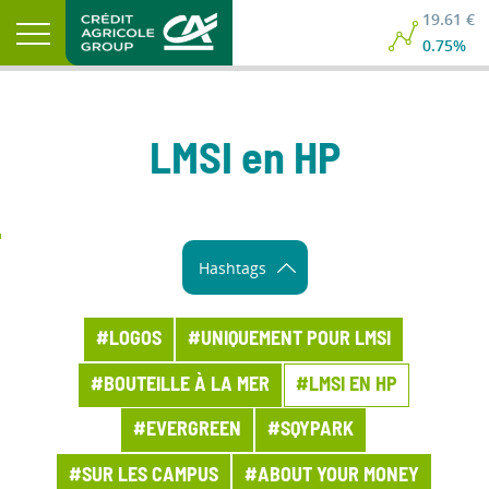
19.61 €
0.75%
LMSI en HP
Hashtags
#LOGOS
#UNIQUEMENT POUR LMSI
#BOUTEILLE À LA MER
#LMSI EN HP
#EVERGREEN
#SQYPARK
#SUR LES CAMPUS
#ABOUT YOUR MONEY