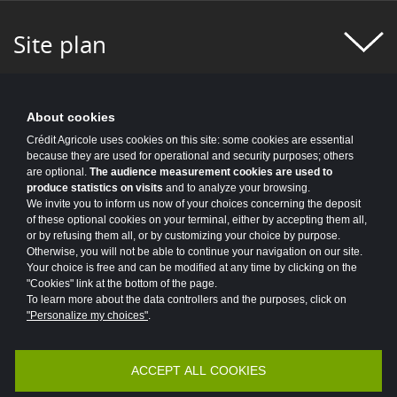
#FIGURES OF THE WEEK
#FINANCE
Site plan
#FINANCIAL MONITORING
#FINANCIAL PUBLICATIONS
#GROUP NEWS
#GROUP PROJECT
About cookies
Crédit Agricole uses cookies on this site: some cookies are essential
#HEALTH
#HISTORY
#HR
because they are used for operational and security purposes; others
are optional.
The audience measurement cookies are used to
produce statistics on visits
and to analyze your browsing.
#HUMAN-CENTRIC PROJECT
#HYDROGEN
We invite you to inform us now of your choices concerning the deposit
of these optional cookies on your terminal, either by accepting them all,
#INCLUSIVE FINANCE
#INFO COVID
or by refusing them all, or by customizing your choice by purpose.
Otherwise, you will not be able to continue your navigation on our site.
#INNOVATION
#INNOVATION
Your choice is free and can be modified at any time by clicking on the
"Cookies" link at the bottom of the page.
#INSURANCE
#IT 2025 PROGRAM
To learn more about the data controllers and the purposes, click on
"Personalize my choices"
.
#IT NEWS
#IT2025
#ITALY
ACCEPT ALL COOKIES
Accessibility
Legal
Protection of personal data
#JOBS AND TRAINING
#KEY FIGURES