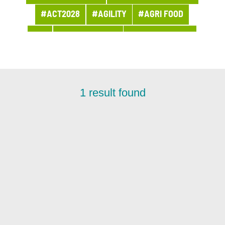
#ACT2028
#AGILITY
#AGRI FOOD
#AI
#APPOINTMENT
#ARCHITECTURE
#ARCHIVES
#ARTIFICIAL INTELLIGENCE
#AWARDS AND PRIZES
#BANQUE
1
result found
#BPI ACTU
#BUSINESS
#BUSINESS LINE PROCUREMENT
#BUSINESSES
#CHRONICLE
#CLOUD
#COMPANY LIFE
#COMPETITORS
#CSR
#CUSTOMER PROJECT
#CUSTOMER RELATION
#CYBERSECURITY
#DATA
#DATA & AI
#DBI NEWS