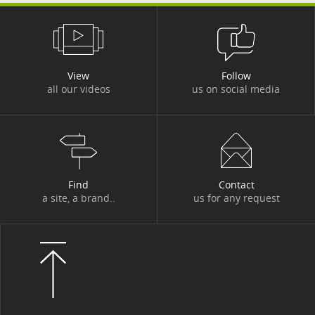
#DBI OUT HOME
#DBI VIDEOS
#DESIGN AUTHORITY
#DEV
View
Follow
#DIGITACADEMY
#DIGITAL
all our videos
us on social media
#DIGITAL WORKPLACE
#DIGITONBOARD
#DIGITTALK
#ECO-TRENDS
#ECONOMY
#EDITORIAL
#EGYPT
#ENERGY
Find
Contact
a site, a brand..
us for any request
#ENERGY TRANSITION
#ENTITIES AND ACTIVITIES
#ENVIRONMENT
#ETHICS
#EVENT
#EVENT
#EXPERT
#FIGURES