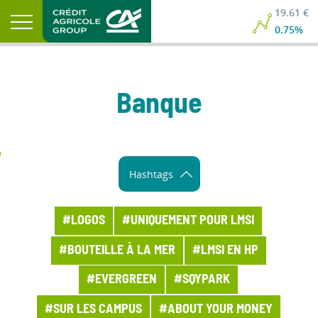
19.61 €
0.75%
Banque
Hashtags
#LOGOS
#UNIQUEMENT POUR LMSI
#BOUTEILLE À LA MER
#LMSI EN HP
#EVERGREEN
#SQYPARK
#SUR LES CAMPUS
#ABOUT YOUR MONEY