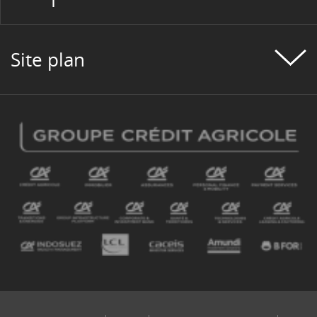
#PROGETTO CLIENTE
#PROGETTO DI GRUPPO
Site plan
#PROGETTO PERSONE
#PROGETTO SOCIETÀ
#REAL ESTATE
#RECRUITMENT
#REGULATION
#REGULATIONS
#ROMANIA
#SEATTLE PROJECT
#SERBIA
#SKILLS
#SOCIETAL PROJECT
#SOLIDARITY
#SPORT
#SUSTAINABLETECHNOLOGY
#TECHNOLOGY
#TESTIMONY
#TOOL
#TOURISME
#TRANSFORMATION