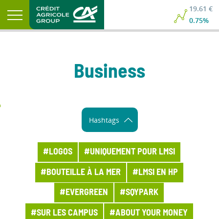
19.61 €
0.75%
Business
Hashtags
#LOGOS
#UNIQUEMENT POUR LMSI
#BOUTEILLE À LA MER
#LMSI EN HP
#EVERGREEN
#SQYPARK
#SUR LES CAMPUS
#ABOUT YOUR MONEY