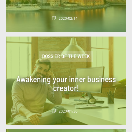
#DBI OUT HOME
#DBI VIDEOS
2020/02/14
#DESIGN AUTHORITY
#DEV
#DIGITACADEMY
#DIGITAL
#DIGITAL WORKPLACE
#DIGITONBOARD
DOSSIER OF THE WEEK
#DIGITTALK
#ECO-TRENDS
#ECONOMY
#EDITORIAL
#EGYPT
#ENERGY
Awakening your inner business
#ENERGY TRANSITION
creator!
#ENTITIES AND ACTIVITIES
#ENVIRONMENT
#ETHICS
#EVENT
2020/01/30
#EVENT
#EXPERT
#FIGURES