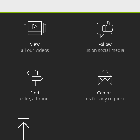
#MAINFRAME
#MARKETS
#MEDIA CAMPAIGN
#MER
#MERGERS AND ACQUISITIONS
#MOBILITY
View
Follow
#MOBILIZED FOR OUR CUSTOMERS
all our videos
us on social media
#MOROCCO
#NEWSLETTER GROUP PROJECT
#NEWSLETTER PROGETTO DI GRUPPO
Find
Contact
#OUTLOOK
#PARIS
#PARTNERSHIP
a site, a brand..
us for any request
#PARTNERSHIP
#PATRONAGE
#PEDAGOGY
#PLACES
#POINT OF VIEW
#POLAND
#PORTRAIT
#PRIVATE LIFE