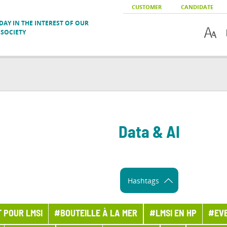
CUSTOMER
CANDIDATE
AY IN THE INTEREST OF OUR
SOCIETY
Data & AI
Hashtags
 POUR LMSI
#BOUTEILLE À LA MER
#LMSI EN HP
#EV