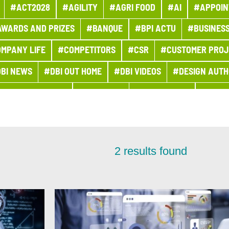
#ACT2028
#AGILITY
#AGRI FOOD
#AI
#APPOIN
WARDS AND PRIZES
#BANQUE
#BPI ACTU
#BUSINES
MPANY LIFE
#COMPETITORS
#CSR
#CUSTOMER PROJ
BI NEWS
#DBI OUT HOME
#DBI VIDEOS
#DESIGN AUTH
#DIGITONBOARD
#DIGITTALK
#ECO-TRENDS
#ECON
#ENTITIES AND ACTIVITIES
#ENVIRONMENT
#ETHICS
#FINANCE
#FINANCIAL MONITORING
#FINANCIAL PUBLI
2
results found
HR
#HUMAN-CENTRIC PROJECT
#HYDROGEN
#INCLU
#IT 2025 PROGRAM
#IT NEWS
#IT2025
#ITALY
#JO
IGN
#MER
#MERGERS AND ACQUISITIONS
#MOBILITY
JECT
#NEWSLETTER PROGETTO DI GRUPPO
#OUTLOOK