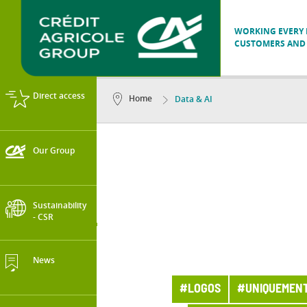
WORKING EVERY D
CUSTOMERS AND 
Direct access
Home
Data & AI
Our Group
Sustainability
- CSR
News
#LOGOS
#UNIQUEMENT