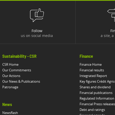
Follow
Fi
us on social media
a site, a
Sustainability - CSR
Finance
CSR Home
Finance Home
Our Commitments
Financial results
Our Actions
Integrated Report
Our News & Publications
Key figures Crédit Agric
Patronage
Shares and dividend
Financial publications
Regulated Information
Financial Press releases
News
Debt and ratings
Newsflash