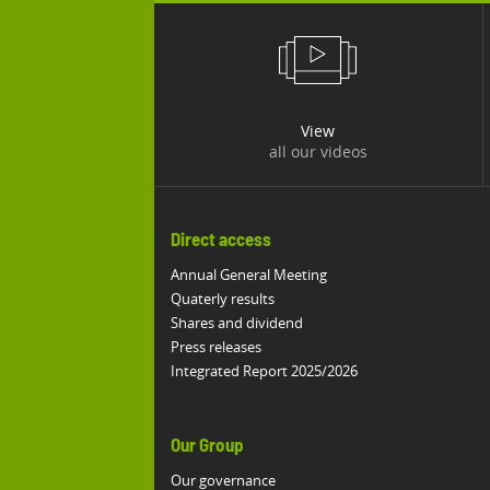
View
all our videos
Direct access
Annual General Meeting
Quaterly results
Shares and dividend
Press releases
Integrated Report 2025/2026
Our Group
Our governance