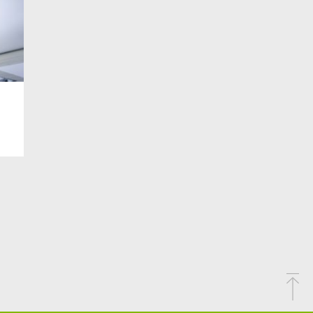
AIT
#PRIVATE LIFE
#PROGETTO CLIENTE
#RECRUITMENT
#REGULATION
#REGULATIONS
DARITY
#SPORT
#SUSTAINABLETECHNOLOGY
TED IT ASSETS
#UKRAIN
#UKRAINE INFO