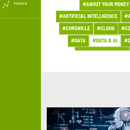
Finance
#ABOUT YOUR MONEY
#ARTIFICIAL INTELLIGENCE
#A
#CHRONICLE
#CLOUD
#CO
#DATA
#DATA & AI
#D
#DIGITAL WORKPLACE
#ENERGY TRANSITION
#FIGURES OF THE WEEK
#HEALTH
#HISTORY
#
#INNOVATION
#INSURANCE
#MARKETS
#MEDIA CAMPA
#NEWSLETTER GROUP PRO