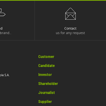
nd
Contact
 brand..
us for any request
Customer
Candidate
Investor
ole S.A.
Shareholder
Journalist
Supplier