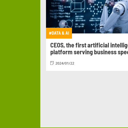
#PATRONAGE
#PEDAG
#PROGETTO DI GRUPPO
#PRO
#ROMANIA
#SEATTLE PROJ
#DATA &
AI
#TECHNOLOGY
#TESTI
CEOS, the first artificial intell
platform serving business spec
2024/01/22