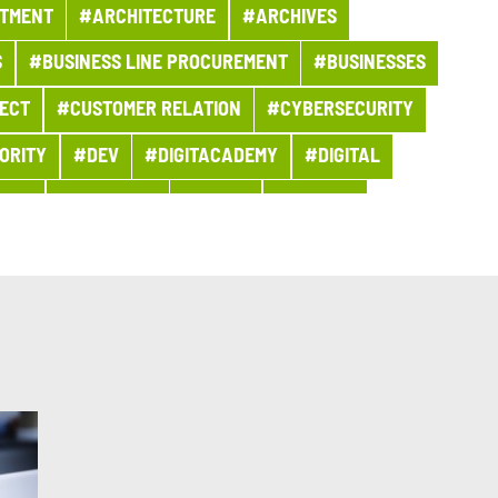
TMENT
#ARCHITECTURE
#ARCHIVES
S
#BUSINESS LINE PROCUREMENT
#BUSINESSES
ECT
#CUSTOMER RELATION
#CYBERSECURITY
ORITY
#DEV
#DIGITACADEMY
#DIGITAL
OMY
#EDITORIAL
#EGYPT
#ENERGY
#EVENT
#EVENT
#EXPERT
#FIGURES
CATIONS
#GROUP NEWS
#GROUP PROJECT
SIVE FINANCE
#INFO COVID
#INNOVATION
BS AND TRAINING
#KEY FIGURES
#MAINFRAME
#MOBILIZED FOR OUR CUSTOMERS
#MOROCCO
#PARIS
#PARTNERSHIP
#PARTNERSHIP