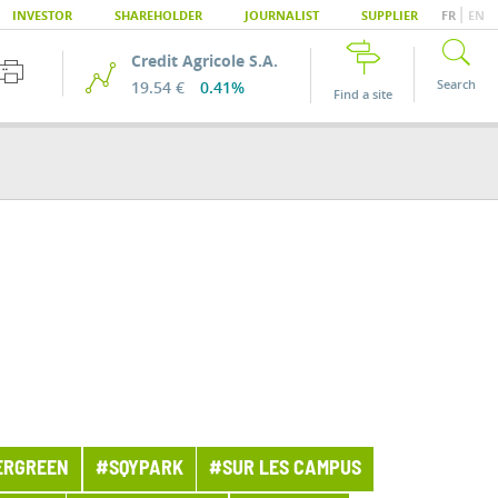
|
INVESTOR
SHAREHOLDER
JOURNALIST
SUPPLIER
FR
EN
Credit Agricole S.A.
Search
19.54 €
0.41%
Find a site
ERGREEN
#SQYPARK
#SUR LES CAMPUS