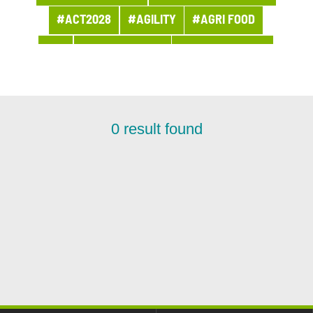
#ACT2028
#AGILITY
#AGRI FOOD
#AI
#APPOINTMENT
#ARCHITECTURE
#ARCHIVES
#ARTIFICIAL INTELLIGENCE
#AWARDS AND PRIZES
#BANQUE
0
result found
#BPI ACTU
#BUSINESS
#BUSINESS LINE PROCUREMENT
#BUSINESSES
#CHRONICLE
#CLOUD
#COMPANY LIFE
#COMPETITORS
#CSR
#CUSTOMER PROJECT
#CUSTOMER RELATION
#CYBERSECURITY
#DATA
#DATA & AI
#DBI NEWS