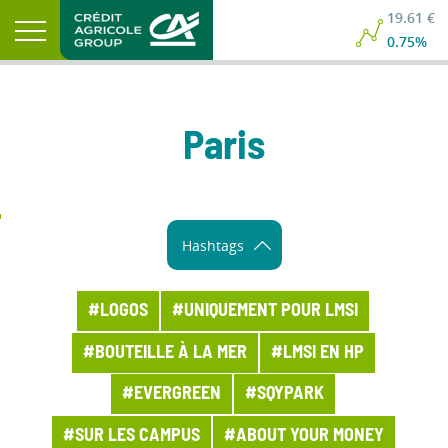
19.61 €
0.75%
Paris
Hashtags
#LOGOS
#UNIQUEMENT POUR LMSI
#BOUTEILLE À LA MER
#LMSI EN HP
#EVERGREEN
#SQYPARK
#SUR LES CAMPUS
#ABOUT YOUR MONEY