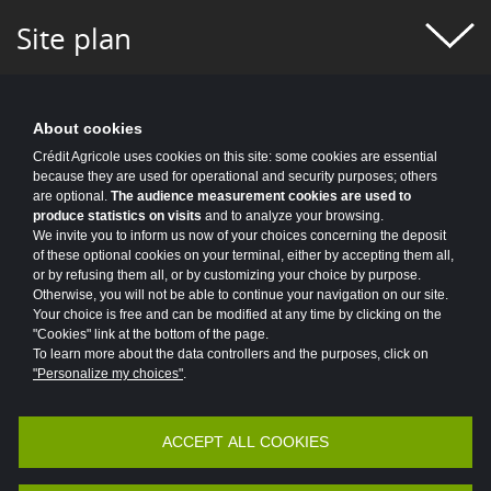
#FIGURES OF THE WEEK
#FINANCE
Site plan
#FINANCIAL MONITORING
#FINANCIAL PUBLICATIONS
About cookies
#GROUP NEWS
#GROUP PROJECT
Crédit Agricole uses cookies on this site: some cookies are essential
because they are used for operational and security purposes; others
#HEALTH
#HISTORY
#HR
are optional.
The audience measurement cookies are used to
produce statistics on visits
and to analyze your browsing.
#HUMAN-CENTRIC PROJECT
#HYDROGEN
We invite you to inform us now of your choices concerning the deposit
of these optional cookies on your terminal, either by accepting them all,
or by refusing them all, or by customizing your choice by purpose.
#INCLUSIVE FINANCE
#INFO COVID
Otherwise, you will not be able to continue your navigation on our site.
Your choice is free and can be modified at any time by clicking on the
#INNOVATION
#INNOVATION
"Cookies" link at the bottom of the page.
To learn more about the data controllers and the purposes, click on
#INSURANCE
#IT 2025 PROGRAM
"Personalize my choices"
.
#IT NEWS
#IT2025
#ITALY
ACCEPT ALL COOKIES
Accessibility
Legal
Protection of personal data
#JOBS AND TRAINING
#KEY FIGURES
Vulnerability Disclosure Policy
Potential Fraud: Clone firms