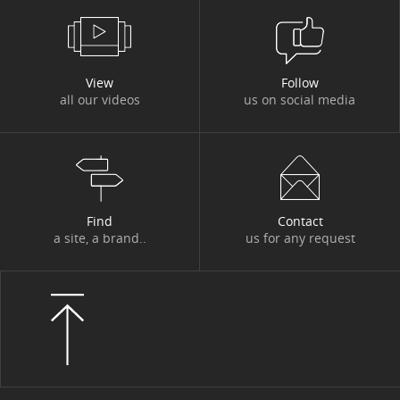
#DBI OUT HOME
#DBI VIDEOS
#DESIGN AUTHORITY
#DEV
View
Follow
all our videos
us on social media
#DIGITACADEMY
#DIGITAL
#DIGITAL WORKPLACE
#DIGITONBOARD
#DIGITTALK
#ECO-TRENDS
#ECONOMY
#EDITORIAL
#EGYPT
#ENERGY
Find
Contact
a site, a brand..
us for any request
#ENERGY TRANSITION
#ENTITIES AND ACTIVITIES
#ENVIRONMENT
#ETHICS
#EVENT
#EVENT
#EXPERT
#FIGURES