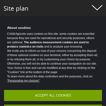
#FIGURES OF THE WEEK
#FINANCE
Site plan
#FINANCIAL MONITORING
#FINANCIAL PUBLICATIONS
About cookies
#GROUP NEWS
#GROUP PROJECT
Crédit Agricole uses cookies on this site: some cookies are essential
because they are used for operational and security purposes; others
#HEALTH
#HISTORY
#HR
are optional.
The audience measurement cookies are used to
produce statistics on visits
and to analyze your browsing.
#HUMAN-CENTRIC PROJECT
#HYDROGEN
We invite you to inform us now of your choices concerning the deposit
of these optional cookies on your terminal, either by accepting them all,
or by refusing them all, or by customizing your choice by purpose.
#INCLUSIVE FINANCE
#INFO COVID
Otherwise, you will not be able to continue your navigation on our site.
Your choice is free and can be modified at any time by clicking on the
#INNOVATION
#INNOVATION
"Cookies" link at the bottom of the page.
To learn more about the data controllers and the purposes, click on
#INSURANCE
#IT 2025 PROGRAM
"Personalize my choices"
.
#IT NEWS
#IT2025
#ITALY
ACCEPT ALL COOKIES
Accessibility
Legal
Protection of personal data
#JOBS AND TRAINING
#KEY FIGURES
Vulnerability Disclosure Policy
Potential Fraud: Clone firms