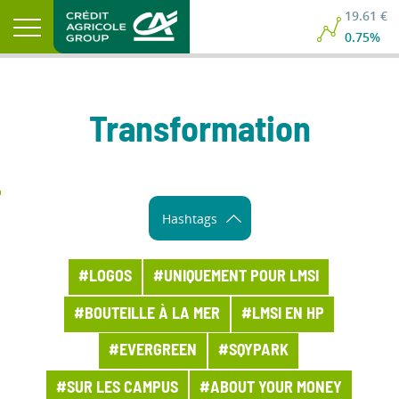
19.61 €
0.75%
Transformation
Hashtags
#LOGOS
#UNIQUEMENT POUR LMSI
#BOUTEILLE À LA MER
#LMSI EN HP
#EVERGREEN
#SQYPARK
#SUR LES CAMPUS
#ABOUT YOUR MONEY