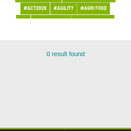
#ACT2028
#AGILITY
#AGRI FOOD
#AI
#APPOINTMENT
#ARCHITECTURE
#ARCHIVES
#ARTIFICIAL INTELLIGENCE
#AWARDS AND PRIZES
#BANQUE
0
result found
#BPI ACTU
#BUSINESS
#BUSINESS LINE PROCUREMENT
#BUSINESSES
#CHRONICLE
#CLOUD
#COMPANY LIFE
#COMPETITORS
#CSR
#CUSTOMER PROJECT
#CUSTOMER RELATION
#CYBERSECURITY
#DATA
#DATA & AI
#DBI NEWS