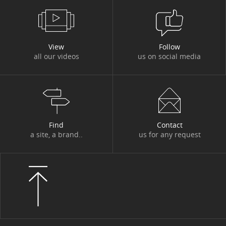
#DBI OUT HOME
#DBI VIDEOS
#DESIGN AUTHORITY
#DEV
View
Follow
all our videos
us on social media
#DIGITACADEMY
#DIGITAL
#DIGITAL WORKPLACE
#DIGITONBOARD
#DIGITTALK
#ECO-TRENDS
#ECONOMY
#EDITORIAL
#EGYPT
#ENERGY
Find
Contact
a site, a brand..
us for any request
#ENERGY TRANSITION
#ENTITIES AND ACTIVITIES
#ENVIRONMENT
#ETHICS
#EVENT
#EVENT
#EXPERT
#FIGURES