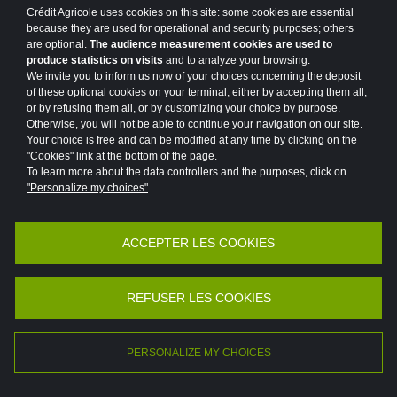
Crédit Agricole uses cookies on this site: some cookies are essential
#MAINFRAME
#MARKETS
because they are used for operational and security purposes; others
are optional.
The audience measurement cookies are used to
#MEDIA CAMPAIGN
#MER
produce statistics on visits
and to analyze your browsing.
We invite you to inform us now of your choices concerning the deposit
#MERGERS AND ACQUISITIONS
#MOBILITY
of these optional cookies on your terminal, either by accepting them all,
or by refusing them all, or by customizing your choice by purpose.
#MOBILIZED FOR OUR CUSTOMERS
Otherwise, you will not be able to continue your navigation on our site.
Your choice is free and can be modified at any time by clicking on the
"Cookies" link at the bottom of the page.
#MOROCCO
To learn more about the data controllers and the purposes, click on
"Personalize my choices"
.
#NEWSLETTER GROUP PROJECT
#NEWSLETTER PROGETTO DI GRUPPO
ACCEPTER LES COOKIES
Accessibility
Legal
Protection of personal data
#OUTLOOK
#PARIS
#PARTNERSHIP
Vulnerability Disclosure Policy
Potential Fraud: Clone firms
REFUSER LES COOKIES
#PARTNERSHIP
#PATRONAGE
©2026 Crédit Agricole
#PEDAGOGY
#PLACES
#POINT OF VIEW
PERSONALIZE MY CHOICES
FR
EN
#POLAND
#PORTRAIT
#PRIVATE LIFE
|