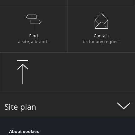
#FIGURES OF THE WEEK
#FINANCE
#FINANCIAL MONITORING
#FINANCIAL PUBLICATIONS
Find
Contact
#GROUP NEWS
#GROUP PROJECT
a site, a brand..
us for any request
#HEALTH
#HISTORY
#HR
#HUMAN-CENTRIC PROJECT
#HYDROGEN
#INCLUSIVE FINANCE
#INFO COVID
#INNOVATION
#INNOVATION
#INSURANCE
#IT 2025 PROGRAM
Site plan
#IT NEWS
#IT2025
#ITALY
#JOBS AND TRAINING
#KEY FIGURES
About cookies