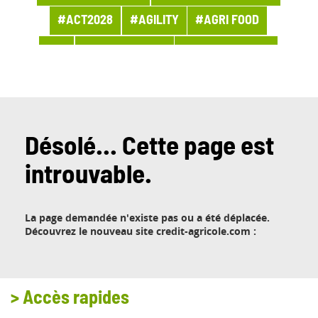
#ACT2028
#AGILITY
#AGRI FOOD
#AI
#APPOINTMENT
#ARCHITECTURE
#ARCHIVES
#ARTIFICIAL INTELLIGENCE
#AWARDS AND PRIZES
#BANQUE
#BPI ACTU
#BUSINESS
Désolé... Cette page est
introuvable.
#BUSINESS LINE PROCUREMENT
#BUSINESSES
#CHRONICLE
#CLOUD
La page demandée n'existe pas ou a été déplacée.
#COMPANY LIFE
#COMPETITORS
#CSR
Découvrez le nouveau site credit-agricole.com :
#CUSTOMER PROJECT
#CUSTOMER RELATION
#CYBERSECURITY
>
Accès rapides
#DATA
#DATA & AI
#DBI NEWS