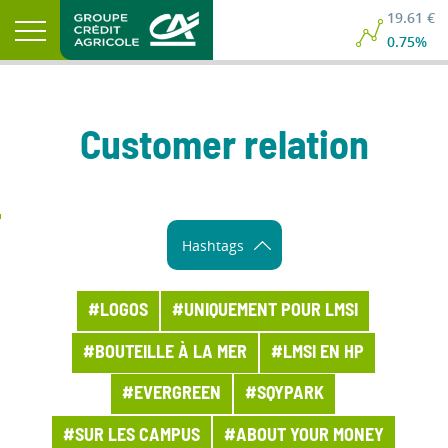
19.61 €
19.61 €
0.75%
0.75%
Customer relation
Hashtags
#LOGOS
#UNIQUEMENT POUR LMSI
#BOUTEILLE À LA MER
#LMSI EN HP
#EVERGREEN
#SQYPARK
#SUR LES CAMPUS
#ABOUT YOUR MONEY