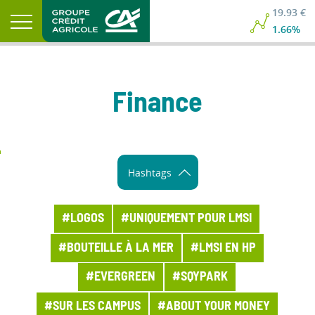
19.93 €
19.93 €
1.66%
1.66%
Finance
Hashtags
#LOGOS
#UNIQUEMENT POUR LMSI
#BOUTEILLE À LA MER
#LMSI EN HP
#EVERGREEN
#SQYPARK
#SUR LES CAMPUS
#ABOUT YOUR MONEY