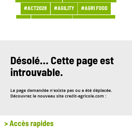
#ACT2028
#AGILITY
#AGRI FOOD
#AI
#APPOINTMENT
#ARCHITECTURE
#ARCHIVES
#ARTIFICIAL INTELLIGENCE
#AWARDS AND PRIZES
#BANQUE
#BPI ACTU
#BUSINESS
Désolé... Cette page est
introuvable.
#BUSINESS LINE PROCUREMENT
#BUSINESSES
#CHRONICLE
#CLOUD
La page demandée n'existe pas ou a été déplacée.
#COMPANY LIFE
#COMPETITORS
#CSR
Découvrez le nouveau site credit-agricole.com :
#CUSTOMER PROJECT
#CUSTOMER RELATION
#CYBERSECURITY
>
Accès rapides
#DATA
#DATA & AI
#DBI NEWS