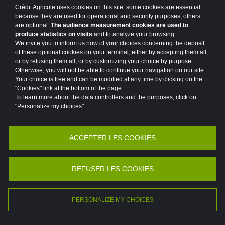
Crédit Agricole uses cookies on this site: some cookies are essential
#MAINFRAME
#MARKETS
because they are used for operational and security purposes; others
are optional.
The audience measurement cookies are used to
#MEDIA CAMPAIGN
#MER
produce statistics on visits
and to analyze your browsing.
We invite you to inform us now of your choices concerning the deposit
#MERGERS AND ACQUISITIONS
#MOBILITY
of these optional cookies on your terminal, either by accepting them all,
or by refusing them all, or by customizing your choice by purpose.
#MOBILIZED FOR OUR CUSTOMERS
Otherwise, you will not be able to continue your navigation on our site.
Your choice is free and can be modified at any time by clicking on the
"Cookies" link at the bottom of the page.
#MOROCCO
To learn more about the data controllers and the purposes, click on
"Personalize my choices"
.
#NEWSLETTER GROUP PROJECT
#NEWSLETTER PROGETTO DI GRUPPO
ACCEPTER LES COOKIES
Accessibility
Legal
Protection of personal data
#OUTLOOK
#PARIS
#PARTNERSHIP
Vulnerability Disclosure Policy
Potential Fraud: Clone firms
REFUSER LES COOKIES
#PARTNERSHIP
#PATRONAGE
©2026 Crédit Agricole
#PEDAGOGY
#PLACES
#POINT OF VIEW
PERSONALIZE MY CHOICES
FR
EN
#POLAND
#PORTRAIT
#PRIVATE LIFE
|