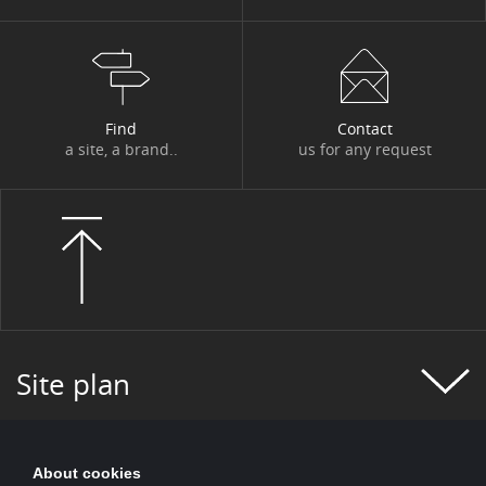
#FIGURES OF THE WEEK
#FINANCE
#FINANCIAL MONITORING
#FINANCIAL PUBLICATIONS
Find
Contact
#GROUP NEWS
#GROUP PROJECT
a site, a brand..
us for any request
#HEALTH
#HISTORY
#HR
#HUMAN-CENTRIC PROJECT
#HYDROGEN
#INCLUSIVE FINANCE
#INFO COVID
#INNOVATION
#INNOVATION
#INSURANCE
#IT 2025 PROGRAM
Site plan
#IT NEWS
#IT2025
#ITALY
#JOBS AND TRAINING
#KEY FIGURES
About cookies